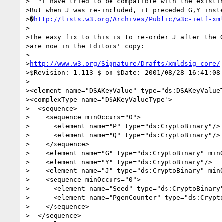
>  "I have tried to be compatible with the existin
>But when J was re-included, it preceded G,Y inste
>�
http://lists.w3.org/Archives/Public/w3c-ietf-xm
>

>The easy fix to this is to re-order J after the G
>are now in the Editors' copy:

>

>
http://www.w3.org/Signature/Drafts/xmldsig-core/
>$Revision: 1.113 $ on $Date: 2001/08/28 16:41:08 
>

><element name="DSAKeyValue" type="ds:DSAKeyValueT
><complexType name="DSAKeyValueType">

>  <sequence>

>    <sequence minOccurs="0">

>      <element name="P" type="ds:CryptoBinary"/>

>      <element name="Q" type="ds:CryptoBinary"/>

>    </sequence>

>    <element name="G" type="ds:CryptoBinary" minO
>    <element name="Y" type="ds:CryptoBinary"/>

>    <element name="J" type="ds:CryptoBinary" minO
>    <sequence minOccurs="0">

>      <element name="Seed" type="ds:CryptoBinary"
>      <element name="PgenCounter" type="ds:Crypto
>    </sequence>

>  </sequence>
