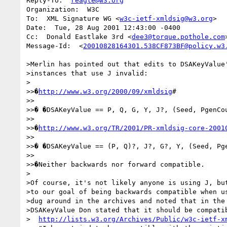
Reply-To:  
reagle@w3.org
Organization:  W3C

To:  XML Signature WG <
w3c-ietf-xmldsig@w3.org
>

Date:  Tue, 28 Aug 2001 12:43:00 -0400

Cc:  Donald Eastlake 3rd <
dee3@torque.pothole.com
>
Message-Id:  <
20010828164301.538CF873BF@policy.w3
>Merlin has pointed out that edits to DSAKeyValue'
>instances that use J invalid:

>

>>�
http://www.w3.org/2000/09/xmldsig
#

>>

>>� �DSAKeyValue == P, Q, G, Y, J?, (Seed, PgenCou
>>

>>�
http://www.w3.org/TR/2001/PR-xmldsig-core-2001
>>

>>� �DSAKeyValue == (P, Q)?, J?, G?, Y, (Seed, Pge
>>

>>�Neither backwards nor forward compatible.

>

>Of course, it's not likely anyone is using J, but
>to our goal of being backwards compatible when us
>dug around in the archives and noted that in the 
>DSAKeyValue Don stated that it should be compatib
>  
http://lists.w3.org/Archives/Public/w3c-ietf-x