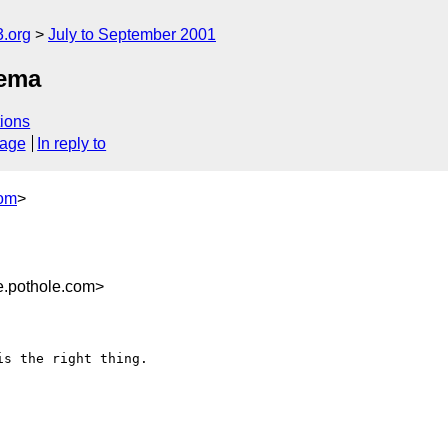
.org
July to September 2001
hema
ions
sage
In reply to
com
>
.pothole.com>
s the right thing.
