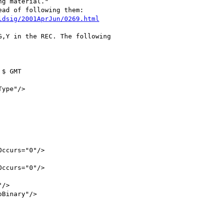
g material."

ad of following them:

ldsig/2001AprJun/0269.html
,Y in the REC. The following 

$ GMT

ype"/>

ccurs="0"/>

ccurs="0"/>

/>

Binary"/>
