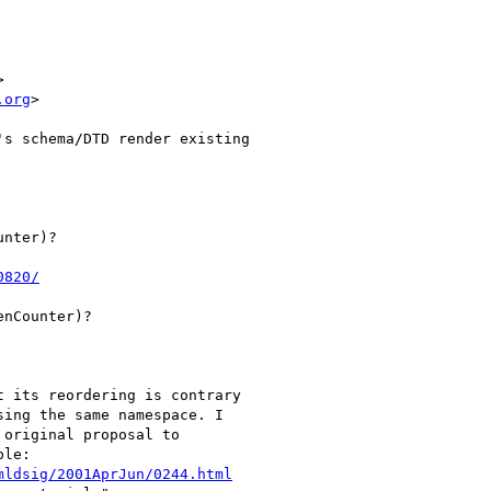


.org
>

s schema/DTD render existing 

nter)?

0820/
nCounter)?

 its reordering is contrary 

ing the same namespace. I 

original proposal to 

le:

mldsig/2001AprJun/0244.html