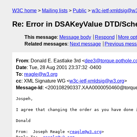
W3C home
Mailing lists
Public
w3c-ietf-xmldsig@w3
Re: Error in DSAKeyValue DTD/Sc
This message
:
Message body
Respond
More opt
Related messages
:
Next message
Previous mes
From
: Donald E. Eastlake 3rd <
dee3@torque.pothole.
Date
: Tue, 28 Aug 2001 23:37:32 -0400
To
:
reagle@w3.org
cc
: XML Signature WG <
w3c-ietf-xmldsig@w3.org
>
Message-Id
: <200108290337.XAA0000050460@torque
Jospeh,

I agree that changing the order as you have done i
Donald

From:  Joseph Reagle <
reagle@w3.org
>
