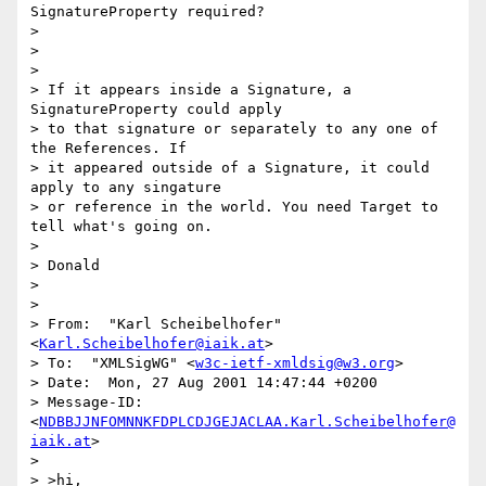
SignatureProperty required?

>

>

>

> If it appears inside a Signature, a 
SignatureProperty could apply

> to that signature or separately to any one of 
the References. If

> it appeared outside of a Signature, it could 
apply to any singature

> or reference in the world. You need Target to 
tell what's going on.

>

> Donald

>

>

> From:  "Karl Scheibelhofer" 
<
Karl.Scheibelhofer@iaik.at
>

> To:  "XMLSigWG" <
w3c-ietf-xmldsig@w3.org
>

> Date:  Mon, 27 Aug 2001 14:47:44 +0200

> Message-ID:  
<
NDBBJJNFOMNNKFDPLCDJGEJACLAA.Karl.Scheibelhofer@
iaik.at
>

>

> >hi,
