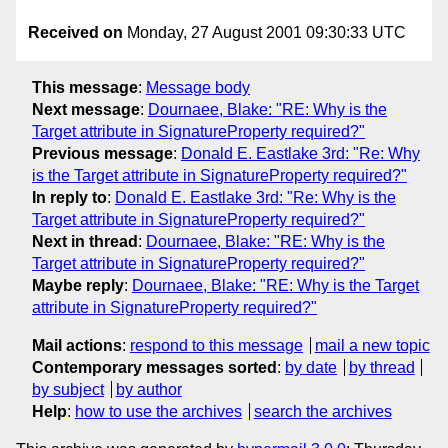
Received on
Monday, 27 August 2001 09:30:33 UTC
This message
:
Message body
Next message
:
Dournaee, Blake: "RE: Why is the
Target attribute in SignatureProperty required?"
Previous message
:
Donald E. Eastlake 3rd: "Re: Why
is the Target attribute in SignatureProperty required?"
In reply to
:
Donald E. Eastlake 3rd: "Re: Why is the
Target attribute in SignatureProperty required?"
Next in thread
:
Dournaee, Blake: "RE: Why is the
Target attribute in SignatureProperty required?"
Maybe reply
:
Dournaee, Blake: "RE: Why is the Target
attribute in SignatureProperty required?"
Mail actions
:
respond to this message
mail a new topic
Contemporary messages sorted
:
by date
by thread
by subject
by author
Help
:
how to use the archives
search the archives