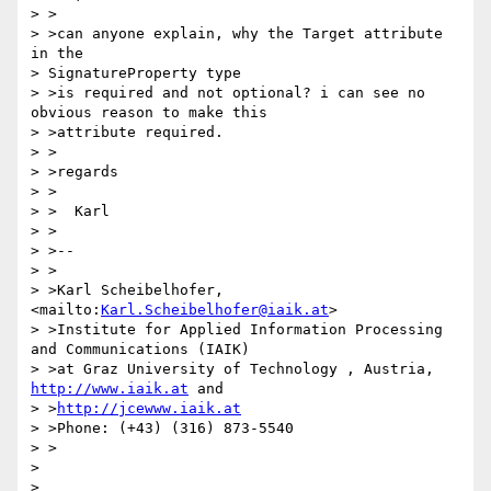
> >

> >can anyone explain, why the Target attribute 
in the

> SignatureProperty type

> >is required and not optional? i can see no 
obvious reason to make this

> >attribute required.

> >

> >regards

> >

> >  Karl

> >

> >--

> >

> >Karl Scheibelhofer, 
<mailto:
Karl.Scheibelhofer@iaik.at
>

> >Institute for Applied Information Processing 
and Communications (IAIK)

> >at Graz University of Technology , Austria, 
http://www.iaik.at
 and

> >
http://jcewww.iaik.at
> >Phone: (+43) (316) 873-5540

> >

>
