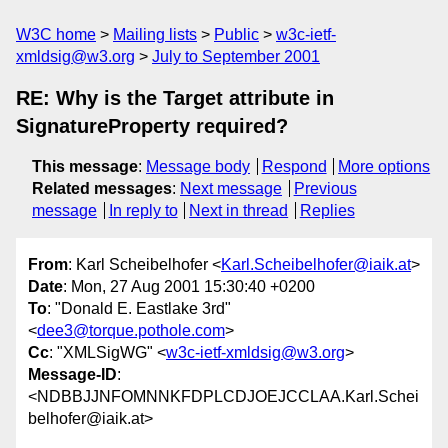
W3C home
Mailing lists
Public
w3c-ietf-
xmldsig@w3.org
July to September 2001
RE: Why is the Target attribute in
SignatureProperty required?
This message
:
Message body
Respond
More options
Related messages
:
Next message
Previous
message
In reply to
Next in thread
Replies
From
: Karl Scheibelhofer <
Karl.Scheibelhofer@iaik.at
>
Date
: Mon, 27 Aug 2001 15:30:40 +0200
To
: "Donald E. Eastlake 3rd"
<
dee3@torque.pothole.com
>
Cc
: "XMLSigWG" <
w3c-ietf-xmldsig@w3.org
>
Message-ID
:
<NDBBJJNFOMNNKFDPLCDJOEJCCLAA.Karl.Schei
belhofer@iaik.at>