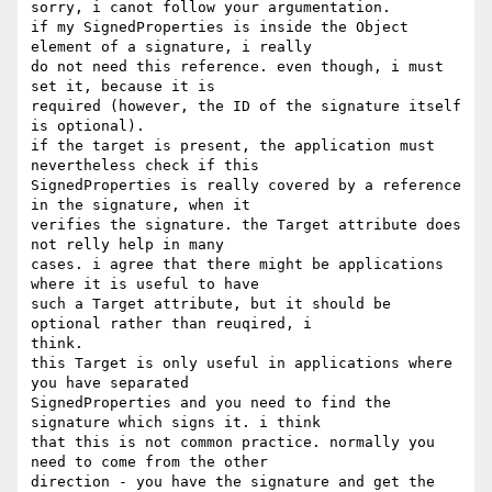
sorry, i canot follow your argumentation.

if my SignedProperties is inside the Object 
element of a signature, i really

do not need this reference. even though, i must 
set it, because it is

required (however, the ID of the signature itself 
is optional).

if the target is present, the application must 
nevertheless check if this

SignedProperties is really covered by a reference 
in the signature, when it

verifies the signature. the Target attribute does 
not relly help in many

cases. i agree that there might be applications 
where it is useful to have

such a Target attribute, but it should be 
optional rather than reuqired, i

think.

this Target is only useful in applications where 
you have separated

SignedProperties and you need to find the 
signature which signs it. i think

that this is not common practice. normally you 
need to come from the other

direction - you have the signature and get the 