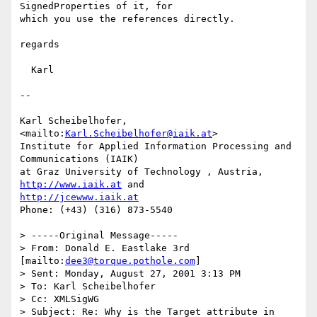
SignedProperties of it, for

which you use the references directly.

regards

  Karl

--

Karl Scheibelhofer, 
<mailto:
Karl.Scheibelhofer@iaik.at
>

Institute for Applied Information Processing and 
Communications (IAIK)

at Graz University of Technology , Austria, 
http://www.iaik.at
http://jcewww.iaik.at
Phone: (+43) (316) 873-5540

> -----Original Message-----

> From: Donald E. Eastlake 3rd 
[mailto:
dee3@torque.pothole.com
]

> Sent: Monday, August 27, 2001 3:13 PM

> To: Karl Scheibelhofer

> Cc: XMLSigWG

> Subject: Re: Why is the Target attribute in 