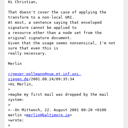
Hi Christian,

That doesn't cover the case of applying the 
transform to a non-local URI.

At most, a sentence saying that enveloped 
signature cannot be applied to

a resource other than a node set from the 
original signature document.

Given that the usage seems nonsensical, I'm not 
sure that even this is

really necessary.

Merlin

r/geuer-pollmann@nue.et-inf.uni-
siegen.de
/2001.08.24/09:35:34

>Hi Merlin,

>

>maybe my first mail was dropped by the mail 
system:

>

>--On Mittwoch, 22. August 2001 00:20 +0100 
merlin <
merlin@baltimore.ie
> 

>wrote:

>
