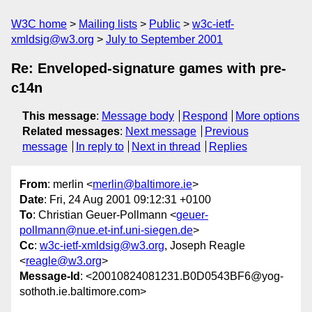
W3C home
Mailing lists
Public
w3c-ietf-
xmldsig@w3.org
July to September 2001
Re: Enveloped-signature games with pre-
c14n
This message
:
Message body
Respond
More options
Related messages
:
Next message
Previous
message
In reply to
Next in thread
Replies
From
: merlin <
merlin@baltimore.ie
>
Date
: Fri, 24 Aug 2001 09:12:31 +0100
To
: Christian Geuer-Pollmann <
geuer-
pollmann@nue.et-inf.uni-siegen.de
>
Cc
:
w3c-ietf-xmldsig@w3.org
, Joseph Reagle
<
reagle@w3.org
>
Message-Id
: <20010824081231.B0D0543BF6@yog-
sothoth.ie.baltimore.com>