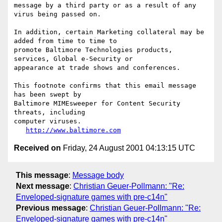
message by a third party or as a result of any 
virus being passed on.

In addition, certain Marketing collateral may be 
added from time to time to

promote Baltimore Technologies products, 
services, Global e-Security or

appearance at trade shows and conferences.

This footnote confirms that this email message 
has been swept by

Baltimore MIMEsweeper for Content Security 
threats, including

computer viruses.

http://www.baltimore.com
Received on
Friday, 24 August 2001 04:13:15 UTC
This message
:
Message body
Next message
:
Christian Geuer-Pollmann: "Re:
Enveloped-signature games with pre-c14n"
Previous message
:
Christian Geuer-Pollmann: "Re:
Enveloped-signature games with pre-c14n"