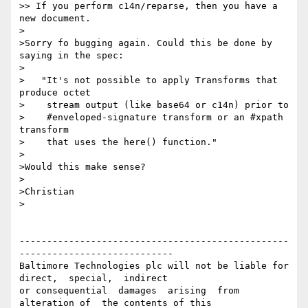
>> If you perform c14n/reparse, then you have a 
new document.

>

>Sorry fo bugging again. Could this be done by 
saying in the spec:

>

>   "It's not possible to apply Transforms that 
produce octet

>    stream output (like base64 or c14n) prior to

>    #enveloped-signature transform or an #xpath 
transform

>    that uses the here() function."

>

>Would this make sense?

>

>Christian

>

-------------------------------------------------
----------------------------

Baltimore Technologies plc will not be liable for 
direct,  special,  indirect 

or consequential  damages  arising  from  
alteration of  the contents of this
