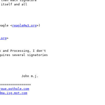
then each signature

itself and all

eagle <
reagle@w3.org
>)

.org
>

 and Processing, I don't

uires several signatories

           John m.j.

================

rque.pothole.com
dma.isg.mot.com