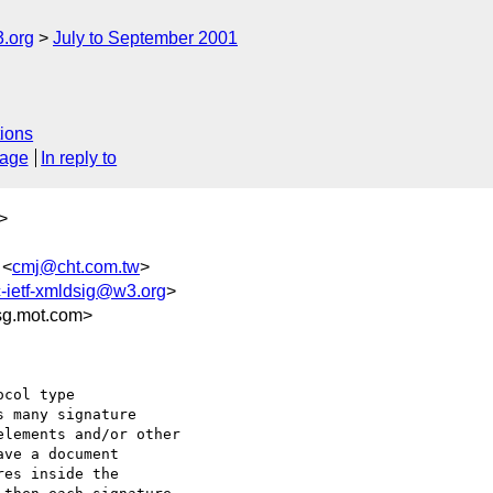
.org
July to September 2001
ions
sage
In reply to
>
 <
cmj@cht.com.tw
>
-ietf-xmldsig@w3.org
>
g.mot.com>
col type

 many signature

lements and/or other

ve a document

es inside the
