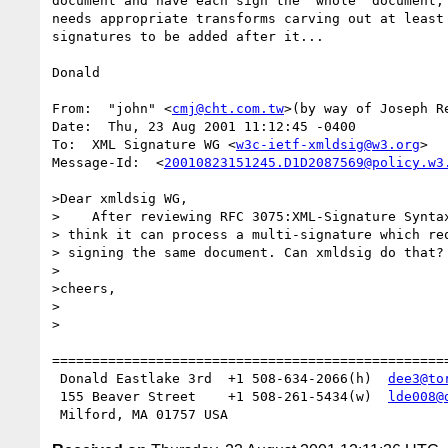
document and have each sign the "whole" document, 
needs appropriate transforms carving out at least 
signatures to be added after it...

Donald

From:  "john" <
cmj@cht.com.tw
>(by way of Joseph R
Date:  Thu, 23 Aug 2001 11:12:45 -0400

To:  XML Signature WG <
w3c-ietf-xmldsig@w3.org
>

Message-Id:  <
20010823151245.D1D2087569@policy.w3
>Dear xmldsig WG,

>    After reviewing RFC 3075:XML-Signature Syntax
> think it can process a multi-signature which req
> signing the same document. Can xmldsig do that?

>

>cheers,

>

>                                                 
==================================================
 Donald Eastlake 3rd  +1 508-634-2066(h)  
dee3@to
 155 Beaver Street    +1 508-261-5434(w)  
lde008@