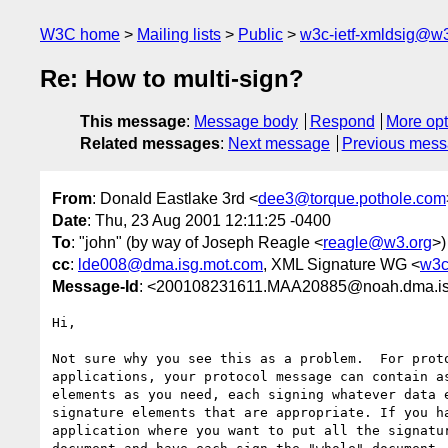
W3C home
Mailing lists
Public
w3c-ietf-xmldsig@w3
Re: How to multi-sign?
This message
:
Message body
Respond
More opt
Related messages
:
Next message
Previous mes
From
: Donald Eastlake 3rd <
dee3@torque.pothole.com
Date
: Thu, 23 Aug 2001 12:11:25 -0400
To
: "john" (by way of Joseph Reagle <
reagle@w3.org
>)
cc
:
lde008@dma.isg.mot.com
, XML Signature WG <
w3c
Message-Id
: <200108231611.MAA20885@noah.dma.is
Hi,

Not sure why you see this as a problem.  For proto
applications, your protocol message can contain as
elements as you need, each signing whatever data e
signature elements that are appropriate. If you ha
application where you want to put all the signatur