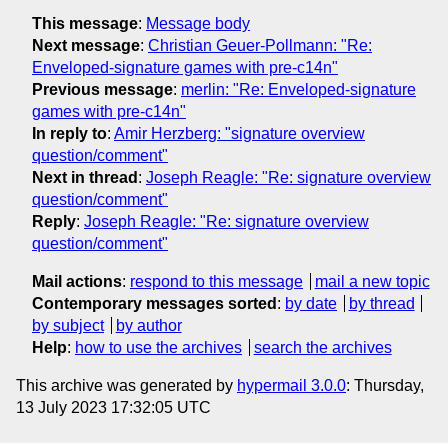
This message
:
Message body
Next message
:
Christian Geuer-Pollmann: "Re:
Enveloped-signature games with pre-c14n"
Previous message
:
merlin: "Re: Enveloped-signature
games with pre-c14n"
In reply to
:
Amir Herzberg: "signature overview
question/comment"
Next in thread
:
Joseph Reagle: "Re: signature overview
question/comment"
Reply
:
Joseph Reagle: "Re: signature overview
question/comment"
Mail actions
:
respond to this message
mail a new topic
Contemporary messages sorted
:
by date
by thread
by subject
by author
Help
:
how to use the archives
search the archives
This archive was generated by
hypermail 3.0.0
: Thursday,
13 July 2023 17:32:05 UTC