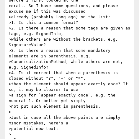
before I first looked at the

>draft. So I have some questions, and please 
excuse me if this was discussed

>already (probably long ago) on the list:

>1. Is this a common format?

>2. Is there a reason that some tags are given as 
tags, e.g. SignedInfo,

>while others are without the brackets, e.g. 
SignatureValue? 

>3. Is there a reason that some mandatory 
elements are in parenthesis, e.g.

>CanonicalizationMethod, while others are not, 
e.g. SignedInfo?

>4. Is it correct that when a parenthesis is 
closed without "?", "+" or "*",

>then the element should appear exactly once? If 
so, it may be clearer to use

>a sign for `appear exactly once`, e.g. the 
numeral 1. Or better yet simply

>not put such element in parenthesis. 

>

>Just in case all the above points are simply 
minor mistakes, here's a

>potential new text:

>
