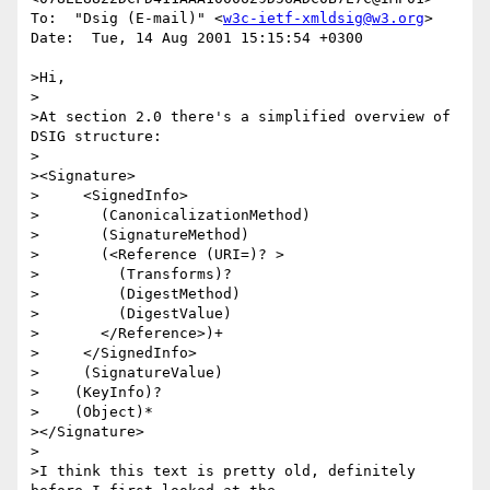
To:  "Dsig (E-mail)" <
w3c-ietf-xmldsig@w3.org
>

Date:  Tue, 14 Aug 2001 15:15:54 +0300

>Hi, 

>

>At section 2.0 there's a simplified overview of 
DSIG structure:

>

><Signature> 

>     <SignedInfo>

>       (CanonicalizationMethod)

>       (SignatureMethod)

>       (<Reference (URI=)? >

>         (Transforms)?

>         (DigestMethod)

>         (DigestValue)

>       </Reference>)+

>     </SignedInfo>

>     (SignatureValue) 

>    (KeyInfo)?

>    (Object)*

></Signature>

>

>I think this text is pretty old, definitely 