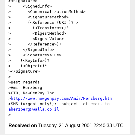
><Signature> 

>     <SignedInfo>

>       <CanonicalizationMethod>

>       <SignatureMethod>

>       (<Reference (URI=)? >

>         (<Transforms>)?

>         <DigestMethod>

>         <DigestValue>

>       </Reference>)+

>     </SignedInfo>

>     <SignatureValue>

>    (<KeyInfo>)?

>    (<Object>)*

></Signature>

>

>Best regards, 

>Amir Herzberg

>CTO, NewGenPay Inc.  

>
http://www.newgenpay.com/Amir/Herzberg.htm
>SMS (urgent only!): _subject_ of email to 
aherzberg@walla.co.il
Received on
Tuesday, 21 August 2001 22:40:33 UTC