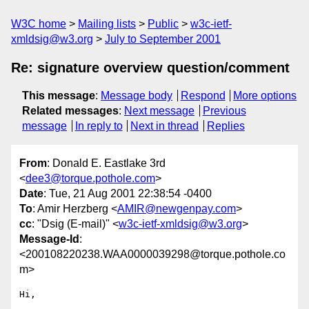
W3C home
Mailing lists
Public
w3c-ietf-
xmldsig@w3.org
July to September 2001
Re: signature overview question/comment
This message
:
Message body
Respond
More options
Related messages
:
Next message
Previous
message
In reply to
Next in thread
Replies
From
: Donald E. Eastlake 3rd
<
dee3@torque.pothole.com
>
Date
: Tue, 21 Aug 2001 22:38:54 -0400
To
: Amir Herzberg <
AMIR@newgenpay.com
>
cc
: "Dsig (E-mail)" <
w3c-ietf-xmldsig@w3.org
>
Message-Id
:
<200108220238.WAA0000039298@torque.pothole.co
m>
Hi,
