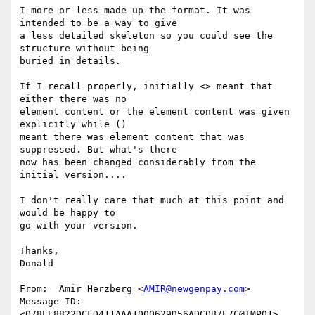
I more or less made up the format. It was 
intended to be a way to give

a less detailed skeleton so you could see the 
structure without being

buried in details.

If I recall properly, initially <> meant that 
either there was no

element content or the element content was given 
explicitly while ()

meant there was element content that was 
suppressed. But what's there

now has been changed considerably from the 
initial version....

I don't really care that much at this point and 
would be happy to

go with your version.

Thanks,

Donald

From:  Amir Herzberg <
AMIR@newgenpay.com
>

Message-ID:  
<078EE8822DCFD411AAA1000629D56ADC0B7E7C@IMP01>
