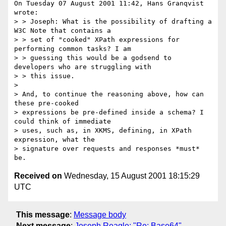
On Tuesday 07 August 2001 11:42, Hans Granqvist 
wrote:

> > Joseph: What is the possibility of drafting a 
W3C Note that contains a

> > set of "cooked" XPath expressions for 
performing common tasks? I am

> > guessing this would be a godsend to 
developers who are struggling with

> > this issue.

>

> And, to continue the reasoning above, how can 
these pre-cooked

> expressions be pre-defined inside a schema? I 
could think of immediate

> uses, such as, in XKMS, defining, in XPath 
expression, what the

> signature over requests and responses *must* 
Received on
Wednesday, 15 August 2001 18:15:29
UTC
This message
:
Message body
Next message
:
Joseph Reagle: "Re: Base64"