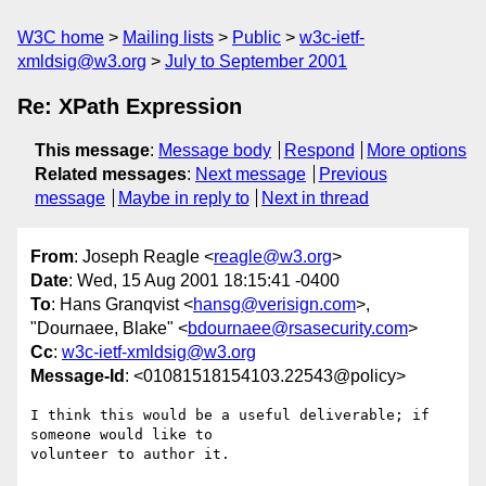
W3C home
Mailing lists
Public
w3c-ietf-
xmldsig@w3.org
July to September 2001
Re: XPath Expression
This message
:
Message body
Respond
More options
Related messages
:
Next message
Previous
message
Maybe in reply to
Next in thread
From
: Joseph Reagle <
reagle@w3.org
>
Date
: Wed, 15 Aug 2001 18:15:41 -0400
To
: Hans Granqvist <
hansg@verisign.com
>,
"Dournaee, Blake" <
bdournaee@rsasecurity.com
>
Cc
:
w3c-ietf-xmldsig@w3.org
Message-Id
: <01081518154103.22543@policy>
I think this would be a useful deliverable; if 
someone would like to 

volunteer to author it.
