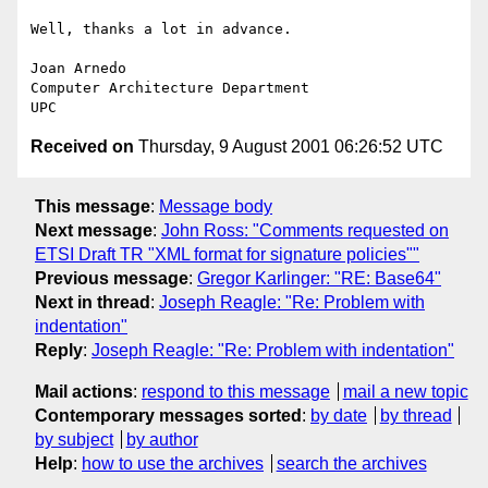
Well, thanks a lot in advance.

Joan Arnedo

Computer Architecture Department

Received on
Thursday, 9 August 2001 06:26:52 UTC
This message
:
Message body
Next message
:
John Ross: "Comments requested on
ETSI Draft TR "XML format for signature policies""
Previous message
:
Gregor Karlinger: "RE: Base64"
Next in thread
:
Joseph Reagle: "Re: Problem with
indentation"
Reply
:
Joseph Reagle: "Re: Problem with indentation"
Mail actions
:
respond to this message
mail a new topic
Contemporary messages sorted
:
by date
by thread
by subject
by author
Help
:
how to use the archives
search the archives