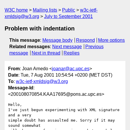
W3C home
Mailing lists
Public
w3c-ietf-
xmldsig@w3.org
July to September 2001
Problem with indentation
This message
:
Message body
Respond
More options
Related messages
:
Next message
Previous
message
Next in thread
Replies
From
: Joan Arnedo <
joanar@ac.upc.es
>
Date
: Tue, 7 Aug 2001 10:54:54 +0200 (MET DST)
To
:
w3c-ietf-xmldsig@w3.org
Message-Id
:
<200108070854.KAA17695@pons.ac.upc.es>
Hello,

I've just begun experimenting with XML signature 
and a very

simple doubt has assaulted me. Sorry if it may 
sound somewhat
