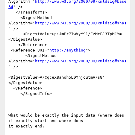
Algorithm="
http://www.w3.org/2000/09/xmldsig#base
64
" />

   </Transforms>

     <DigestMethod 
Algorithm="
http://www.w3.org/2000/09/xmldsig#sha1
" />

      <DigestValue>piJmPr7IwVyYS1/EzMcFJ3TpMCY=
</DigestValue>

    </Reference>

 <Reference URI="
http://anything
">

       <DigestMethod 
Algorithm="
http://www.w3.org/2000/09/xmldsig#sha1
" />

<DigestValue>V/CqceX8ahoh5L0YhjcutmA/s84=
</DigestValue>

  </Reference>

     </SignedInfo>

...

What would be exactly the input data (where does 
it exactly start and where does

it exactly end?
