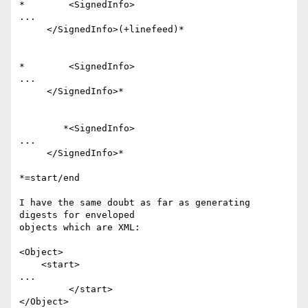
*        <SignedInfo>

...

     </SignedInfo>(+linefeed)*

*        <SignedInfo>

...

     </SignedInfo>*

        *<SignedInfo>

...

     </SignedInfo>*

*=start/end

I have the same doubt as far as generating 
digests for enveloped 

objects which are XML:

<Object>

    <start>

...

         </start>

</Object>
