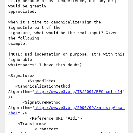
silly because of my inexperience, but any help 
would be greatly

appreciated.

When it's time to canonicalize+sign the 
SignedInfo part of the

signature, what would be the real input? Given 
the following

example:

(NOTE: Bad indentation on purpose. It's with this 
"ignorable 

whitespaces" I have this doubt).

<Signature>

        <SignedInfo>

   <CanonicalizationMethod 
Algorithm="
http://www.w3.org/TR/2001/REC-xml-c14
" 
/>

      <SignatureMethod 
Algorithm="
http://www.w3.org/2000/09/xmldsig#rsa-
sha1
" />

         <Reference URI="#Id1">

    <Transforms>

           <Transform 