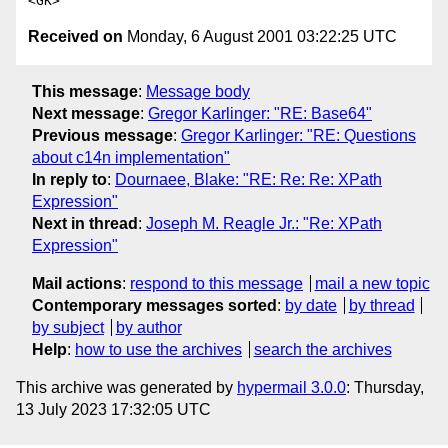
Received on
Monday, 6 August 2001 03:22:25 UTC
This message
:
Message body
Next message
:
Gregor Karlinger: "RE: Base64"
Previous message
:
Gregor Karlinger: "RE: Questions
about c14n implementation"
In reply to
:
Dournaee, Blake: "RE: Re: Re: XPath
Expression"
Next in thread
:
Joseph M. Reagle Jr.: "Re: XPath
Expression"
Mail actions
:
respond to this message
mail a new topic
Contemporary messages sorted
:
by date
by thread
by subject
by author
Help
:
how to use the archives
search the archives
This archive was generated by
hypermail 3.0.0
: Thursday,
13 July 2023 17:32:05 UTC