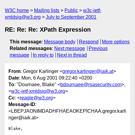
W3C home
Mailing lists
Public
w3c-ietf-
xmldsig@w3.org
July to September 2001
RE: Re: Re: XPath Expression
This message
:
Message body
Respond
More options
Related messages
:
Next message
Previous
message
In reply to
Next in thread
From
: Gregor Karlinger <
gregor.karlinger@iaik.at
>
Date
: Mon, 6 Aug 2001 09:22:40 +0200
To
: "Dournaee, Blake" <
bdournaee@rsasecurity.com
>,
<
w3c-ietf-xmldsig@w3.org
>
Cc
: <
reagle@w3.org
>
Message-ID
:
<LBEPJAONIMDADHFHAEAOKEPICHAA.gregor.karli
nger@iaik.at>
Blake,
