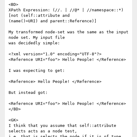
<BD>

XPath Expression: (//. | //@* | //namespace::*)
[not (self::attribute and

(name()=URI) and parent::Reference)]

My transformed node-set was the same as the input 
node set. My input file

was decidedly simple:

<?xml version="1.0" encoding="UTF-8"?>

<Reference URI="foo"> Hello People! </Reference>

I was expecting to get:

<Reference> Hello People! </Reference>

But instead got:

<Reference URI="foo"> Hello People! </Reference>

</BD>

<GK>

I think that you assume that self::attribute 
selects acts as a node test,

i.e. that is selects the node if it is of type 