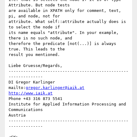
Attribute. But node tests

are available in XPATH only for comment, text, 
pi, and node, not for

attribute. What self::attribute actually does is 
to select the node if

its name equals "attribute". In your example, 
there is no such node, and

therefore the predicate [not(...)] is always 
true. This leads to the

result you mentioned.

Liebe Gruesse/Regards,

-------------------------------------------------
--------------

DI Gregor Karlinger

mailto:
gregor.karlinger@iaik.at
http://www.iaik.at
Phone +43 316 873 5541

Institute for Applied Information Processing and 
Communications

Austria

-------------------------------------------------
--------------
