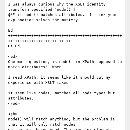
I was always curious why the XSLT identity 
transform specified "node() |

@*" if node() matches attributes.  I think your 
explanation solves the mystery.

Ed

+++++++++++++++++++++++++++++++++++++++++++++++++
++++++++++++++++++++++++++++

Hi Ed, 

<ed> 

One more question, is node() in XPath supposed to 
match attributes?  When

I read XPath, it seems like it should but my 
experience with XSLT makes

it seem like node() matches all node types but 
attributes.  

</ed> 

<jb> 

node() will match anything, but the problem is 
that it will only match nodes

on the axis being used. The axes for elements 