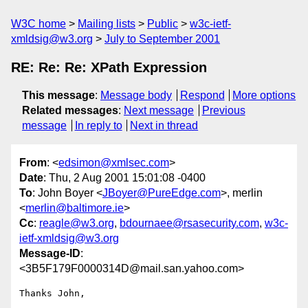
W3C home
Mailing lists
Public
w3c-ietf-
xmldsig@w3.org
July to September 2001
RE: Re: Re: XPath Expression
This message
:
Message body
Respond
More options
Related messages
:
Next message
Previous
message
In reply to
Next in thread
From
: <
edsimon@xmlsec.com
>
Date
: Thu, 2 Aug 2001 15:01:08 -0400
To
: John Boyer <
JBoyer@PureEdge.com
>, merlin
<
merlin@baltimore.ie
>
Cc
:
reagle@w3.org
,
bdournaee@rsasecurity.com
,
w3c-
ietf-xmldsig@w3.org
Message-ID
:
<3B5F179F0000314D@mail.san.yahoo.com>
Thanks John,
