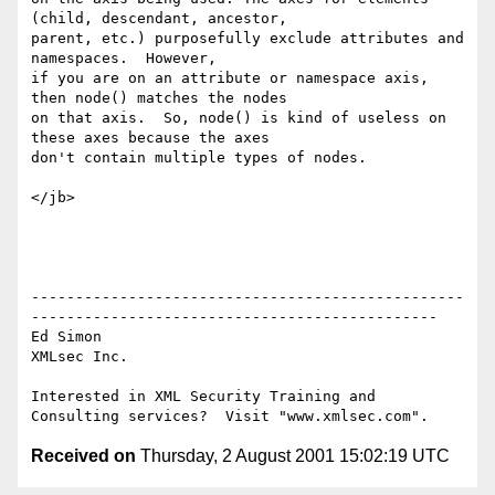
(child, descendant, ancestor,

parent, etc.) purposefully exclude attributes and 
namespaces.  However,

if you are on an attribute or namespace axis, 
then node() matches the nodes

on that axis.  So, node() is kind of useless on 
these axes because the axes

don't contain multiple types of nodes.

</jb> 

-------------------------------------------------
----------------------------------------------

Ed Simon

XMLsec Inc.

Interested in XML Security Training and 
Received on
Thursday, 2 August 2001 15:02:19 UTC