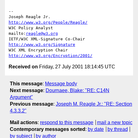
--

Joseph Reagle Jr.                 
http://www.w3.org/People/Reagle/
W3C Policy Analyst                
mailto:
reagle@w3.org
IETF/W3C XML-Signature Co-Chair   
http://www.w3.org/Signature
W3C XML Encryption Chair          
http://www.w3.org/Encryption/2001/
Received on
Friday, 27 July 2001 18:14:45 UTC
This message
:
Message body
Next message
:
Dournaee, Blake: "RE: C14N
Argument"
Previous message
:
Joseph M. Reagle Jr.: "RE: Section
4.3.3.2"
Mail actions
:
respond to this message
mail a new topic
Contemporary messages sorted
:
by date
by thread
by subject
by author