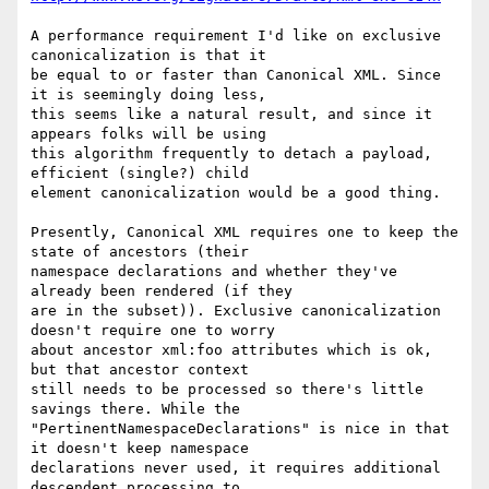
A performance requirement I'd like on exclusive 
canonicalization is that it 

be equal to or faster than Canonical XML. Since 
it is seemingly doing less, 

this seems like a natural result, and since it 
appears folks will be using 

this algorithm frequently to detach a payload, 
efficient (single?) child 

element canonicalization would be a good thing.

Presently, Canonical XML requires one to keep the 
state of ancestors (their 

namespace declarations and whether they've 
already been rendered (if they 

are in the subset)). Exclusive canonicalization 
doesn't require one to worry 

about ancestor xml:foo attributes which is ok, 
but that ancestor context 

still needs to be processed so there's little 
savings there. While the 

"PertinentNamespaceDeclarations" is nice in that 
it doesn't keep namespace 

declarations never used, it requires additional 
descendent processing to 
