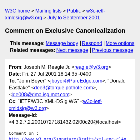
W3C home
Mailing lists
Public
w3c-ietf-
xmldsig@w3.org
July to September 2001
Comment on Exclusive Canonicalization
This message
:
Message body
Respond
More options
Related messages
:
Next message
Previous message
From
: Joseph M. Reagle Jr. <
reagle@w3.org
>
Date
: Fri, 27 Jul 2001 18:14:35 -0400
To
: "John Boyer" <
jboyer@PureEdge.com
>, "Donald
Eastlake" <
dee3@torque.pothole.com
>,
<
lde008@dma.isg.mot.com
>
Cc
: "IETF/W3C XML-DSig WG" <
w3c-ietf-
xmldsig@w3.org
>
Message-Id
:
<4.3.2.7.2.20010727181432.02f00c20@localhost>
Comment on : 
http://www.w3.org/Signature/Drafts/xml-exc-c14n