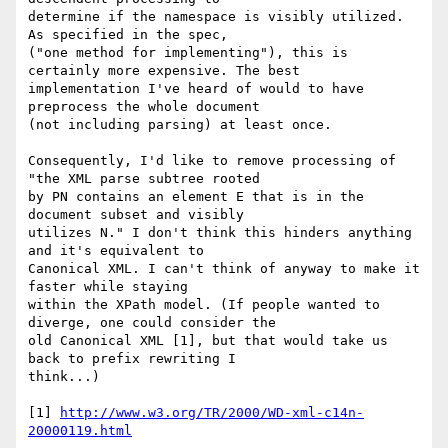
determine if the namespace is visibly utilized. 
As specified in the spec, 

("one method for implementing"), this is 
certainly more expensive. The best 

implementation I've heard of would to have 
preprocess the whole document 

(not including parsing) at least once.

Consequently, I'd like to remove processing of 
"the XML parse subtree rooted 

by PN contains an element E that is in the 
document subset and visibly 

utilizes N." I don't think this hinders anything 
and it's equivalent to 

Canonical XML. I can't think of anyway to make it 
faster while staying 

within the XPath model. (If people wanted to 
diverge, one could consider the 

old Canonical XML [1], but that would take us 
back to prefix rewriting I 

think...)

[1] 
http://www.w3.org/TR/2000/WD-xml-c14n-
20000119.html