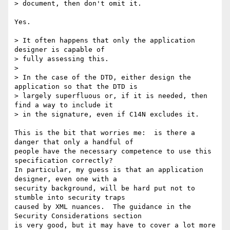
> document, then don't omit it.  

Yes.

> It often happens that only the application 
designer is capable of 

> fully assessing this.

>

> In the case of the DTD, either design the 
application so that the DTD is

> largely superfluous or, if it is needed, then 
find a way to include it

> in the signature, even if C14N excludes it.

This is the bit that worries me:  is there a 
danger that only a handful of 

people have the necessary competence to use this 
specification correctly?

In particular, my guess is that an application 
designer, even one with a

security background, will be hard put not to 
stumble into security traps

caused by XML nuances.  The guidance in the 
Security Considerations section

is very good, but it may have to cover a lot more 