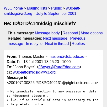
W3C home
Mailing lists
Public
w3c-ietf-
xmldsig@w3.org
July to September 2001
Re: ID/DTD/c14n/dsig mischief?
This message
:
Message body
Respond
More options
Related messages
:
Next message
Previous
message
In reply to
Next in thread
Replies
From
: Thomas Maslen <
maslen@dstc.edu.au
>
Date
: Fri, 13 Jul 2001 18:25:20 +1000
To
: "John Boyer" <
JBoyer@PureEdge.com
>
cc
:
w3c-ietf-xmldsig@w3.org
Message-Id
:
<200107130825.f6D8PC402131@piglet.dstc.edu.au>
> My immediate reaction to any omission of data 
is 'document closure',

> i.e. if an article of data is necessary to the 
interpretation of a
