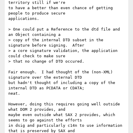
territory still if we're 

to have a better than even chance of getting 
people to produce secure 

applications.

> One could put a Reference to the dtd file and 
an Object containing a 

> copy of the internal DTD subset in the 
signature before signing.  After 

> a core signature validation, the application 
could check to make sure 

> that no change of DTD occured.

Fair enough.  I had thought of the (non-XML) 
signature over the external DTD

but hadn't thought of including a copy of the 
internal DTD as PCDATA or CDATA;

neat.  

However, doing this requires going well outside 
what DOM 2 provides, and 

maybe even outside what SAX 2 provides, which 
seems to go against the efforts

in dsig and particularly c14n to use information 
that is preserved by SAX and
