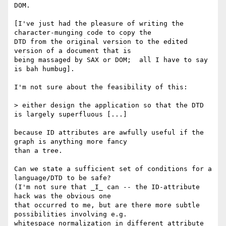
DOM.

[I've just had the pleasure of writing the 
character-munging code to copy the

DTD from the original version to the edited 
version of a document that is

being massaged by SAX or DOM;  all I have to say 
is bah humbug].

I'm not sure about the feasibility of this:

> either design the application so that the DTD 
is largely superfluous [...]

because ID attributes are awfully useful if the 
graph is anything more fancy

than a tree.

Can we state a sufficient set of conditions for a 
language/DTD to be safe?

(I'm not sure that _I_ can -- the ID-attribute 
hack was the obvious one 

that occurred to me, but are there more subtle 
possibilities involving e.g. 

whitespace normalization in different attribute 