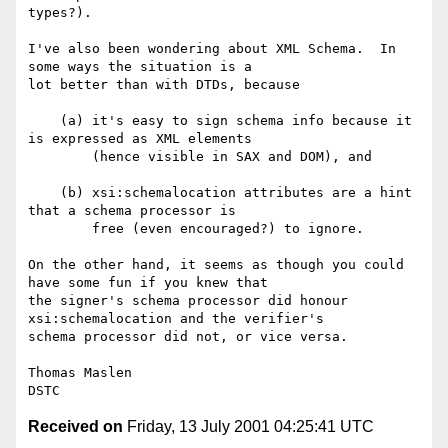
types?).

I've also been wondering about XML Schema.  In 
some ways the situation is a

lot better than with DTDs, because 

    (a)	it's easy to sign schema info because it 
is expressed as XML elements 

	(hence visible in SAX and DOM), and 

    (b)	xsi:schemalocation attributes are a hint 
that a schema processor is 

	free (even encouraged?) to ignore.  

On the other hand, it seems as though you could 
have some fun if you knew that 

the signer's schema processor did honour 
xsi:schemalocation and the verifier's 

schema processor did not, or vice versa.

Thomas Maslen

Received on
Friday, 13 July 2001 04:25:41 UTC