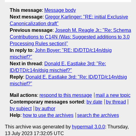
This message
:
Message body
Next message
:
Gregor Karlinger: "RE: initial Exclusive
Canonicalization draft"
Previous message
:
Joseph M. Reagle Jr.: "Re: Schema
Contributions to C14N (Was: Suggested additions to 3.0
Processing Rules section)"
In reply to
:
John Boyer: "RE: ID/DTD/c14n/dsig
mischief?"
Next in thread
:
Donald E. Eastlake 3rd: "Re:
ID/DTD/c14n/dsig mischief?"
Reply
:
Donald E. Eastlake 3rd: "Re: ID/DTD/c14n/dsig
mischief?"
Mail actions
:
respond to this message
mail a new topic
Contemporary messages sorted
:
by date
by thread
by subject
by author
Help
:
how to use the archives
search the archives
This archive was generated by
hypermail 3.0.0
: Thursday,
13 July 2023 17:32:05 UTC