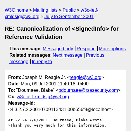
W3C home
Mailing lists
Public
w3c-ietf-
xmldsig@w3.org
July to September 2001
RE: Canonicalization of <SignedInfo> for
Reference Validation
This message
:
Message body
Respond
More options
Related messages
:
Next message
Previous
message
In reply to
From
: Joseph M. Reagle Jr. <
reagle@w3.org
>
Date
: Mon, 09 Jul 2001 11:40:18 -0400
To
: "Dournaee, Blake" <
bdournaee@rsasecurity.com
>
Cc
:
w3c-ietf-xmldsig@w3.org
Message-Id
:
<4.3.2.7.2.20010709113431.00b656f8@localhost>
At 22:24 7/6/2001, Dournaee, Blake wrote:

>Thank you very much for this information.
