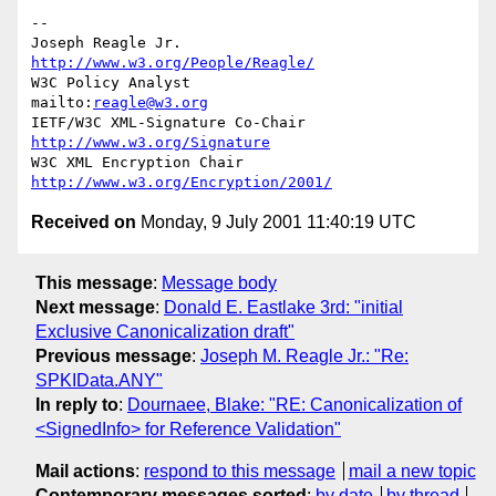
--

Joseph Reagle Jr.                 
http://www.w3.org/People/Reagle/
W3C Policy Analyst                
mailto:
reagle@w3.org
IETF/W3C XML-Signature Co-Chair   
http://www.w3.org/Signature
W3C XML Encryption Chair          
http://www.w3.org/Encryption/2001/
Received on
Monday, 9 July 2001 11:40:19 UTC
This message
:
Message body
Next message
:
Donald E. Eastlake 3rd: "initial
Exclusive Canonicalization draft"
Previous message
:
Joseph M. Reagle Jr.: "Re:
SPKIData.ANY"
In reply to
:
Dournaee, Blake: "RE: Canonicalization of
<SignedInfo> for Reference Validation"
Mail actions
:
respond to this message
mail a new topic
Contemporary messages sorted
:
by date
by thread