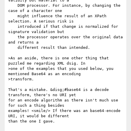
validity but material to a

    DOM processor. For instance, by changing the 
case of a character one

    might influence the result of an XPath 
selection. A serious risk is

    introduced if that change is normalized for 
signature validation but

    the processor operates over the original data 
and returns a

    different result than intended.

>As an aside, there is one other thing that 
puzzled me regarding XML dsig. In

>one of the examples that you used below, you 
mentioned Base64 as an encoding

>transform.

That's a mistake. &disg;#base64 is a decode 
transform, there's no URI yet 

for an encode algorithm as there isn't much use 
for such a thing besides 

examples! <smile/> If there was an base64-encode 
URI, it would be different 

than the one I gave.
