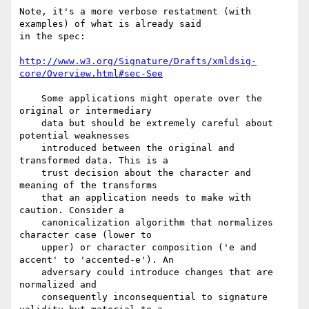
Note, it's a more verbose restatment (with 
examples) of what is already said 

in the spec:

http://www.w3.org/Signature/Drafts/xmldsig-
core/Overview.html#sec-See
    Some applications might operate over the 
original or intermediary

    data but should be extremely careful about 
potential weaknesses

    introduced between the original and 
transformed data. This is a

    trust decision about the character and 
meaning of the transforms

    that an application needs to make with 
caution. Consider a

    canonicalization algorithm that normalizes 
character case (lower to

    upper) or character composition ('e and 
accent' to 'accented-e'). An

    adversary could introduce changes that are 
normalized and

    consequently inconsequential to signature 