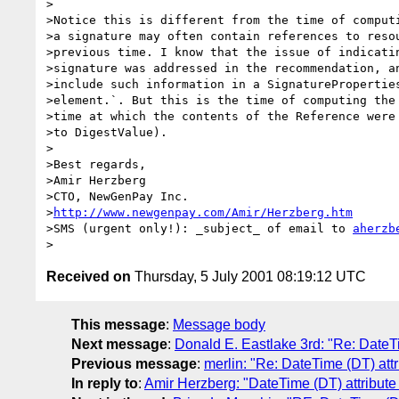
>

>Notice this is different from the time of computi
>a signature may often contain references to resou
>previous time. I know that the issue of indicatin
>signature was addressed in the recommendation, an
>include such information in a SignatureProperties
>element.`. But this is the time of computing the 
>time at which the contents of the Reference were 
>to DigestValue). 

>

>Best regards, 

>Amir Herzberg

>CTO, NewGenPay Inc.  

>
http://www.newgenpay.com/Amir/Herzberg.htm
>SMS (urgent only!): _subject_ of email to 
aherzb
Received on
Thursday, 5 July 2001 08:19:12 UTC
This message
:
Message body
Next message
:
Donald E. Eastlake 3rd: "Re: DateTi
Previous message
:
merlin: "Re: DateTime (DT) att
In reply to
:
Amir Herzberg: "DateTime (DT) attribute