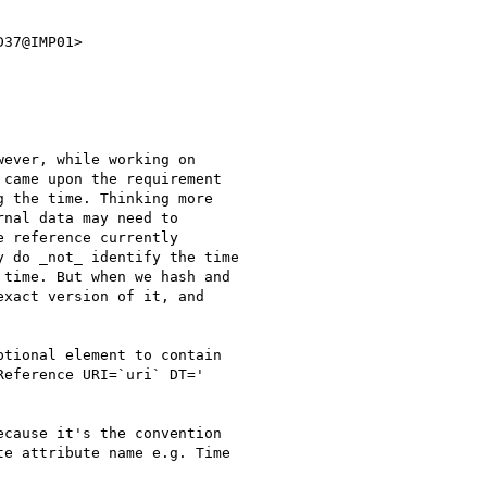
37@IMP01>

ever, while working on

came upon the requirement

 the time. Thinking more

nal data may need to

 reference currently

 do _not_ identify the time

time. But when we hash and

xact version of it, and

tional element to contain

eference URI=`uri` DT='

cause it's the convention

e attribute name e.g. Time
