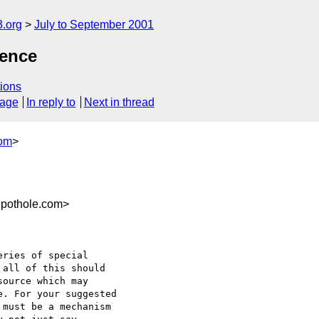
.org
July to September 2001
rence
ions
sage
In reply to
Next in thread
com
>
pothole.com>
ries of special

all of this should

ource which may

. For your suggested

must be a mechanism
