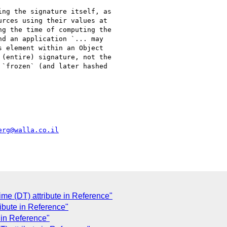
ng the signature itself, as

rces using their values at

g the time of computing the

d an application `... may

 element within an Object

(entire) signature, not the

`frozen` (and later hashed

erg@walla.co.il
me (DT) attribute in Reference"
ribute in Reference"
 in Reference"