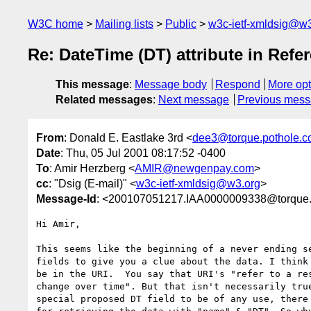
W3C home
Mailing lists
Public
w3c-ietf-xmldsig@w3
Re: DateTime (DT) attribute in Refe
This message
:
Message body
Respond
More opt
Related messages
:
Next message
Previous mes
From
: Donald E. Eastlake 3rd <
dee3@torque.pothole.
Date
: Thu, 05 Jul 2001 08:17:52 -0400
To
: Amir Herzberg <
AMIR@newgenpay.com
>
cc
: "Dsig (E-mail)" <
w3c-ietf-xmldsig@w3.org
>
Message-Id
: <200107051217.IAA0000009338@torque.
Hi Amir,

This seems like the beginning of a never ending se
fields to give you a clue about the data. I think 
be in the URI.  You say that URI's "refer to a res
change over time". But that isn't necessarily true
special proposed DT field to be of any use, there 