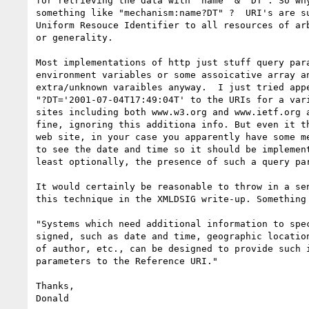
for retrieving the data with "name" & "DT". So why
something like "mechanism:name?DT" ?  URI's are su
Uniform Resouce Identifier to all resources of arb
or generality.

Most implementations of http just stuff query para
environment variables or some assoicative array an
extra/unknown varaibles anyway.  I just tried appe
"?DT='2001-07-04T17:49:04T' to the URIs for a vari
sites including both www.w3.org and www.ietf.org a
fine, ignoring this additiona info. But even it th
web site, in your case you apparently have some me
to see the date and time so it should be implement
least optionally, the presence of such a query par
It would certainly be reasonable to throw in a sen
this technique in the XMLDSIG write-up. Something 
"Systems which need additional information to spec
signed, such as date and time, geographic location
of author, etc., can be designed to provide such i
parameters to the Reference URI."

Thanks,

Donald
