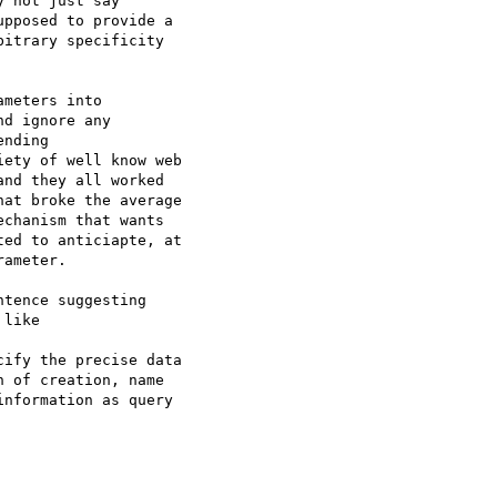
 not just say

pposed to provide a

itrary specificity

meters into

d ignore any

nding

ety of well know web

nd they all worked

at broke the average

chanism that wants

ed to anticiapte, at

ameter.

tence suggesting

like

ify the precise data

 of creation, name

nformation as query
