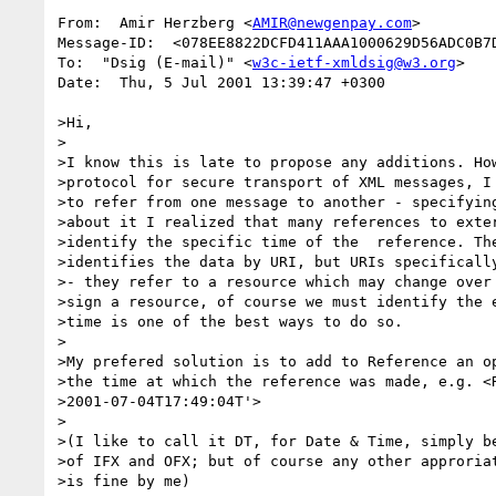
From:  Amir Herzberg <
AMIR@newgenpay.com
>

Message-ID:  <078EE8822DCFD411AAA1000629D56ADC0B7D
To:  "Dsig (E-mail)" <
w3c-ietf-xmldsig@w3.org
>

Date:  Thu, 5 Jul 2001 13:39:47 +0300 

>Hi, 

>

>I know this is late to propose any additions. How
>protocol for secure transport of XML messages, I 
>to refer from one message to another - specifying
>about it I realized that many references to exter
>identify the specific time of the  reference. The
>identifies the data by URI, but URIs specifically
>- they refer to a resource which may change over 
>sign a resource, of course we must identify the e
>time is one of the best ways to do so.

>

>My prefered solution is to add to Reference an op
>the time at which the reference was made, e.g. <R
>2001-07-04T17:49:04T'>

>

>(I like to call it DT, for Date & Time, simply be
>of IFX and OFX; but of course any other approriat
>is fine by me)
