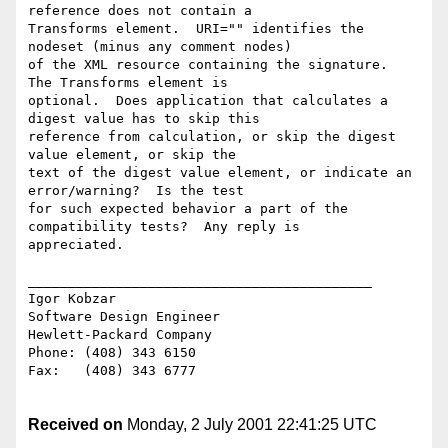
reference does not contain a

Transforms element.  URI="" identifies the 
nodeset (minus any comment nodes)

of the XML resource containing the signature.  
The Transforms element is

optional.  Does application that calculates a 
digest value has to skip this

reference from calculation, or skip the digest 
value element, or skip the

text of the digest value element, or indicate an 
error/warning?  Is the test

for such expected behavior a part of the 
compatibility tests?  Any reply is

appreciated.

___________________________________________

Igor Kobzar

Software Design Engineer

Hewlett-Packard Company

Phone: (408) 343 6150

Fax:   (408) 343 6777

Received on
Monday, 2 July 2001 22:41:25 UTC