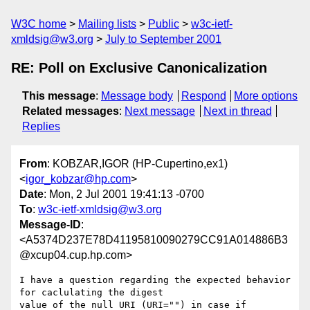
W3C home
Mailing lists
Public
w3c-ietf-
xmldsig@w3.org
July to September 2001
RE: Poll on Exclusive Canonicalization
This message
:
Message body
Respond
More options
Related messages
:
Next message
Next in thread
Replies
From
: KOBZAR,IGOR (HP-Cupertino,ex1)
<
igor_kobzar@hp.com
>
Date
: Mon, 2 Jul 2001 19:41:13 -0700
To
:
w3c-ietf-xmldsig@w3.org
Message-ID
:
<A5374D237E78D41195810090279CC91A014886B3
@xcup04.cup.hp.com>
I have a question regarding the expected behavior 
for caclulating the digest

value of the null URI (URI="") in case if 