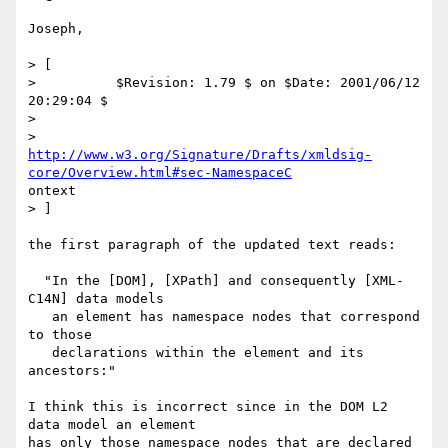
Joseph,

> [

>          $Revision: 1.79 $ on $Date: 2001/06/12 
20:29:04 $

>

http://www.w3.org/Signature/Drafts/xmldsig-
core/Overview.html#sec-NamespaceC
ontext

> ]

the first paragraph of the updated text reads:

  "In the [DOM], [XPath] and consequently [XML-
C14N] data models

   an element has namespace nodes that correspond 
to those

   declarations within the element and its 
ancestors:"

I think this is incorrect since in the DOM L2 
data model an element

has only those namespace nodes that are declared 