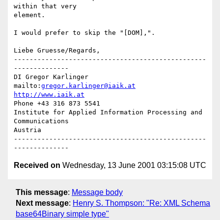
within that very

element.

I would prefer to skip the "[DOM],".

Liebe Gruesse/Regards,

-------------------------------------------------
--------------

DI Gregor Karlinger

mailto:
gregor.karlinger@iaik.at
http://www.iaik.at
Phone +43 316 873 5541

Institute for Applied Information Processing and 
Communications

Austria

-------------------------------------------------
Received on
Wednesday, 13 June 2001 03:15:08 UTC
This message
:
Message body
Next message
:
Henry S. Thompson: "Re: XML Schema
base64Binary simple type"