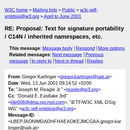
W3C home
Mailing lists
Public
w3c-ietf-
xmldsig@w3.org
April to June 2001
RE: Proposal: Text for signature portability
/ C14N / inherited namespaces, etc.
This message
:
Message body
Respond
More options
Related messages
:
Next message
Previous
message
In reply to
Next in thread
Replies
From
: Gregor Karlinger <
gregor.karlinger@iaik.at
>
Date
: Wed, 13 Jun 2001 09:14:52 +0200
To
: "Joseph M. Reagle Jr." <
reagle@w3.org
>
Cc
: "Donald E. Eastlake 3rd"
<
lde008@dma.isg.mot.com
>, "IETF/W3C XML-DSig
WG" <
w3c-ietf-xmldsig@w3.org
>
Message-ID
:
<LBEPJAONIMDADHFHAEAOKEJMCGAA.gregor.kar
linger@iaik.at>