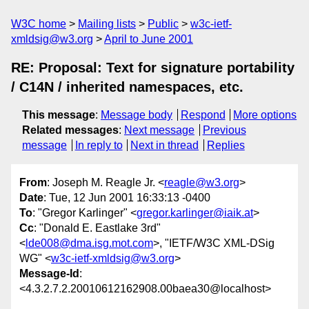
W3C home
Mailing lists
Public
w3c-ietf-
xmldsig@w3.org
April to June 2001
RE: Proposal: Text for signature portability
/ C14N / inherited namespaces, etc.
This message
:
Message body
Respond
More options
Related messages
:
Next message
Previous
message
In reply to
Next in thread
Replies
From
: Joseph M. Reagle Jr. <
reagle@w3.org
>
Date
: Tue, 12 Jun 2001 16:33:13 -0400
To
: "Gregor Karlinger" <
gregor.karlinger@iaik.at
>
Cc
: "Donald E. Eastlake 3rd"
<
lde008@dma.isg.mot.com
>, "IETF/W3C XML-DSig
WG" <
w3c-ietf-xmldsig@w3.org
>
Message-Id
:
<4.3.2.7.2.20010612162908.00baea30@localhost>