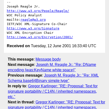
--

Joseph Reagle Jr.                 
http://www.w3.org/People/Reagle/
W3C Policy Analyst                
mailto:
reagle@w3.org
IETF/W3C XML-Signature Co-Chair   
http://www.w3.org/Signature
W3C XML Encryption Chair          
http://www.w3.org/Encryption/2001/
Received on
Tuesday, 12 June 2001 16:33:40 UTC
This message
:
Message body
Next message
:
Joseph M. Reagle Jr.: "Re: DName
encoding (was:KeyName white space)"
Previous message
:
Joseph M. Reagle Jr.: "Re: XML
Schema base64Binary simple type"
In reply to
:
Gregor Karlinger: "RE: Proposal: Text for
signature portability / C14N / inherited namespaces,
etc."
Next in thread
:
Gregor Karlinger: "RE: Proposal: Text for
signature portability / C14N / inherited namespaces,