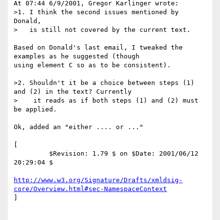
At 07:44 6/9/2001, Gregor Karlinger wrote:

>1. I think the second issues mentioned by 
Donald,

>   is still not covered by the current text.

Based on Donald's last email, I tweaked the 
examples as he suggested (though 

using element C so as to be consistent).

>2. Shouldn't it be a choice between steps (1) 
and (2) in the text? Currently

>    it reads as if both steps (1) and (2) must 
be applied.

Ok, added an "either .... or ..."

[

         $Revision: 1.79 $ on $Date: 2001/06/12 
20:29:04 $

http://www.w3.org/Signature/Drafts/xmldsig-
core/Overview.html#sec-NamespaceContext
]
