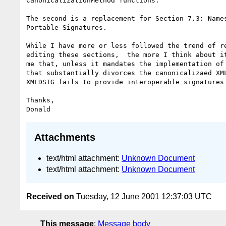
CanonicalizationMethod functions.

The second is a replacement for Section 7.3: Names
Portable Signatures.

While I have more or less followed the trend of re
editing these sections,  the more I think about it
me that, unless it mandates the implementation of 
that substantially divorces the canonicalizaed XML
XMLDSIG fails to provide interoperable signatures 
Thanks,

Attachments
text/html attachment:
Unknown Document
text/html attachment:
Unknown Document
Received on
Tuesday, 12 June 2001 12:37:03 UTC
This message
:
Message body