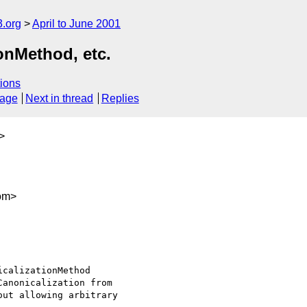
.org
April to June 2001
ionMethod, etc.
ions
sage
Next in thread
Replies
>
om>
calizationMethod

anonicalization from

ut allowing arbitrary
