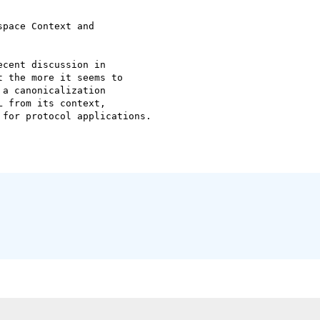
pace Context and

cent discussion in

 the more it seems to

a canonicalization

 from its context,

for protocol applications.
