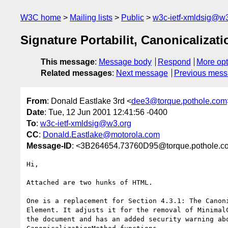
W3C home
Mailing lists
Public
w3c-ietf-xmldsig@w3
Signature Portabilit, Canonicalizat
This message
:
Message body
Respond
More opt
Related messages
:
Next message
Previous mes
From
: Donald Eastlake 3rd <
dee3@torque.pothole.com
Date
: Tue, 12 Jun 2001 12:41:56 -0400
To
:
w3c-ietf-xmldsig@w3.org
CC
:
Donald.Eastlake@motorola.com
Message-ID
: <3B264654.73760D95@torque.pothole.c
Hi,

Attached are two hunks of HTML.

One is a replacement for Section 4.3.1: The Canoni
Element. It adjusts it for the removal of MinimalC
the document and has an added security warning abo