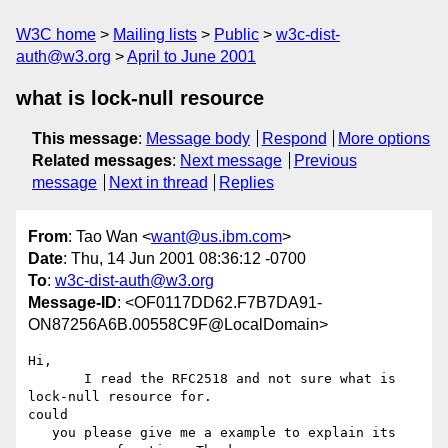
W3C home
Mailing lists
Public
w3c-dist-
auth@w3.org
April to June 2001
what is lock-null resource
This message
:
Message body
Respond
More options
Related messages
:
Next message
Previous
message
Next in thread
Replies
From
: Tao Wan <
want@us.ibm.com
>
Date
: Thu, 14 Jun 2001 08:36:12 -0700
To
:
w3c-dist-auth@w3.org
Message-ID
: <OF0117DD62.F7B7DA91-
ON87256A6B.00558C9F@LocalDomain>
Hi,

       I read the RFC2518 and not sure what is 
lock-null resource for.

could

   you please give me a example to explain its 