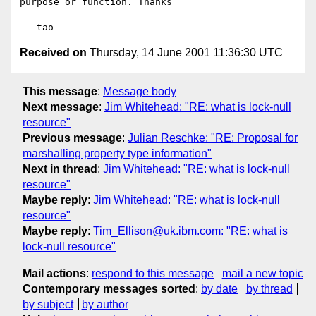
purpose or function. Thanks

Received on
Thursday, 14 June 2001 11:36:30 UTC
This message
:
Message body
Next message
:
Jim Whitehead: "RE: what is lock-null
resource"
Previous message
:
Julian Reschke: "RE: Proposal for
marshalling property type information"
Next in thread
:
Jim Whitehead: "RE: what is lock-null
resource"
Maybe reply
:
Jim Whitehead: "RE: what is lock-null
resource"
Maybe reply
:
Tim_Ellison@uk.ibm.com: "RE: what is
lock-null resource"
Mail actions
:
respond to this message
mail a new topic
Contemporary messages sorted
:
by date
by thread
by subject
by author