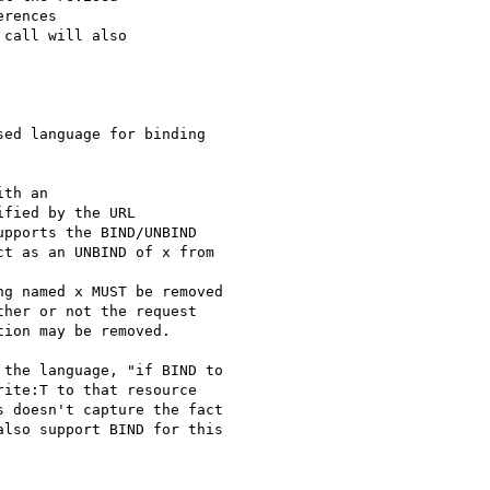
rences

call will also

ed language for binding

th an

fied by the URL

pports the BIND/UNBIND

t as an UNBIND of x from

g named x MUST be removed

her or not the request

ion may be removed.

the language, "if BIND to

ite:T to that resource

 doesn't capture the fact

lso support BIND for this
