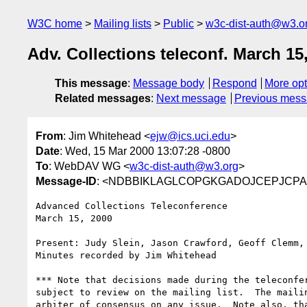
W3C home
Mailing lists
Public
w3c-dist-auth@w3.o
Adv. Collections teleconf. March 15
This message
:
Message body
Respond
More opt
Related messages
:
Next message
Previous mes
From
: Jim Whitehead <
ejw@ics.uci.edu
>
Date
: Wed, 15 Mar 2000 13:07:28 -0800
To
: WebDAV WG <
w3c-dist-auth@w3.org
>
Message-ID
: <NDBBIKLAGLCOPGKGADOJCEPJCPAA.
Advanced Collections Teleconference

March 15, 2000

Present: Judy Slein, Jason Crawford, Geoff Clemm, 
Minutes recorded by Jim Whitehead

*** Note that decisions made during the teleconfer
subject to review on the mailing list.  The mailin
arbiter of consensus on any issue.  Note also, tha