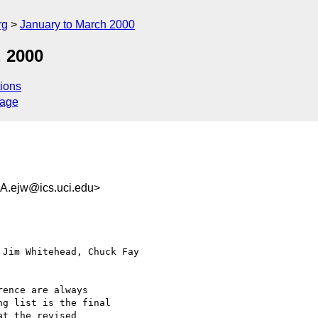
rg
January to March 2000
, 2000
ions
sage
ejw@ics.uci.edu>
Jim Whitehead, Chuck Fay

ence are always

g list is the final

t the revised
