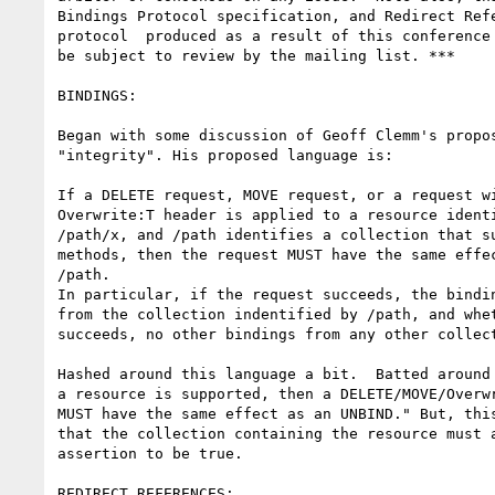
Bindings Protocol specification, and Redirect Refe
protocol  produced as a result of this conference 
be subject to review by the mailing list. ***

BINDINGS:

Began with some discussion of Geoff Clemm's propos
"integrity". His proposed language is:

If a DELETE request, MOVE request, or a request wi
Overwrite:T header is applied to a resource identi
/path/x, and /path identifies a collection that su
methods, then the request MUST have the same effec
/path.

In particular, if the request succeeds, the bindin
from the collection indentified by /path, and whet
succeeds, no other bindings from any other collect
Hashed around this language a bit.  Batted around 
a resource is supported, then a DELETE/MOVE/Overwr
MUST have the same effect as an UNBIND." But, this
that the collection containing the resource must a
assertion to be true.

REDIRECT REFERENCES:
