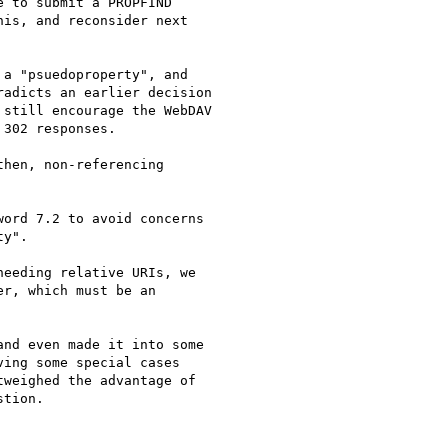
 to submit a PROPFIND

is, and reconsider next

a "psuedoproperty", and

adicts an earlier decision

still encourage the WebDAV

302 responses.

hen, non-referencing

ord 7.2 to avoid concerns

y".

eeding relative URIs, we

r, which must be an

nd even made it into some

ing some special cases

weighed the advantage of

tion.
