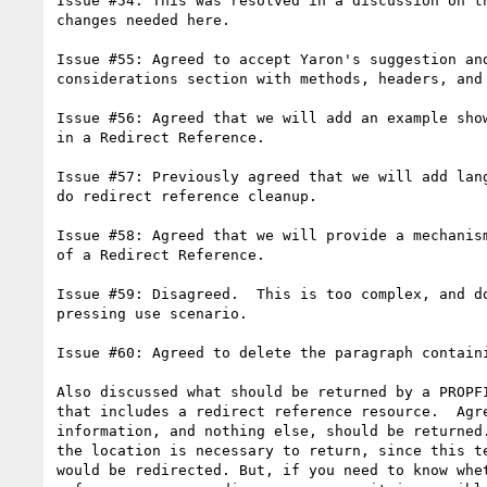
Issue #54: This was resolved in a discussion on th
changes needed here.

Issue #55: Agreed to accept Yaron's suggestion and
considerations section with methods, headers, and 
Issue #56: Agreed that we will add an example show
in a Redirect Reference.

Issue #57: Previously agreed that we will add lang
do redirect reference cleanup.

Issue #58: Agreed that we will provide a mechanism
of a Redirect Reference.

Issue #59: Disagreed.  This is too complex, and do
pressing use scenario.

Issue #60: Agreed to delete the paragraph containi
Also discussed what should be returned by a PROPFI
that includes a redirect reference resource.  Agre
information, and nothing else, should be returned.
the location is necessary to return, since this te
would be redirected. But, if you need to know whet