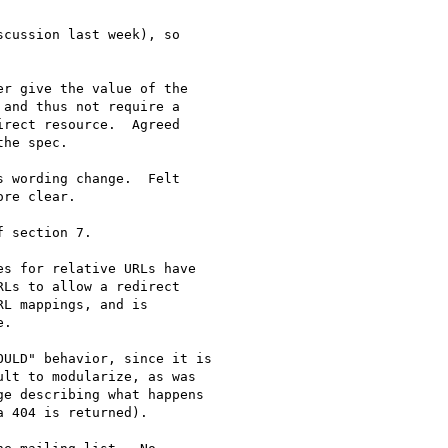
cussion last week), so

r give the value of the

and thus not require a

rect resource.  Agreed

he spec.

 wording change.  Felt

re clear.

 section 7.

s for relative URLs have

Ls to allow a redirect

L mappings, and is

.

ULD" behavior, since it is

lt to modularize, as was

e describing what happens

 404 is returned).
