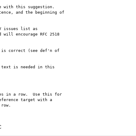
 with this suggestion.

ence, and the beginning of

 issues list as

 will encourage RFC 2518

is correct (see def'n of

text is needed in this

s in a row.  Use this for

ference target with a

row.

C