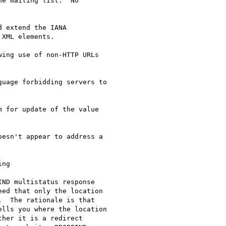
e mailing list.  No

 extend the IANA

XML elements.

ing use of non-HTTP URLs

uage forbidding servers to

 for update of the value

esn't appear to address a

ng

ND multistatus response

ed that only the location

  The rationale is that

lls you where the location

her it is a redirect
