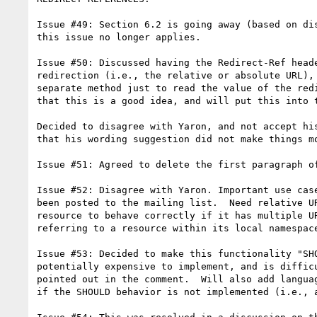
Issue #49: Section 6.2 is going away (based on dis
this issue no longer applies.

Issue #50: Discussed having the Redirect-Ref heade
redirection (i.e., the relative or absolute URL), 
separate method just to read the value of the redi
that this is a good idea, and will put this into t
Decided to disagree with Yaron, and not accept his
that his wording suggestion did not make things mo
Issue #51: Agreed to delete the first paragraph of
Issue #52: Disagree with Yaron. Important use case
been posted to the mailing list.  Need relative UR
resource to behave correctly if it has multiple UR
referring to a resource within its local namespace
Issue #53: Decided to make this functionality "SHO
potentially expensive to implement, and is difficu
pointed out in the comment.  Will also add languag
if the SHOULD behavior is not implemented (i.e., a