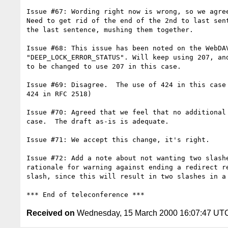
Issue #67: Wording right now is wrong, so we agree
Need to get rid of the end of the 2nd to last sent
the last sentence, mushing them together.

Issue #68: This issue has been noted on the WebDAV
"DEEP_LOCK_ERROR_STATUS". Will keep using 207, and
to be changed to use 207 in this case.

Issue #69: Disagree.  The use of 424 in this case 
424 in RFC 2518)

Issue #70: Agreed that we feel that no additional 
case.  The draft as-is is adequate.

Issue #71: We accept this change, it's right.

Issue #72: Add a note about not wanting two slashe
rationale for warning against ending a redirect re
slash, since this will result in two slashes in a 
Received on
Wednesday, 15 March 2000 16:07:47 UT