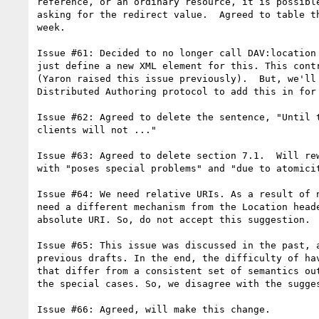
reference, or an ordinary resource, it is possible
asking for the redirect value.  Agreed to table th
week.

Issue #61: Decided to no longer call DAV:location 
just define a new XML element for this. This contr
(Yaron raised this issue previously).  But, we'll 
Distributed Authoring protocol to add this in for 
Issue #62: Agreed to delete the sentence, "Until t
clients will not ..."

Issue #63: Agreed to delete section 7.1.  Will rew
with "poses special problems" and "due to atomicit
Issue #64: We need relative URIs. As a result of n
need a different mechanism from the Location heade
absolute URI. So, do not accept this suggestion.

Issue #65: This issue was discussed in the past, a
previous drafts. In the end, the difficulty of hav
that differ from a consistent set of semantics out
the special cases. So, we disagree with the sugges
Issue #66: Agreed, will make this change.
