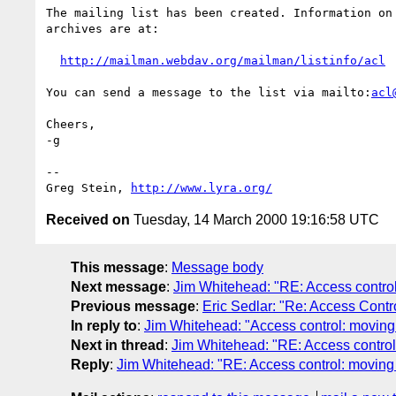
The mailing list has been created. Information on 
archives are at:

http://mailman.webdav.org/mailman/listinfo/acl
You can send a message to the list via mailto:
acl
Cheers,

-g

-- 

Greg Stein, 
http://www.lyra.org/
Received on
Tuesday, 14 March 2000 19:16:58 UTC
This message
:
Message body
Next message
:
Jim Whitehead: "RE: Access control
Previous message
:
Eric Sedlar: "Re: Access Contro
In reply to
:
Jim Whitehead: "Access control: moving
Next in thread
:
Jim Whitehead: "RE: Access control
Reply
:
Jim Whitehead: "RE: Access control: moving