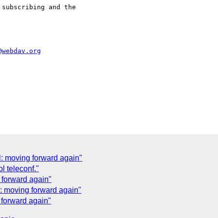
subscribing and the

@webdav.org
: moving forward again"
l teleconf."
 forward again"
: moving forward again"
 forward again"