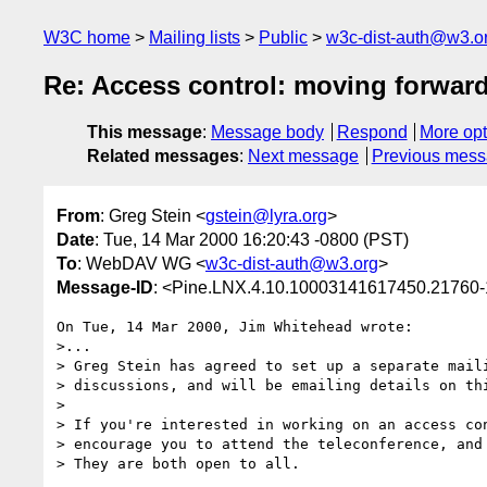
W3C home
Mailing lists
Public
w3c-dist-auth@w3.o
Re: Access control: moving forwar
This message
:
Message body
Respond
More opt
Related messages
:
Next message
Previous mes
From
: Greg Stein <
gstein@lyra.org
>
Date
: Tue, 14 Mar 2000 16:20:43 -0800 (PST)
To
: WebDAV WG <
w3c-dist-auth@w3.org
>
Message-ID
: <Pine.LNX.4.10.10003141617450.21760-
On Tue, 14 Mar 2000, Jim Whitehead wrote:

>...

> Greg Stein has agreed to set up a separate maili
> discussions, and will be emailing details on thi
> 

> If you're interested in working on an access con
> encourage you to attend the teleconference, and 
> They are both open to all.
