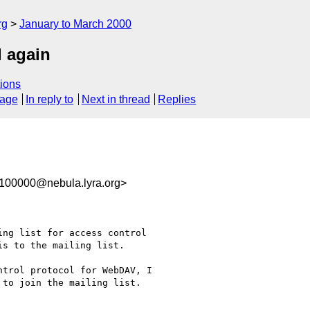
rg
January to March 2000
d again
ions
sage
In reply to
Next in thread
Replies
100000@nebula.lyra.org>
ng list for access control

s to the mailing list.

trol protocol for WebDAV, I

to join the mailing list.
