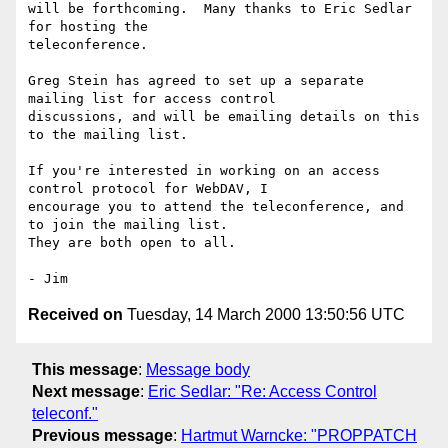
will be forthcoming.  Many thanks to Eric Sedlar 
for hosting the

teleconference.

Greg Stein has agreed to set up a separate 
mailing list for access control

discussions, and will be emailing details on this 
to the mailing list.

If you're interested in working on an access 
control protocol for WebDAV, I

encourage you to attend the teleconference, and 
to join the mailing list.

They are both open to all.

Received on
Tuesday, 14 March 2000 13:50:56 UTC
This message
:
Message body
Next message
:
Eric Sedlar: "Re: Access Control
teleconf."
Previous message
:
Hartmut Warncke: "PROPPATCH