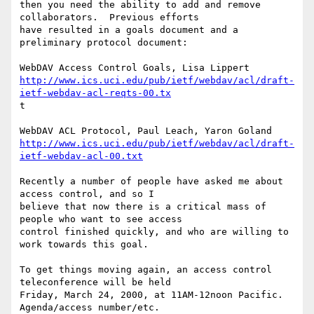
then you need the ability to add and remove 
collaborators.  Previous efforts

have resulted in a goals document and a 
preliminary protocol document:

http://www.ics.uci.edu/pub/ietf/webdav/acl/draft-
ietf-webdav-acl-reqts-00.tx
t

http://www.ics.uci.edu/pub/ietf/webdav/acl/draft-
ietf-webdav-acl-00.txt
Recently a number of people have asked me about 
access control, and so I

believe that now there is a critical mass of 
people who want to see access

control finished quickly, and who are willing to 
work towards this goal.

To get things moving again, an access control 
teleconference will be held

Friday, March 24, 2000, at 11AM-12noon Pacific.  
Agenda/access number/etc.
