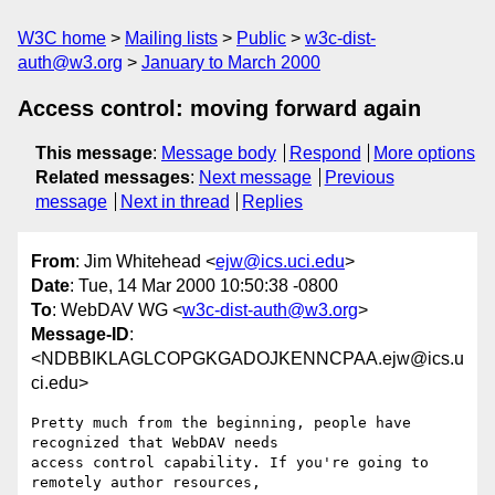
W3C home
Mailing lists
Public
w3c-dist-
auth@w3.org
January to March 2000
Access control: moving forward again
This message
:
Message body
Respond
More options
Related messages
:
Next message
Previous
message
Next in thread
Replies
From
: Jim Whitehead <
ejw@ics.uci.edu
>
Date
: Tue, 14 Mar 2000 10:50:38 -0800
To
: WebDAV WG <
w3c-dist-auth@w3.org
>
Message-ID
:
<NDBBIKLAGLCOPGKGADOJKENNCPAA.ejw@ics.u
ci.edu>
Pretty much from the beginning, people have 
recognized that WebDAV needs

access control capability. If you're going to 
remotely author resources,
