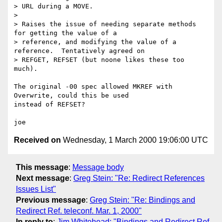
> URL during a MOVE.

> 

> Raises the issue of needing separate methods 
for getting the value of a

> reference, and modifying the value of a 
reference.  Tentatively agreed on

> REFGET, REFSET (but noone likes these too 
much).

The original -00 spec allowed MKREF with 
Overwrite, could this be used

instead of REFSET?

Received on
Wednesday, 1 March 2000 19:06:00 UTC
This message
:
Message body
Next message
:
Greg Stein: "Re: Redirect References
Issues List"
Previous message
:
Greg Stein: "Re: Bindings and
Redirect Ref. teleconf. Mar. 1, 2000"
In reply to
:
Jim Whitehead: "Bindings and Redirect Ref.