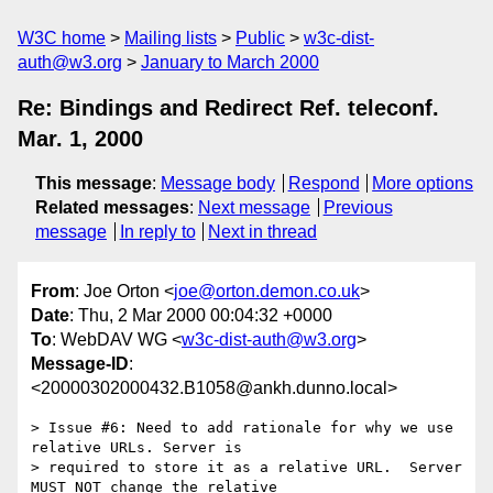
W3C home
Mailing lists
Public
w3c-dist-
auth@w3.org
January to March 2000
Re: Bindings and Redirect Ref. teleconf.
Mar. 1, 2000
This message
:
Message body
Respond
More options
Related messages
:
Next message
Previous
message
In reply to
Next in thread
From
: Joe Orton <
joe@orton.demon.co.uk
>
Date
: Thu, 2 Mar 2000 00:04:32 +0000
To
: WebDAV WG <
w3c-dist-auth@w3.org
>
Message-ID
:
<20000302000432.B1058@ankh.dunno.local>
> Issue #6: Need to add rationale for why we use 
relative URLs. Server is

> required to store it as a relative URL.  Server 
MUST NOT change the relative
