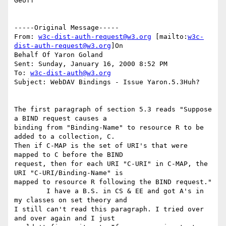
Geoff

-----Original Message-----

From: 
w3c-dist-auth-request@w3.org
 [mailto:
w3c-
dist-auth-request@w3.org
]On

Behalf Of Yaron Goland

Sent: Sunday, January 16, 2000 8:52 PM

To: 
w3c-dist-auth@w3.org
Subject: WebDAV Bindings - Issue Yaron.5.3Huh?

The first paragraph of section 5.3 reads "Suppose 
a BIND request causes a

binding from "Binding-Name" to resource R to be 
added to a collection, C.

Then if C-MAP is the set of URI's that were 
mapped to C before the BIND

request, then for each URI "C-URI" in C-MAP, the 
URI "C-URI/Binding-Name" is

mapped to resource R following the BIND request." 

        I have a B.S. in CS & EE and got A's in 
my classes on set theory and

I still can't read this paragraph. I tried over 
and over again and I just
