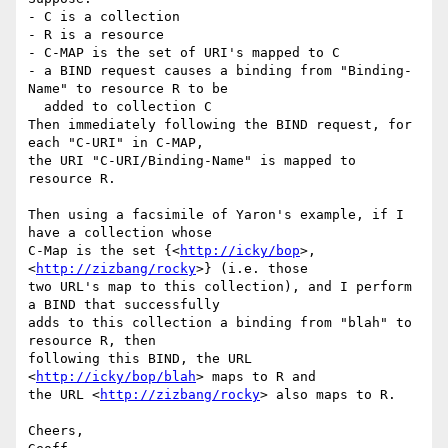
- C is a collection

- R is a resource

- C-MAP is the set of URI's mapped to C

- a BIND request causes a binding from "Binding-
Name" to resource R to be

  added to collection C

Then immediately following the BIND request, for 
each "C-URI" in C-MAP,

the URI "C-URI/Binding-Name" is mapped to 
resource R.

Then using a facsimile of Yaron's example, if I 
have a collection whose

C-Map is the set {<
http://icky/bop
>, 
<
http://zizbang/rocky
>} (i.e. those

two URL's map to this collection), and I perform 
a BIND that successfully

adds to this collection a binding from "blah" to 
resource R, then 

following this BIND, the URL 
<
http://icky/bop/blah
> maps to R and

the URL <
http://zizbang/rocky
> also maps to R.

Cheers,
