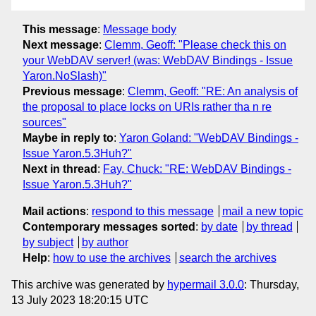
This message
:
Message body
Next message
:
Clemm, Geoff: "Please check this on
your WebDAV server! (was: WebDAV Bindings - Issue
Yaron.NoSlash)"
Previous message
:
Clemm, Geoff: "RE: An analysis of
the proposal to place locks on URIs rather tha n re
sources"
Maybe in reply to
:
Yaron Goland: "WebDAV Bindings -
Issue Yaron.5.3Huh?"
Next in thread
:
Fay, Chuck: "RE: WebDAV Bindings -
Issue Yaron.5.3Huh?"
Mail actions
:
respond to this message
mail a new topic
Contemporary messages sorted
:
by date
by thread
by subject
by author
Help
:
how to use the archives
search the archives
This archive was generated by
hypermail 3.0.0
: Thursday,
13 July 2023 18:20:15 UTC