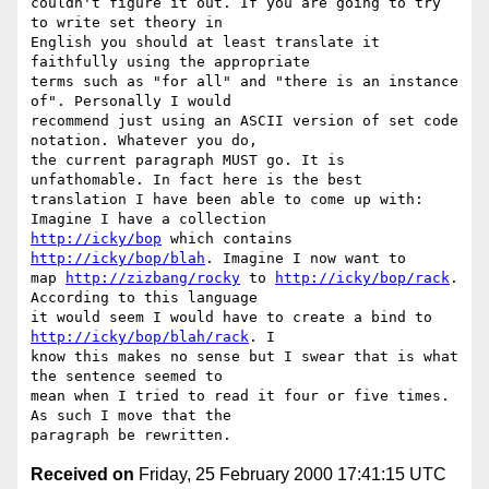
couldn't figure it out. If you are going to try 
to write set theory in

English you should at least translate it 
faithfully using the appropriate

terms such as "for all" and "there is an instance 
of". Personally I would

recommend just using an ASCII version of set code 
notation. Whatever you do,

the current paragraph MUST go. It is 
unfathomable. In fact here is the best

translation I have been able to come up with: 
http://icky/bop
 which contains 
http://icky/bop/blah
. Imagine I now want to

map 
http://zizbang/rocky
 to 
http://icky/bop/rack
. 
According to this language

it would seem I would have to create a bind to 
http://icky/bop/blah/rack
. I

know this makes no sense but I swear that is what 
the sentence seemed to

mean when I tried to read it four or five times. 
As such I move that the

Received on
Friday, 25 February 2000 17:41:15 UTC