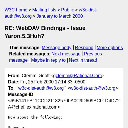
W3C home
Mailing lists
Public
w3c-dist-
auth@w3.org
January to March 2000
RE: WebDAV Bindings - Issue
Yaron.5.3Huh?
This message
:
Message body
Respond
More options
Related messages
:
Next message
Previous
message
Maybe in reply to
Next in thread
From
: Clemm, Geoff <
gclemm@Rational.Com
>
Date
: Fri, 25 Feb 2000 17:14:33 -0500
To
: "
'w3c-dist-auth@w3.org
'" <
w3c-dist-auth@w3.org
>
Message-ID
:
<65B141FB11CCD211825700A0C9D609BC01D4D72
A@chef.lex.rational.com>
How about the following:

Suppose:
