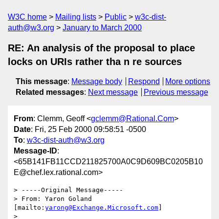
W3C home
Mailing lists
Public
w3c-dist-
auth@w3.org
January to March 2000
RE: An analysis of the proposal to place
locks on URIs rather tha n re sources
This message
:
Message body
Respond
More options
Related messages
:
Next message
Previous message
From
: Clemm, Geoff <
gclemm@Rational.Com
>
Date
: Fri, 25 Feb 2000 09:58:51 -0500
To
:
w3c-dist-auth@w3.org
Message-ID
:
<65B141FB11CCD211825700A0C9D609BC0205B10
E@chef.lex.rational.com>
> -----Original Message-----

> From: Yaron Goland 
[mailto:
yarong@Exchange.Microsoft.com
]

> 
