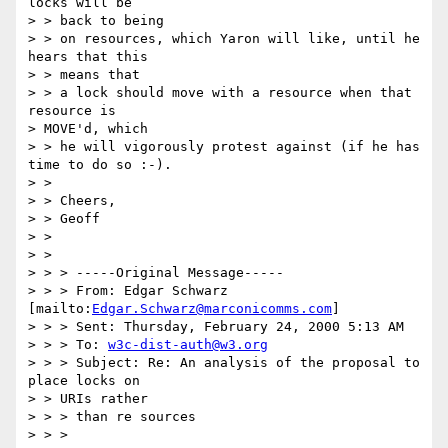
locks will be 

> > back to being

> > on resources, which Yaron will like, until he 
hears that this 

> > means that

> > a lock should move with a resource when that 
resource is 

> MOVE'd, which

> > he will vigorously protest against (if he has 
time to do so :-).

> > 

> > Cheers,

> > Geoff

> > 

> > 

> > > -----Original Message-----

> > > From: Edgar Schwarz 
[mailto:
Edgar.Schwarz@marconicomms.com
]

> > > Sent: Thursday, February 24, 2000 5:13 AM

> > > To: 
w3c-dist-auth@w3.org
> > > Subject: Re: An analysis of the proposal to 
place locks on 

> > URIs rather

> > > than re sources

> > > 
