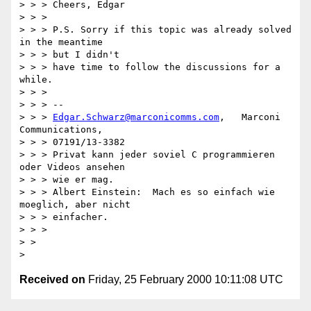
> > > Cheers, Edgar

> > > 

> > > P.S. Sorry if this topic was already solved 
in the meantime 

> > > but I didn't

> > > have time to follow the discussions for a 
while.

> > > 

> > > -- 

> > > 
Edgar.Schwarz@marconicomms.com
,   Marconi 
Communications,  

> > > 07191/13-3382

> > > Privat kann jeder soviel C programmieren 
oder Videos ansehen 

> > > wie er mag.

> > > Albert Einstein:  Mach es so einfach wie 
moeglich, aber nicht 

> > > einfacher.

> > > 

> > 

Received on
Friday, 25 February 2000 10:11:08 UTC