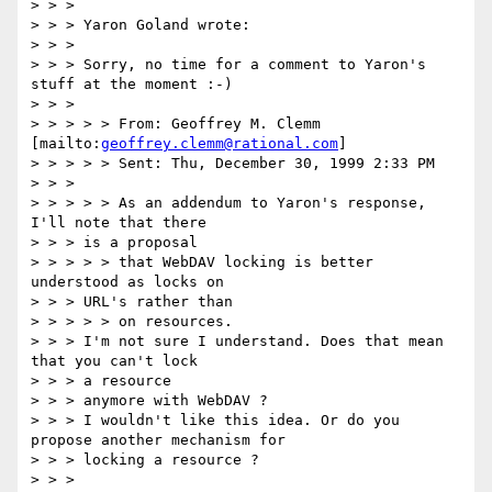
> > > 

> > > Yaron Goland wrote:

> > > 

> > > Sorry, no time for a comment to Yaron's 
stuff at the moment :-)

> > > 

> > > > > From: Geoffrey M. Clemm 
[mailto:
geoffrey.clemm@rational.com
]

> > > > > Sent: Thu, December 30, 1999 2:33 PM

> > > 

> > > > > As an addendum to Yaron's response, 
I'll note that there 

> > > is a proposal

> > > > > that WebDAV locking is better 
understood as locks on 

> > > URL's rather than

> > > > > on resources.

> > > I'm not sure I understand. Does that mean 
that you can't lock 

> > > a resource

> > > anymore with WebDAV ?

> > > I wouldn't like this idea. Or do you 
propose another mechanism for

> > > locking a resource ?

> > > 
