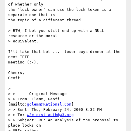
of whether only

the "lock owner" can use the lock token is a 
separate one that is

the topic of a different thread.

> BTW, I bet you still end up with a NULL 
resource or the moral 

> equivalent.

I'll take that bet ...  loser buys dinner at the 
next IETF

meeting (:-).

Cheers,

Geoff

> 

> > -----Original Message-----

> > From: Clemm, Geoff 
[mailto:
gclemm@Rational.Com
]

> > Sent: Thu, February 24, 2000 8:32 PM

> > To: 
w3c-dist-auth@w3.org
> > Subject: RE: An analysis of the proposal to 
place locks on 

> URIs rather
