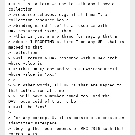
> >is just a term we use to talk about how a 
collection 

> >resource behaves, e.g. if at time T, a 
collection resource has a

> >binding named "foo" to a resource with 
DAV:resourceid "xxx", then

> >this is just a shorthand for saying that a

> >depth:1 PROPFIND at time T on any URL that is 
mapped to that 

> collection

> >will return a DAV:response with a DAV:href 
whose value is 

> >"<that URL>/foo" and with a DAV:resourceid 
whose value is "xxx".

> >

> >In other words, all URI's that are mapped to 
that collection at time

> >T will have a member named foo, and the 
DAV:resourceid of that member

> >will be "xxx".

> 

> For any concept X, it is possible to create an 
identifier namespace

> obeying the requirements of RFC 2396 such that 
concept X is 
