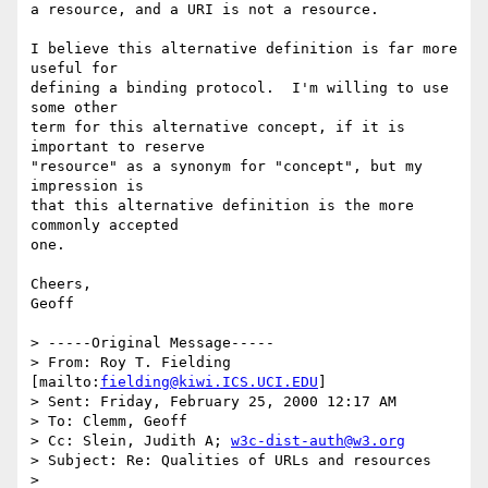
a resource, and a URI is not a resource.

I believe this alternative definition is far more 
useful for

defining a binding protocol.  I'm willing to use 
some other

term for this alternative concept, if it is 
important to reserve

"resource" as a synonym for "concept", but my 
impression is

that this alternative definition is the more 
commonly accepted

one.

Cheers,

Geoff

> -----Original Message-----

> From: Roy T. Fielding 
[mailto:
fielding@kiwi.ICS.UCI.EDU
]

> Sent: Friday, February 25, 2000 12:17 AM

> To: Clemm, Geoff

> Cc: Slein, Judith A; 
w3c-dist-auth@w3.org
> Subject: Re: Qualities of URLs and resources 

> 
