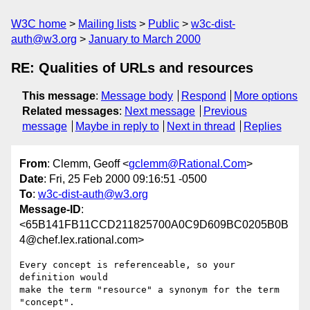
W3C home
Mailing lists
Public
w3c-dist-
auth@w3.org
January to March 2000
RE: Qualities of URLs and resources
This message
:
Message body
Respond
More options
Related messages
:
Next message
Previous
message
Maybe in reply to
Next in thread
Replies
From
: Clemm, Geoff <
gclemm@Rational.Com
>
Date
: Fri, 25 Feb 2000 09:16:51 -0500
To
:
w3c-dist-auth@w3.org
Message-ID
:
<65B141FB11CCD211825700A0C9D609BC0205B0B
4@chef.lex.rational.com>
Every concept is referenceable, so your 
definition would

make the term "resource" a synonym for the term 
"concept".
