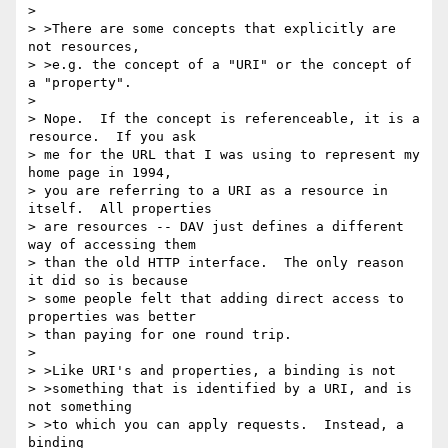
> 

> >There are some concepts that explicitly are 
not resources,

> >e.g. the concept of a "URI" or the concept of 
a "property".

> 

> Nope.  If the concept is referenceable, it is a 
resource.  If you ask

> me for the URL that I was using to represent my 
home page in 1994,

> you are referring to a URI as a resource in 
itself.  All properties

> are resources -- DAV just defines a different 
way of accessing them

> than the old HTTP interface.  The only reason 
it did so is because

> some people felt that adding direct access to 
properties was better

> than paying for one round trip.

> 

> >Like URI's and properties, a binding is not

> >something that is identified by a URI, and is 
not something

> >to which you can apply requests.  Instead, a 
binding
