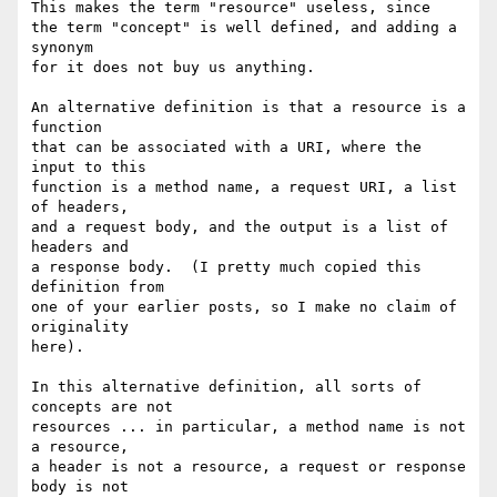
This makes the term "resource" useless, since

the term "concept" is well defined, and adding a 
synonym

for it does not buy us anything.

An alternative definition is that a resource is a 
function

that can be associated with a URI, where the 
input to this

function is a method name, a request URI, a list 
of headers,

and a request body, and the output is a list of 
headers and

a response body.  (I pretty much copied this 
definition from

one of your earlier posts, so I make no claim of 
originality

here).

In this alternative definition, all sorts of 
concepts are not

resources ... in particular, a method name is not 
a resource,

a header is not a resource, a request or response 
body is not
