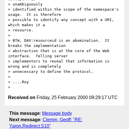
> unambiguously

> identified within the scope of the namespace's 
usage.  It is therefore

> possible to identify any concept with a URI, 
which makes it a 

> resource.

> 

> BTW, DAV:resourceid is an abomination.  It 
breaks the implementation

> abstraction that is at the core of the Web 
interface.  Telling server

> implementors to reveal that information is 
wrong and is completely

> unnecessary to define the protocol.

> 

> ....Roy

Received on
Friday, 25 February 2000 09:29:17 UTC
This message
:
Message body
Next message
:
Clemm, Geoff: "RE:
Yaron.Redirect.S10"