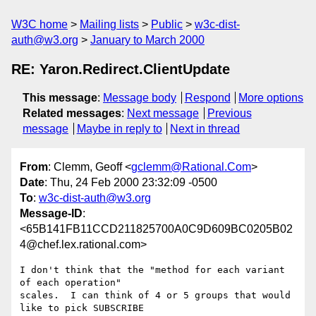
W3C home
Mailing lists
Public
w3c-dist-
auth@w3.org
January to March 2000
RE: Yaron.Redirect.ClientUpdate
This message
:
Message body
Respond
More options
Related messages
:
Next message
Previous
message
Maybe in reply to
Next in thread
From
: Clemm, Geoff <
gclemm@Rational.Com
>
Date
: Thu, 24 Feb 2000 23:32:09 -0500
To
:
w3c-dist-auth@w3.org
Message-ID
:
<65B141FB11CCD211825700A0C9D609BC0205B02
4@chef.lex.rational.com>
I don't think that the "method for each variant 
of each operation"

scales.  I can think of 4 or 5 groups that would 
like to pick SUBSCRIBE
