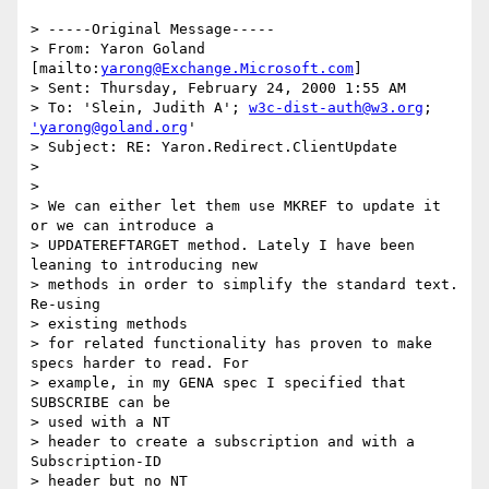
> -----Original Message-----

> From: Yaron Goland 
[mailto:
yarong@Exchange.Microsoft.com
]

> Sent: Thursday, February 24, 2000 1:55 AM

> To: 'Slein, Judith A'; 
w3c-dist-auth@w3.org
; 
'yarong@goland.org
'

> Subject: RE: Yaron.Redirect.ClientUpdate

> 

> 

> We can either let them use MKREF to update it 
or we can introduce a

> UPDATEREFTARGET method. Lately I have been 
leaning to introducing new

> methods in order to simplify the standard text. 
Re-using 

> existing methods

> for related functionality has proven to make 
specs harder to read. For

> example, in my GENA spec I specified that 
SUBSCRIBE can be 

> used with a NT

> header to create a subscription and with a 
Subscription-ID 

> header but no NT
