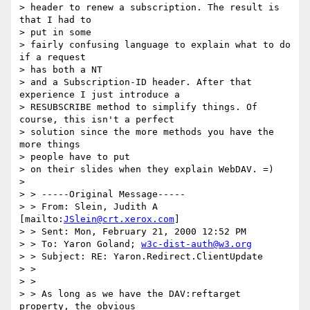
> header to renew a subscription. The result is 
that I had to 

> put in some

> fairly confusing language to explain what to do 
if a request 

> has both a NT

> and a Subscription-ID header. After that 
experience I just introduce a

> RESUBSCRIBE method to simplify things. Of 
course, this isn't a perfect

> solution since the more methods you have the 
more things 

> people have to put

> on their slides when they explain WebDAV. =)

> 

> > -----Original Message-----

> > From: Slein, Judith A 
[mailto:
JSlein@crt.xerox.com
]

> > Sent: Mon, February 21, 2000 12:52 PM

> > To: Yaron Goland; 
w3c-dist-auth@w3.org
> > Subject: RE: Yaron.Redirect.ClientUpdate

> > 

> > 

> > As long as we have the DAV:reftarget 
property, the obvious 
