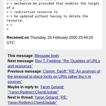
> > mechanism be provided that enables the target 
of a 

> > redirection resource to

> > be updated without having to delete the 
resource.

> > 

Received on
Thursday, 24 February 2000 23:44:24
UTC
This message
:
Message body
Next message
:
Roy T. Fielding: "Re: Qualities of URLs
and resources"
Previous message
:
Clemm, Geoff: "RE: An analysis of
the proposal to place locks on URIs rather tha n re
sources"
Maybe in reply to
:
Yaron Goland:
"Yaron.Redirect.ClientUpdate"
Next in thread
:
Yaron Goland: "RE:
Yaron.Redirect.ClientUpdate"