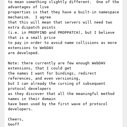
to mean something slightly different.  One of the 
advantages of live

properties is that they have a built-in namespace 
mechanism.  I agree

that this will mean that servers will need two 
extra dispatch points

(i.e. in PROPFIND and PROPPATCH), but I believe 
that is a small price

to pay in order to avoid name collisions as more 
extensions to WebDAV

are developed.

Note: there currently are few enough WebDAV 
extensions, that I could get

the names I want for bindings, redirect 
references, and even versioning,

but I can already the cursing of subsequent 
protocol developers

as they discover that all the meaningful method 
names in their domain

have been used by the first wave of protocol 
developers. 

Cheers,

Geoff
