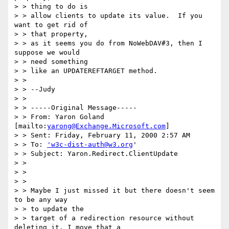
> > thing to do is

> > allow clients to update its value.  If you 
want to get rid of 

> > that property,

> > as it seems you do from NoWebDAV#3, then I 
suppose we would 

> > need something

> > like an UPDATEREFTARGET method.

> >  

> > --Judy

> > 

> > -----Original Message-----

> > From: Yaron Goland 
[mailto:
yarong@Exchange.Microsoft.com
]

> > Sent: Friday, February 11, 2000 2:57 AM

> > To: 
'w3c-dist-auth@w3.org
'

> > Subject: Yaron.Redirect.ClientUpdate

> > 

> > 

> > 

> > Maybe I just missed it but there doesn't seem 
to be any way 

> > to update the

> > target of a redirection resource without 
deleting it. I move that a
