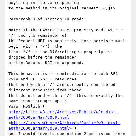
anything in ftp corresponding

to the method in its original request. </js> 

Paragraph 3 of section 10 reads: 

Note: If the DAV:reftarget property ends with a 
"/" and the remainder of 

the Request-URI is non-empty (and therefore must 
begin with a "/"), the 

final "/" in the DAV:reftarget property is 
dropped before the remainder 

of the Request-URI is appended. 

This behavior is in contradiction to both RFC 
2518 and RFC 2616. Resources

that end with a "/" are currently considered 
different resources from those

that do not end with a "/". This is exactly the 
same issue brought up in

http://lists.w3.org/Archives/Public/w3c-dist-
auth/2000JanMar/0069.html
<
http://lists.w3.org/Archives/Public/w3c-dist-
auth/2000JanMar/0069.html
> )

and I would love to see option 2 as listed there 