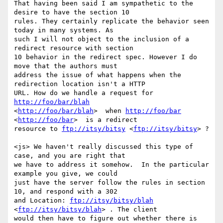
That having been said I am sympathetic to the 
desire to have the section 10

rules. They certainly replicate the behavior seen 
today in many systems. As

such I will not object to the inclusion of a 
redirect resource with section

10 behavior in the redirect spec. However I do 
move that the authors must

address the issue of what happens when the 
redirection location isn't a HTTP

URL. How do we handle a request for 
http://foo/bar/blah
<
http://foo/bar/blah
>  when 
http://foo/bar
<
http://foo/bar
>  is a redirect

resource to 
ftp://itsy/bitsy
 <
ftp://itsy/bitsy
> ? 

<js> We haven't really discussed this type of 
case, and you are right that

we have to address it somehow.  In the particular 
example you give, we could

just have the server follow the rules in section 
10, and respond with a 302

and Location: 
ftp://itsy/bitsy/blah
<
ftp://itsy/bitsy/blah
> . The client

would then have to figure out whether there is 