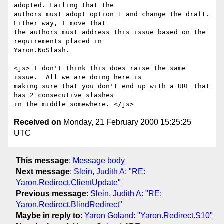
adopted. Failing that the

authors must adopt option 1 and change the draft. 
Either way, I move that

the authors must address this issue based on the 
requirements placed in

Yaron.NoSlash. 

<js> I don't think this does raise the same 
issue.  All we are doing here is

making sure that you don't end up with a URL that 
has 2 consecutive slashes

Received on
Monday, 21 February 2000 15:25:25
UTC
This message
:
Message body
Next message
:
Slein, Judith A: "RE:
Yaron.Redirect.ClientUpdate"
Previous message
:
Slein, Judith A: "RE:
Yaron.Redirect.BlindRedirect"
Maybe in reply to
:
Yaron Goland: "Yaron.Redirect.S10"