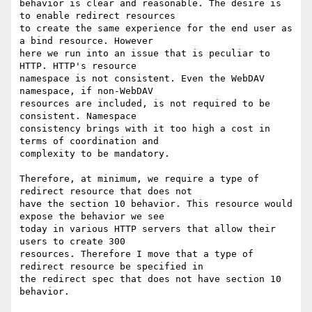
behavior is clear and reasonable. The desire is 
to enable redirect resources

to create the same experience for the end user as 
a bind resource. However

here we run into an issue that is peculiar to 
HTTP. HTTP's resource

namespace is not consistent. Even the WebDAV 
namespace, if non-WebDAV

resources are included, is not required to be 
consistent. Namespace

consistency brings with it too high a cost in 
terms of coordination and

complexity to be mandatory.

Therefore, at minimum, we require a type of 
redirect resource that does not

have the section 10 behavior. This resource would 
expose the behavior we see

today in various HTTP servers that allow their 
users to create 300

resources. Therefore I move that a type of 
redirect resource be specified in

the redirect spec that does not have section 10 
behavior.
