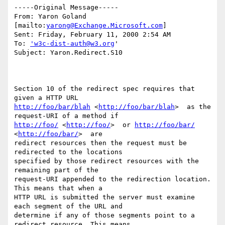
-----Original Message-----

From: Yaron Goland 
[mailto:
yarong@Exchange.Microsoft.com
]

Sent: Friday, February 11, 2000 2:54 AM

To: 
'w3c-dist-auth@w3.org
'

Subject: Yaron.Redirect.S10

Section 10 of the redirect spec requires that 
http://foo/bar/blah
 <
http://foo/bar/blah
>  as the 
http://foo/
 <
http://foo/
>  or 
http://foo/bar/
<
http://foo/bar/
>  are

redirect resources then the request must be 
redirected to the locations

specified by those redirect resources with the 
remaining part of the

request-URI appended to the redirection location. 
This means that when a

HTTP URL is submitted the server must examine 
each segment of the URL and

determine if any of those segments point to a 
redirect resource. This means
