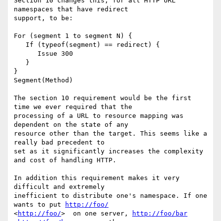
Section 10 changes this, for all HTTP URL 
namespaces that have redirect

support, to be: 

For (segment 1 to segment N) { 

   If (typeof(segment) == redirect) { 

      Issue 300 

   } 

} 

Segment(Method) 

The section 10 requirement would be the first 
time we ever required that the

processing of a URL to resource mapping was 
dependent on the state of any

resource other than the target. This seems like a 
really bad precedent to

set as it significantly increases the complexity 
and cost of handling HTTP.

In addition this requirement makes it very 
difficult and extremely

inefficient to distribute one's namespace. If one 
wants to put 
http://foo/
<
http://foo/
>  on one server, 
http://foo/bar