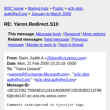
W3C home
Mailing lists
Public
w3c-dist-
auth@w3.org
January to March 2000
RE: Yaron.Redirect.S10
This message
:
Message body
Respond
More options
Related messages
:
Next message
Previous
message
Maybe in reply to
Next in thread
From
: Slein, Judith A <
JSlein@crt.xerox.com
>
Date
: Mon, 21 Feb 2000 15:25:18 -0500
To
: "'Yaron Goland'"
<
yarong@Exchange.Microsoft.com
>, "
'w3c-dist-
auth@w3.org
'" <
w3c-dist-auth@w3.org
>
Message-ID
:
<8E3CFBC709A8D21191A400805F15E0DB0211F96
6@crte147.wc.eso.mc.xerox.com>
Comments interspersed in <js></js> tags.
