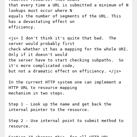
that every time a URL is submitted a minimum of N 
lookups must occur where N

equals the number of segments of the URL. This 
has a devastating effect on

efficiency.  

<js> I don't think it's quite that bad.  The 
server would probably first

check whether it has a mapping for the whole URI.  
Only if it doesn't would

the server have to start checking subpaths.  So 
it's more complicated code,

but not a dramatic effect on efficiency. </js>

In the current HTTP system one can implement a 
HTTP URL to resource mapping

mechanism in two steps.

Step 1 - Look up the name and get back the 
internal pointer to the resource.

Step 2 - Use internal point to submit method to 
resource. 
