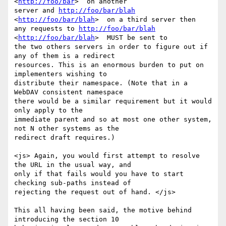
<
http://foo/bar
>  on another

server and 
http://foo/bar/blah
<
http://foo/bar/blah
>  on a third server then

any requests to 
http://foo/bar/blah
<
http://foo/bar/blah
>  MUST be sent to

the two others servers in order to figure out if 
any of them is a redirect

resources. This is an enormous burden to put on 
implementers wishing to

distribute their namespace. (Note that in a 
WebDAV consistent namespace

there would be a similar requirement but it would 
only apply to the

immediate parent and so at most one other system, 
not N other systems as the

redirect draft requires.) 

<js> Again, you would first attempt to resolve 
the URL in the usual way, and

only if that fails would you have to start 
checking sub-paths instead of

rejecting the request out of hand. </js> 

This all having been said, the motive behind 
introducing the section 10
