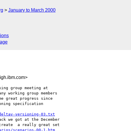
rg
January to March 2000
ions
sage
igh.ibm.com>
ing group meeting at

ny working group members

e great progress since

ning specification

deltav-versioning-03.txt
ck we got at the December

reate  a really great set

arios/scenarios-00-1.htm