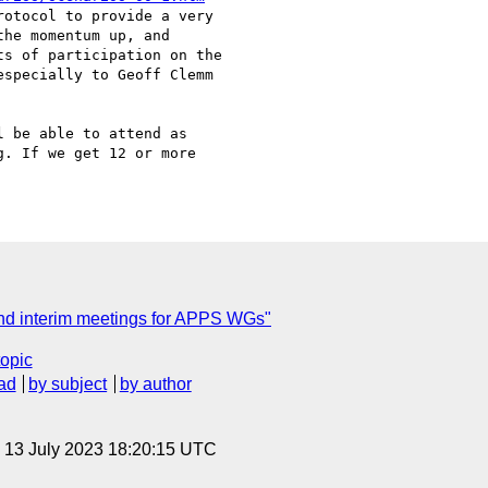
otocol to provide a very

he momentum up, and

s of participation on the

specially to Geoff Clemm

 be able to attend as

. If we get 12 or more

C
nd interim meetings for APPS WGs"
topic
ad
by subject
by author
, 13 July 2023 18:20:15 UTC