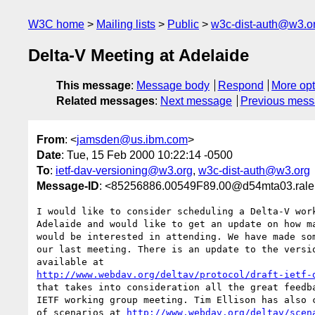
W3C home
Mailing lists
Public
w3c-dist-auth@w3.o
Delta-V Meeting at Adelaide
This message
:
Message body
Respond
More opt
Related messages
:
Next message
Previous mes
From
: <
jamsden@us.ibm.com
>
Date
: Tue, 15 Feb 2000 10:22:14 -0500
To
:
ietf-dav-versioning@w3.org
,
w3c-dist-auth@w3.org
Message-ID
: <85256886.00549F89.00@d54mta03.rale
I would like to consider scheduling a Delta-V work
Adelaide and would like to get an update on how ma
would be interested in attending. We have made som
our last meeting. There is an update to the versio
http://www.webdav.org/deltav/protocol/draft-ietf-
that takes into consideration all the great feedba
IETF working group meeting. Tim Ellison has also c
of scenarios at 
http://www.webdav.org/deltav/scen