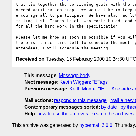
that tie together the versioning goals with the pr
needed verification step.  We would like to keep t
encourage all to participate. We have also had lot
mailing list. Thanks to all who contributed, and e
for all the hard work in the specification.

Please let me know as soon as possible if you will
there isn't much time left to schedule the meeting
Received on
Tuesday, 15 February 2000 10:24:30 UT
This message
:
Message body
Next message
:
Kevin Wiggen: "ETags"
Previous message
:
Keith Moore: "IETF Adelaide a
Mail actions
:
respond to this message
mail a new 
Contemporary messages sorted
:
by date
by thre
Help
:
how to use the archives
search the archives
This archive was generated by
hypermail 3.0.0
: Thursday