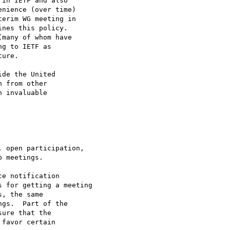
in IETF and also

nience (over time) 

erim WG meeting in 

nes this policy.  

many of whom have 

g to IETF as 

ure.

de the United

 from other

 invaluable 

e notification

 for getting a meeting

, the same

gs.  Part of the 

ure that the 

favor certain 
