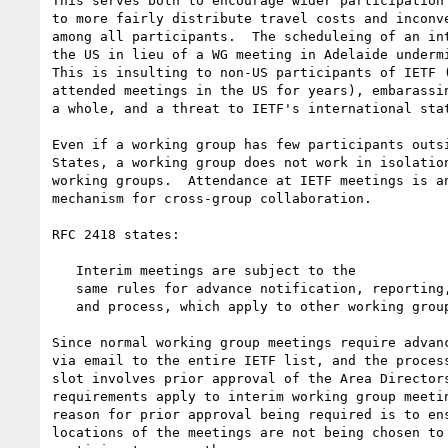
This serves both to encourage wider participation 
to more fairly distribute travel costs and inconve
among all participants.  The scheduleing of an int
the US in lieu of a WG meeting in Adelaide undermi
This is insulting to non-US participants of IETF (
attended meetings in the US for years), embarassin
a whole, and a threat to IETF's international stat
Even if a working group has few participants outsi
States, a working group does not work in isolation
working groups.  Attendance at IETF meetings is an
mechanism for cross-group collaboration.  

RFC 2418 states:

   Interim meetings are subject to the

   same rules for advance notification, reporting, open participation,

   and process, which apply to other working group meetings.

Since normal working group meetings require advanc
via email to the entire IETF list, and the process
slot involves prior approval of the Area Directors
requirements apply to interim working group meetin
reason for prior approval being required is to ens
locations of the meetings are not being chosen to 