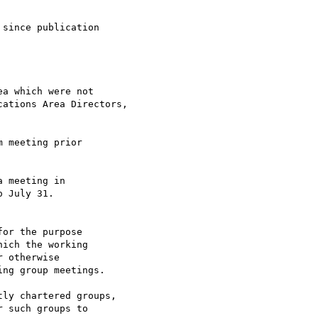
since publication

a which were not

 meeting prior

 meeting in 

or the purpose 

ly chartered groups,
