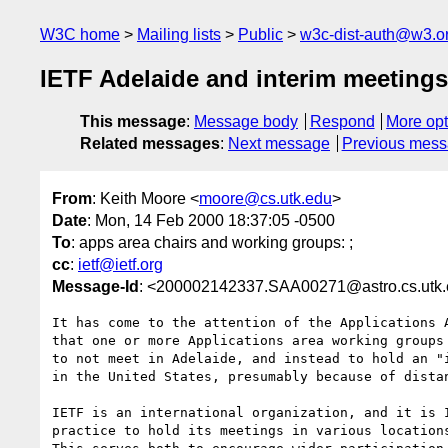
W3C home
Mailing lists
Public
w3c-dist-auth@w3.o
IETF Adelaide and interim meeting
This message
:
Message body
Respond
More opt
Related messages
:
Next message
Previous mes
From
: Keith Moore <
moore@cs.utk.edu
>
Date
: Mon, 14 Feb 2000 18:37:05 -0500
To
: apps area chairs and working groups: ;
cc
:
ietf@ietf.org
Message-Id
: <200002142337.SAA00271@astro.cs.utk
It has come to the attention of the Applications A
that one or more Applications area working groups 
to not meet in Adelaide, and instead to hold an "i
in the United States, presumably because of distan
IETF is an international organization, and it is I
practice to hold its meetings in various locations