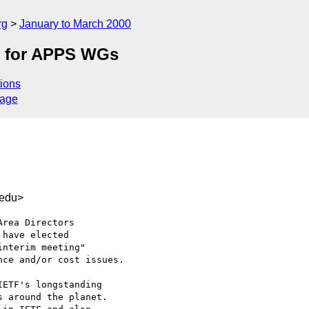
rg
January to March 2000
s for APPS WGs
ions
sage
.edu>
rea Directors

have elected

nterim meeting"

ce and/or cost issues.

ETF's longstanding 

 around the planet.
