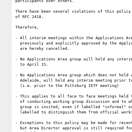
participants over others.  

There have been several violations of this policy 
of RFC 2418.

Therefore,

- All interim meetings within the Applications Are
  previously and explicitly approved by the Applications Area Directors, 

  are hereby cancelled.

- No Applications Area group will hold any interim
  to April 15.

- No Applications Area group which does not hold a
  Adelaide, will hold any interim meeting prior to July 31.

  (i.e. prior to the Pittsburg IETF meeting)

- This applies to all face to face meetings held f
  of conducting working group discussion and to which the working 

  group is invited, even if labelled "informal" or otherwise 

  labelled to distinguish them from official working group meetings.

- Exceptions to this policy may be made for recent
  but Area Director approval is still required for such groups to
