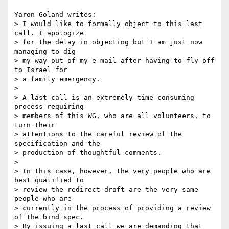
Yaron Goland writes:

> I would like to formally object to this last 
call. I apologize

> for the delay in objecting but I am just now 
managing to dig

> my way out of my e-mail after having to fly off 
to Israel for

> a family emergency.

>

> A last call is an extremely time consuming 
process requiring

> members of this WG, who are all volunteers, to 
turn their

> attentions to the careful review of the 
specification and the

> production of thoughtful comments.

>

> In this case, however, the very people who are 
best qualified to

> review the redirect draft are the very same 
people who are

> currently in the process of providing a review 
of the bind spec.

> By issuing a last call we are demanding that 