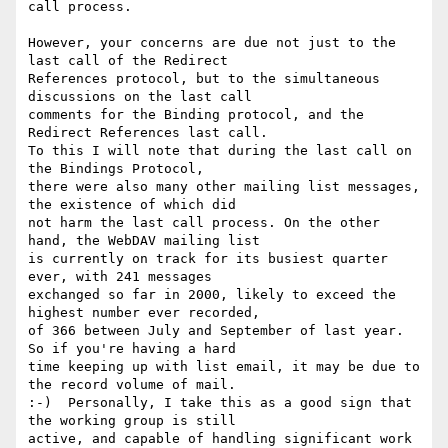
call process.

However, your concerns are due not just to the 
last call of the Redirect

References protocol, but to the simultaneous 
discussions on the last call

comments for the Binding protocol, and the 
Redirect References last call.

To this I will note that during the last call on 
the Bindings Protocol,

there were also many other mailing list messages, 
the existence of which did

not harm the last call process. On the other 
hand, the WebDAV mailing list

is currently on track for its busiest quarter 
ever, with 241 messages

exchanged so far in 2000, likely to exceed the 
highest number ever recorded,

of 366 between July and September of last year.  
So if you're having a hard

time keeping up with list email, it may be due to 
the record volume of mail.

:-)  Personally, I take this as a good sign that 
the working group is still

active, and capable of handling significant work 