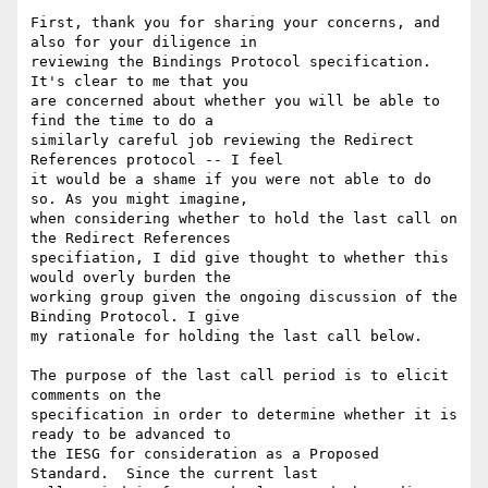
First, thank you for sharing your concerns, and 
also for your diligence in

reviewing the Bindings Protocol specification.  
It's clear to me that you

are concerned about whether you will be able to 
find the time to do a

similarly careful job reviewing the Redirect 
References protocol -- I feel

it would be a shame if you were not able to do 
so. As you might imagine,

when considering whether to hold the last call on 
the Redirect References

specifiation, I did give thought to whether this 
would overly burden the

working group given the ongoing discussion of the 
Binding Protocol. I give

my rationale for holding the last call below.

The purpose of the last call period is to elicit 
comments on the

specification in order to determine whether it is 
ready to be advanced to

the IESG for consideration as a Proposed 
Standard.  Since the current last
