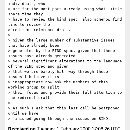
individuals, who

> are for the most part already using what little 
spare time they

> have to review the bind spec, also somehow find 
time to review the

> redirect reference draft.

>

> Given the large number of substantive issues 
that have already been

> generated by the BIND spec, given that these 
issues have already generated

> several significant alterations to the language 
of the BIND spec and given

> that we are barely half way through these 
issues I believe it is

> inappropriate now ask the members of this 
working group to split

> their focus and provide their full attention to 
the redirect draft.

>

> As such I ask that this last call be postponed 
until we have

Received on
Tuesday, 1 February 2000 17:08:26 UTC