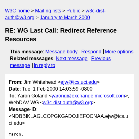
W3C home
Mailing lists
Public
w3c-dist-
auth@w3.org
January to March 2000
RE: WG Last Call: Redirect Reference
Resources
This message
:
Message body
Respond
More options
Related messages
:
Next message
Previous
message
In reply to
From
: Jim Whitehead <
ejw@ics.uci.edu
>
Date
: Tue, 1 Feb 2000 14:03:59 -0800
To
: Yaron Goland <
yarong@exchange.microsoft.com
>,
WebDAV WG <
w3c-dist-auth@w3.org
>
Message-ID
:
<NDBBIKLAGLCOPGKGADOJIEFOCNAA.ejw@ics.u
ci.edu>
Yaron,
