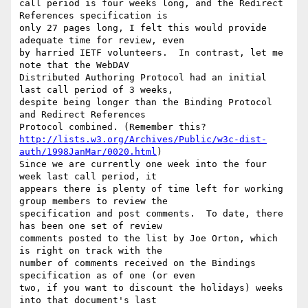
call period is four weeks long, and the Redirect 
References specification is

only 27 pages long, I felt this would provide 
adequate time for review, even

by harried IETF volunteers.  In contrast, let me 
note that the WebDAV

Distributed Authoring Protocol had an initial 
last call period of 3 weeks,

despite being longer than the Binding Protocol 
and Redirect References

http://lists.w3.org/Archives/Public/w3c-dist-
auth/1998JanMar/0020.html
)

Since we are currently one week into the four 
week last call period, it

appears there is plenty of time left for working 
group members to review the

specification and post comments.  To date, there 
has been one set of review

comments posted to the list by Joe Orton, which 
is right on track with the

number of comments received on the Bindings 
specification as of one (or even

two, if you want to discount the holidays) weeks 
into that document's last
