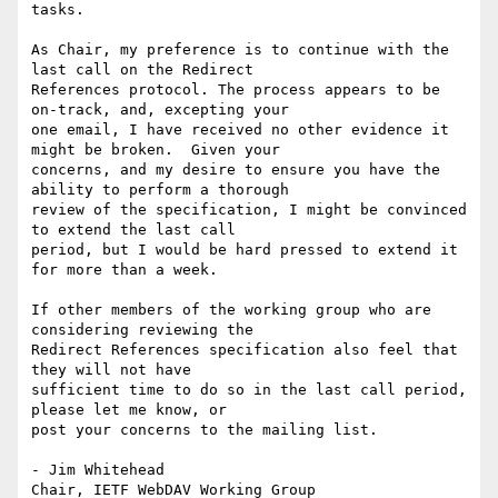
tasks.

As Chair, my preference is to continue with the 
last call on the Redirect

References protocol. The process appears to be 
on-track, and, excepting your

one email, I have received no other evidence it 
might be broken.  Given your

concerns, and my desire to ensure you have the 
ability to perform a thorough

review of the specification, I might be convinced 
to extend the last call

period, but I would be hard pressed to extend it 
for more than a week.

If other members of the working group who are 
considering reviewing the

Redirect References specification also feel that 
they will not have

sufficient time to do so in the last call period, 
please let me know, or

post your concerns to the mailing list.

- Jim Whitehead

Chair, IETF WebDAV Working Group
