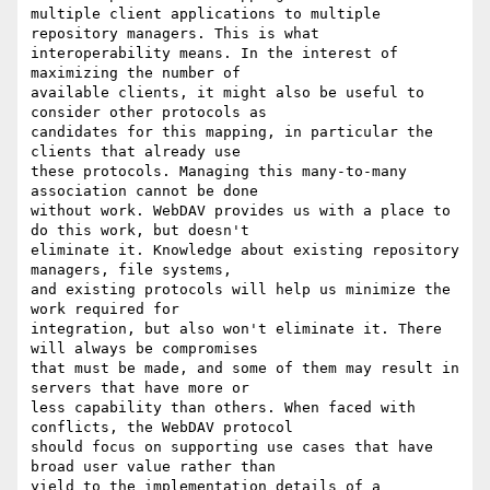
multiple client applications to multiple 
repository managers. This is what

interoperability means. In the interest of 
maximizing the number of

available clients, it might also be useful to 
consider other protocols as

candidates for this mapping, in particular the 
clients that already use

these protocols. Managing this many-to-many 
association cannot be done

without work. WebDAV provides us with a place to 
do this work, but doesn't

eliminate it. Knowledge about existing repository 
managers, file systems,

and existing protocols will help us minimize the 
work required for

integration, but also won't eliminate it. There 
will always be compromises

that must be made, and some of them may result in 
servers that have more or

less capability than others. When faced with 
conflicts, the WebDAV protocol

should focus on supporting use cases that have 
broad user value rather than

yield to the implementation details of a 