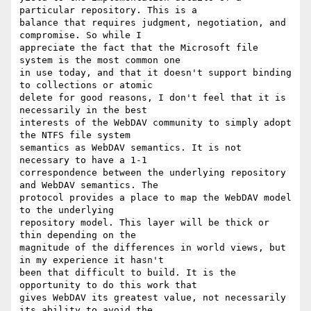
particular repository. This is a

balance that requires judgment, negotiation, and 
compromise. So while I

appreciate the fact that the Microsoft file 
system is the most common one

in use today, and that it doesn't support binding 
to collections or atomic

delete for good reasons, I don't feel that it is 
necessarily in the best

interests of the WebDAV community to simply adopt 
the NTFS file system

semantics as WebDAV semantics. It is not 
necessary to have a 1-1

correspondence between the underlying repository 
and WebDAV semantics. The

protocol provides a place to map the WebDAV model 
to the underlying

repository model. This layer will be thick or 
thin depending on the

magnitude of the differences in world views, but 
in my experience it hasn't

been that difficult to build. It is the 
opportunity to do this work that

gives WebDAV its greatest value, not necessarily 
its ability to avoid the
