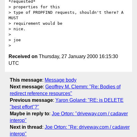
*requested* 

> properties for this

> type of PROPFIND requests, shouldn't there? A 
MUST 

> requirement would be

> nice.

> 

> joe

Received on
Thursday, 27 January 2000 16:15:30
UTC
This message
:
Message body
Next message
:
Geoffrey M. Clemm: "Re: Bodies of
redirect reference resources"
Previous message
:
Yaron Goland: "RE: is DELETE
"best effort"?"
Maybe in reply to
:
Joe Orton: "driveway.com / cadaver
interop"
Next in thread
:
Joe Orton: "Re: driveway.com / cadaver
interop"