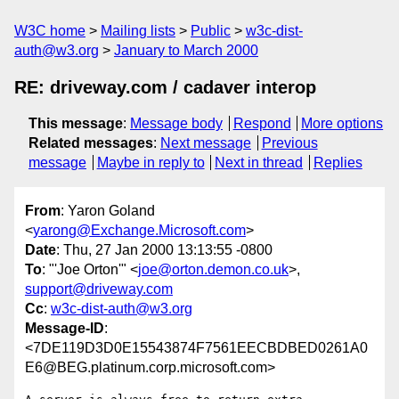
W3C home
Mailing lists
Public
w3c-dist-
auth@w3.org
January to March 2000
RE: driveway.com / cadaver interop
This message
:
Message body
Respond
More options
Related messages
:
Next message
Previous
message
Maybe in reply to
Next in thread
Replies
From
: Yaron Goland
<
yarong@Exchange.Microsoft.com
>
Date
: Thu, 27 Jan 2000 13:13:55 -0800
To
: "'Joe Orton'" <
joe@orton.demon.co.uk
>,
support@driveway.com
Cc
:
w3c-dist-auth@w3.org
Message-ID
:
<7DE119D3D0E15543874F7561EECBDBED0261A0
E6@BEG.platinum.corp.microsoft.com>