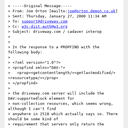
> -----Original Message-----

> From: Joe Orton [mailto:
joe@orton.demon.co.uk
]

> Sent: Thursday, January 27, 2000 11:34 AM

> To: 
support@driveway.com
> Cc: 
w3c-dist-auth@w3.org
> Subject: driveway.com / cadaver interop

> 

> 

> In the response to a PROPFIND with the 
following body:

> 

> <?xml version="1.0"?>

> <propfind xmlns="DAV:">

>   <prop><getcontentlength/><getlastmodified/>
<resourcetype/></prop>

> </propfind>

> 

> the driveway.com server will include the 
DAV:supportedlock element for

> non-collection resources, which seems wrong, 
although I can't find

> anywhere in 2518 which actually says so. There 
should be some kind of

> requirement that servers only return the 