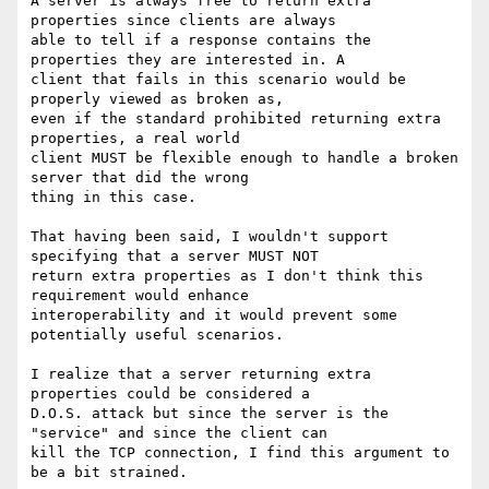
A server is always free to return extra 
properties since clients are always

able to tell if a response contains the 
properties they are interested in. A

client that fails in this scenario would be 
properly viewed as broken as,

even if the standard prohibited returning extra 
properties, a real world

client MUST be flexible enough to handle a broken 
server that did the wrong

thing in this case.

That having been said, I wouldn't support 
specifying that a server MUST NOT

return extra properties as I don't think this 
requirement would enhance

interoperability and it would prevent some 
potentially useful scenarios.

I realize that a server returning extra 
properties could be considered a

D.O.S. attack but since the server is the 
"service" and since the client can

kill the TCP connection, I find this argument to 
be a bit strained.
