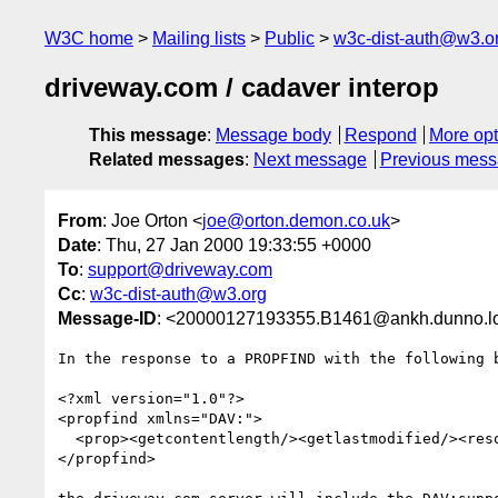
W3C home
Mailing lists
Public
w3c-dist-auth@w3.o
driveway.com / cadaver interop
This message
:
Message body
Respond
More opt
Related messages
:
Next message
Previous mes
From
: Joe Orton <
joe@orton.demon.co.uk
>
Date
: Thu, 27 Jan 2000 19:33:55 +0000
To
:
support@driveway.com
Cc
:
w3c-dist-auth@w3.org
Message-ID
: <20000127193355.B1461@ankh.dunno.l
In the response to a PROPFIND with the following b
<?xml version="1.0"?>

<propfind xmlns="DAV:">

  <prop><getcontentlength/><getlastmodified/><resourcetype/></prop>

</propfind>
