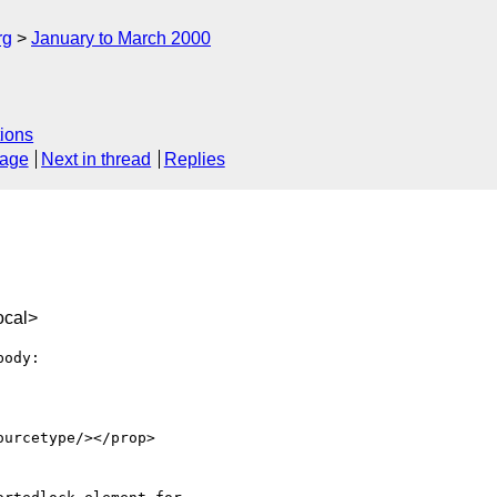
rg
January to March 2000
ions
sage
Next in thread
Replies
ocal>
ody:
