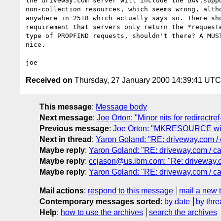
the driveway.com server will include the DAV:suppo
non-collection resources, which seems wrong, altho
anywhere in 2518 which actually says so. There sho
requirement that servers only return the *requeste
type of PROPFIND requests, shouldn't there? A MUST
nice.

Received on
Thursday, 27 January 2000 14:39:41 UTC
This message
:
Message body
Next message
:
Joe Orton: "Minor nits for redirectref
Previous message
:
Joe Orton: "MKRESOURCE with
Next in thread
:
Yaron Goland: "RE: driveway.com / 
Maybe reply
:
Yaron Goland: "RE: driveway.com / ca
Maybe reply
:
ccjason@us.ibm.com: "Re: driveway.c
Maybe reply
:
Yaron Goland: "RE: driveway.com / ca
Mail actions
:
respond to this message
mail a new 
Contemporary messages sorted
:
by date
by thre
Help
:
how to use the archives
search the archives