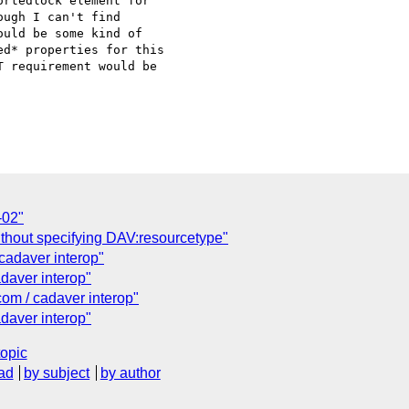
rtedlock element for

ugh I can't find

uld be some kind of

d* properties for this

 requirement would be

-02"
out specifying DAV:resourcetype"
cadaver interop"
daver interop"
om / cadaver interop"
daver interop"
topic
ad
by subject
by author