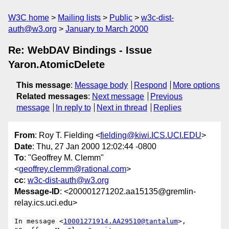
W3C home
Mailing lists
Public
w3c-dist-
auth@w3.org
January to March 2000
Re: WebDAV Bindings - Issue
Yaron.AtomicDelete
This message
:
Message body
Respond
More options
Related messages
:
Next message
Previous
message
In reply to
Next in thread
Replies
From
: Roy T. Fielding <
fielding@kiwi.ICS.UCI.EDU
>
Date
: Thu, 27 Jan 2000 12:02:44 -0800
To
: "Geoffrey M. Clemm"
<
geoffrey.clemm@rational.com
>
cc
:
w3c-dist-auth@w3.org
Message-ID
: <200001271202.aa15135@gremlin-
relay.ics.uci.edu>
In message <
10001271914.AA29510@tantalum
>, 