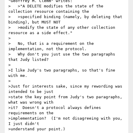
"Geoffrey M. Clemm" writes:

>   >"A DELETE modifies the state of the 
collection resource containing the

>   >specified binding (namely, by deleting that 
binding), but MUST NOT

>   >modify the state of any other collection 
resource as a side effect."

>

>   No, that is a requirement on the 
implementation, not the protocol.

>   Why don't you just use the two paragraphs 
that Judy listed?

>

>I like Judy's two paragraphs, so that's fine 
with me.

>

>Just for interests sake, since my rewording was 
intended to be just

>state the key point from Judy's two paragraphs, 
what was wrong with

>it?  Doesn't a protocol always defines 
requirements on the

>implementation?  (I'm not disagreeing with you, 
I just didn't

>understand your point.)
