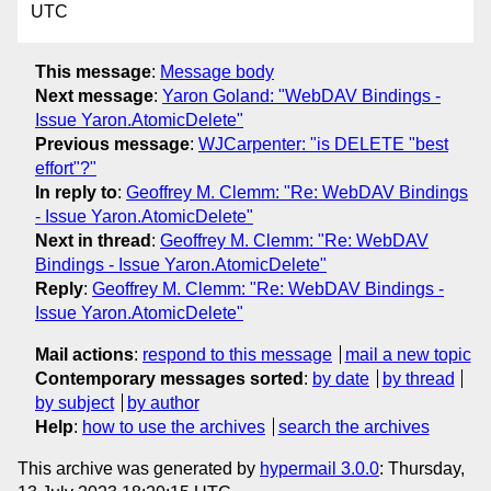
UTC
This message
:
Message body
Next message
:
Yaron Goland: "WebDAV Bindings -
Issue Yaron.AtomicDelete"
Previous message
:
WJCarpenter: "is DELETE "best
effort"?"
In reply to
:
Geoffrey M. Clemm: "Re: WebDAV Bindings
- Issue Yaron.AtomicDelete"
Next in thread
:
Geoffrey M. Clemm: "Re: WebDAV
Bindings - Issue Yaron.AtomicDelete"
Reply
:
Geoffrey M. Clemm: "Re: WebDAV Bindings -
Issue Yaron.AtomicDelete"
Mail actions
:
respond to this message
mail a new topic
Contemporary messages sorted
:
by date
by thread
by subject
by author
Help
:
how to use the archives
search the archives
This archive was generated by
hypermail 3.0.0
: Thursday,