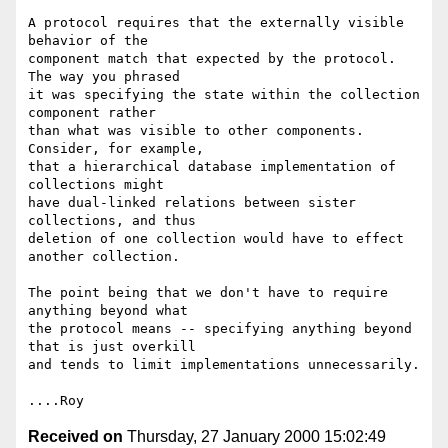
A protocol requires that the externally visible 
behavior of the

component match that expected by the protocol.  
The way you phrased

it was specifying the state within the collection 
component rather

than what was visible to other components.  
Consider, for example,

that a hierarchical database implementation of 
collections might

have dual-linked relations between sister 
collections, and thus

deletion of one collection would have to effect 
another collection.

The point being that we don't have to require 
anything beyond what

the protocol means -- specifying anything beyond 
that is just overkill

and tends to limit implementations unnecessarily.

Received on
Thursday, 27 January 2000 15:02:49