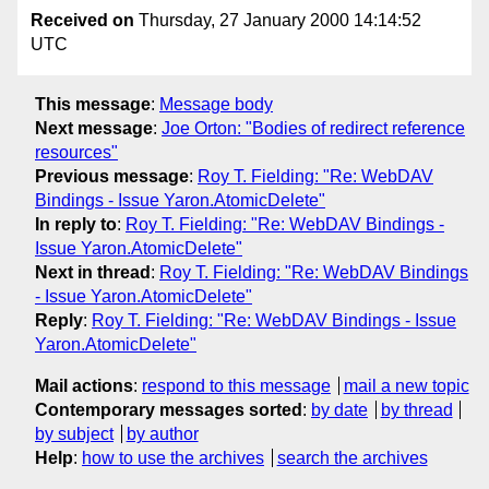
Received on
Thursday, 27 January 2000 14:14:52
UTC
This message
:
Message body
Next message
:
Joe Orton: "Bodies of redirect reference
resources"
Previous message
:
Roy T. Fielding: "Re: WebDAV
Bindings - Issue Yaron.AtomicDelete"
In reply to
:
Roy T. Fielding: "Re: WebDAV Bindings -
Issue Yaron.AtomicDelete"
Next in thread
:
Roy T. Fielding: "Re: WebDAV Bindings
- Issue Yaron.AtomicDelete"
Reply
:
Roy T. Fielding: "Re: WebDAV Bindings - Issue
Yaron.AtomicDelete"
Mail actions
:
respond to this message
mail a new topic
Contemporary messages sorted
:
by date
by thread
by subject
by author
Help
:
how to use the archives
search the archives