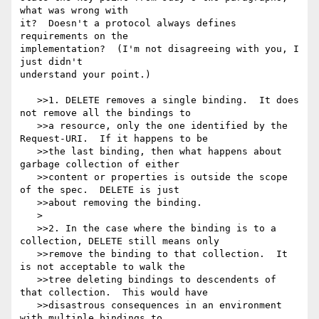
what was wrong with

it?  Doesn't a protocol always defines 
requirements on the

implementation?  (I'm not disagreeing with you, I 
just didn't

understand your point.)

   >>1. DELETE removes a single binding.  It does 
not remove all the bindings to

   >>a resource, only the one identified by the 
Request-URI.  If it happens to be

   >>the last binding, then what happens about 
garbage collection of either

   >>content or properties is outside the scope 
of the spec.  DELETE is just

   >>about removing the binding.

   >

   >>2. In the case where the binding is to a 
collection, DELETE still means only

   >>remove the binding to that collection.  It 
is not acceptable to walk the

   >>tree deleting bindings to descendents of 
that collection.  This would have

   >>disastrous consequences in an environment 
with multiple bindings to
