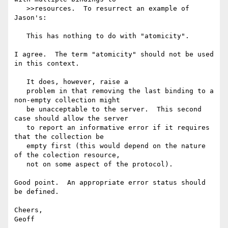
   >>resources.  To resurrect an example of 
Jason's:

   This has nothing to do with "atomicity".

I agree.  The term "atomicity" should not be used 
in this context.

   It does, however, raise a

   problem in that removing the last binding to a 
non-empty collection might

   be unacceptable to the server.  This second 
case should allow the server

   to report an informative error if it requires 
that the collection be

   empty first (this would depend on the nature 
of the colection resource,

   not on some aspect of the protocol).

Good point.  An appropriate error status should 
be defined.

Cheers,
