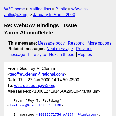
W3C home
Mailing lists
Public
w3c-dist-
auth@w3.org
January to March 2000
Re: WebDAV Bindings - Issue
Yaron.AtomicDelete
This message
:
Message body
Respond
More options
Related messages
:
Next message
Previous
message
In reply to
Next in thread
Replies
From
: Geoffrey M. Clemm
<
geoffrey.clemm@rational.com
>
Date
: Thu, 27 Jan 2000 14:14:50 -0500
To
:
w3c-dist-auth@w3.org
Message-Id
: <10001271914.AA29510@tantalum>
   From: "Roy T. Fielding" 
<
fielding@kiwi.ICS.UCI.EDU
>

   In message <
10001271756.AA29444@tantalum
>, 