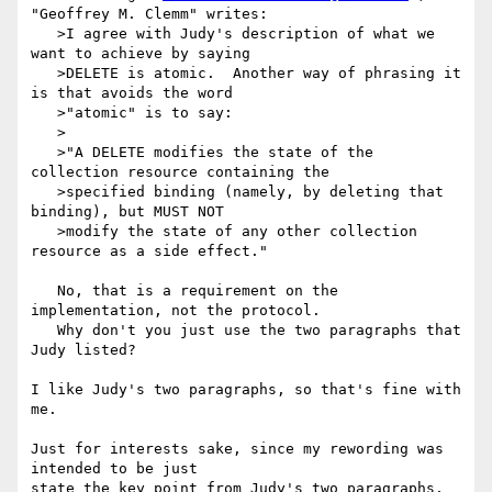
"Geoffrey M. Clemm" writes:

   >I agree with Judy's description of what we 
want to achieve by saying

   >DELETE is atomic.  Another way of phrasing it 
is that avoids the word

   >"atomic" is to say:

   >

   >"A DELETE modifies the state of the 
collection resource containing the

   >specified binding (namely, by deleting that 
binding), but MUST NOT

   >modify the state of any other collection 
resource as a side effect."

   No, that is a requirement on the 
implementation, not the protocol.

   Why don't you just use the two paragraphs that 
Judy listed?

I like Judy's two paragraphs, so that's fine with 
me.

Just for interests sake, since my rewording was 
intended to be just

state the key point from Judy's two paragraphs, 