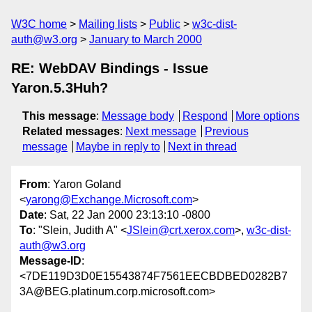
W3C home
Mailing lists
Public
w3c-dist-
auth@w3.org
January to March 2000
RE: WebDAV Bindings - Issue
Yaron.5.3Huh?
This message
:
Message body
Respond
More options
Related messages
:
Next message
Previous
message
Maybe in reply to
Next in thread
From
: Yaron Goland
<
yarong@Exchange.Microsoft.com
>
Date
: Sat, 22 Jan 2000 23:13:10 -0800
To
: "Slein, Judith A" <
JSlein@crt.xerox.com
>,
w3c-dist-
auth@w3.org
Message-ID
:
<7DE119D3D0E15543874F7561EECBDBED0282B7
3A@BEG.platinum.corp.microsoft.com>