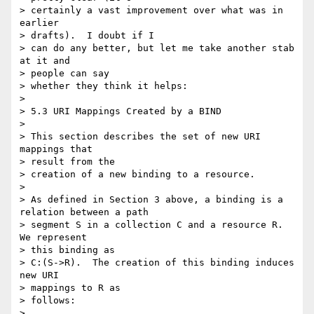
> certainly a vast improvement over what was in 
earlier 

> drafts).  I doubt if I

> can do any better, but let me take another stab 
at it and 

> people can say

> whether they think it helps:

>  

> 5.3 URI Mappings Created by a BIND

>  

> This section describes the set of new URI 
mappings that 

> result from the

> creation of a new binding to a resource.

>  

> As defined in Section 3 above, a binding is a 
relation between a path

> segment S in a collection C and a resource R.  
We represent 

> this binding as

> C:(S->R).  The creation of this binding induces 
new URI 

> mappings to R as

> follows:

>  
