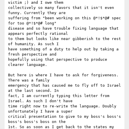
victim ;) and I owe them

collectively so many favors that it isn't even 
funny. Currently they are

suffering from "been working on this @*!$*@# spec 
for too @*!$*@# long"

disease and so have trouble fixing language that 
appears perfectly rational

to them but looks like near gibberish to the rest 
of humanity. As such I

have something of a duty to help out by taking a 
fresh perspective and

hopefully using that perspective to produce 
clearer language.

But here is where I have to ask for forgiveness. 
There was a family

emergency that has caused me to fly off to Israel 
at the last second. In

fact, I am currently typing this letter from 
Israel. As such I don't have

time right now to re-write the language. Doubly 
unfortunately I have a super

critical presentation to give to my boss's boss's 
boss's boss's boss on the

1st. So as soon as I get back to the states my 