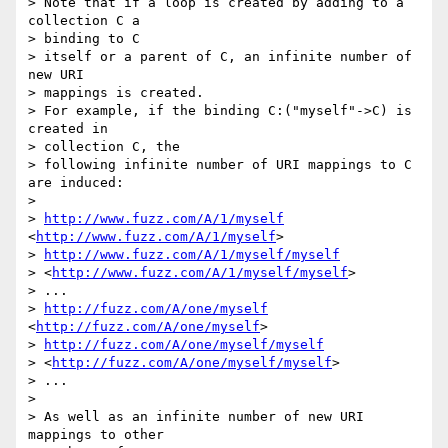
> Note that if a loop is created by adding to a 
collection C a 

> binding to C

> itself or a parent of C, an infinite number of 
new URI 

> mappings is created.

> For example, if the binding C:("myself"->C) is 
created in 

> collection C, the

> following infinite number of URI mappings to C 
are induced:

>  

> 
http://www.fuzz.com/A/1/myself
<
http://www.fuzz.com/A/1/myself
> 

> 
http://www.fuzz.com/A/1/myself/myself
> <
http://www.fuzz.com/A/1/myself/myself
> 

> ...

> 
http://fuzz.com/A/one/myself
<
http://fuzz.com/A/one/myself
> 

> 
http://fuzz.com/A/one/myself/myself
> <
http://fuzz.com/A/one/myself/myself
> 

> ...

>  

> As well as an infinite number of new URI 
mappings to other 
