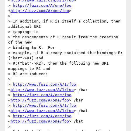
<
http://www.fuzz.clm/A/1/foo
> 

> 
http://fuzz.com/A/one/foo
<
http://fuzz.com/A/one/foo
> 

>  

> In addition, if R is itself a collection, then 
additional URI 

> mappings to

> the descendents of R result from the creation 
of the new 

> binding to R.  For

> example, if R already contained the bindings R:
("bar"->R1) and

> R:("bat"->R2), then the following new URI 
mappings to R1 and 

> R2 are induced:

>  

> 
http://www.fuzz.com/A/1/foo
<
http://www.fuzz.com/A/1/foo
> /bar

> 
http://fuzz.com/A/one/foo
<
http://fuzz.com/A/one/foo
> /bar

> 
http://www.fuzz.com/A/1/foo
<
http://www.fuzz.com/A/1/foo
> /bat

> 
http://fuzz.com/A/one/foo
<
http://fuzz.com/A/one/foo
> /bat

>  
