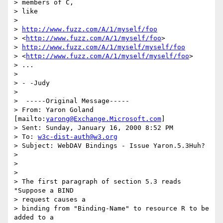
> members of C,

> like

>  

> 
http://www.fuzz.com/A/1/myself/foo
> <
http://www.fuzz.com/A/1/myself/foo
> 

> 
http://www.fuzz.com/A/1/myself/myself/foo
> <
http://www.fuzz.com/A/1/myself/myself/foo
> 

> ...

> 

> - -Judy

> 

>  -----Original Message-----

> From: Yaron Goland 
[mailto:
yarong@Exchange.Microsoft.com
]

> Sent: Sunday, January 16, 2000 8:52 PM

> To: 
w3c-dist-auth@w3.org
> Subject: WebDAV Bindings - Issue Yaron.5.3Huh?

> 

> 

> 

> The first paragraph of section 5.3 reads 
"Suppose a BIND 

> request causes a

> binding from "Binding-Name" to resource R to be 
added to a 
