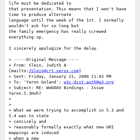
life must be dedicated to

that presentation. This means that I won't have 
time to produce alternate

language until the week of the 1st. I normally 
wouldn't ask for so long but

the family emergency has really screwed 
everything up.

I sincerely apologize for the delay.

> -----Original Message-----

> From: Slein, Judith A 
[mailto:
JSlein@crt.xerox.com
]

> Sent: Friday, January 21, 2000 11:43 PM

> To: 'Yaron Goland'; 
w3c-dist-auth@w3.org
> Subject: RE: WebDAV Bindings - Issue 
Yaron.5.3Huh?

> 

> 

> What we were trying to accomplish in 5.3 and 
5.4 was to state 

> concisely and

> reasonably formally exactly what new URI 
mappings are induced 

> when a new
