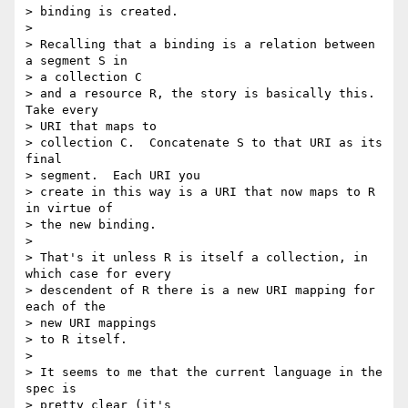
> binding is created.

>  

> Recalling that a binding is a relation between 
a segment S in 

> a collection C

> and a resource R, the story is basically this.  
Take every 

> URI that maps to

> collection C.  Concatenate S to that URI as its 
final 

> segment.  Each URI you

> create in this way is a URI that now maps to R 
in virtue of 

> the new binding.

>  

> That's it unless R is itself a collection, in 
which case for every

> descendent of R there is a new URI mapping for 
each of the 

> new URI mappings

> to R itself.

>  

> It seems to me that the current language in the 
spec is 

> pretty clear (it's
