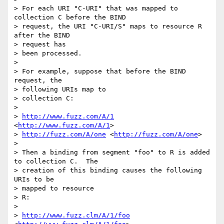
> For each URI "C-URI" that was mapped to 
collection C before the BIND

> request, the URI "C-URI/S" maps to resource R 
after the BIND 

> request has

> been processed.

>  

> For example, suppose that before the BIND 
request, the 

> following URIs map to

> collection C:

>  

> 
http://www.fuzz.com/A/1
<
http://www.fuzz.com/A/1
> 

> 
http://fuzz.com/A/one
 <
http://fuzz.com/A/one
> 

>  

> Then a binding from segment "foo" to R is added 
to collection C.  The

> creation of this binding causes the following 
URIs to be 

> mapped to resource

> R:

>  

> 
http://www.fuzz.clm/A/1/foo