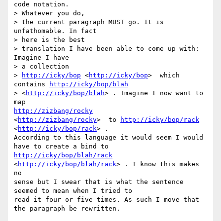
code notation. 

> Whatever you do,

> the current paragraph MUST go. It is 
unfathomable. In fact 

> here is the best

> translation I have been able to come up with: 
Imagine I have 

> a collection

> 
http://icky/bop
 <
http://icky/bop
>  which 
contains 
http://icky/bop/blah
> <
http://icky/bop/blah
> . Imagine I now want to 
http://zizbang/rocky
<
http://zizbang/rocky
>  to 
http://icky/bop/rack
<
http://icky/bop/rack
> .

According to this language it would seem I would 
http://icky/bop/blah/rack
<
http://icky/bop/blah/rack
> . I know this makes 
no

sense but I swear that is what the sentence 
seemed to mean when I tried to

read it four or five times. As such I move that 