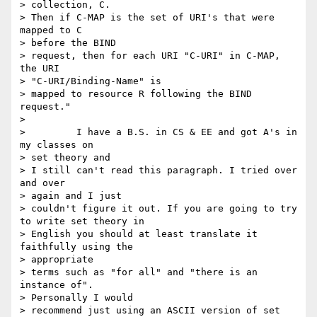
> collection, C.

> Then if C-MAP is the set of URI's that were 
mapped to C 

> before the BIND

> request, then for each URI "C-URI" in C-MAP, 
the URI 

> "C-URI/Binding-Name" is

> mapped to resource R following the BIND 
request." 

> 

>         I have a B.S. in CS & EE and got A's in 
my classes on 

> set theory and

> I still can't read this paragraph. I tried over 
and over 

> again and I just

> couldn't figure it out. If you are going to try 
to write set theory in

> English you should at least translate it 
faithfully using the 

> appropriate

> terms such as "for all" and "there is an 
instance of". 

> Personally I would

> recommend just using an ASCII version of set 