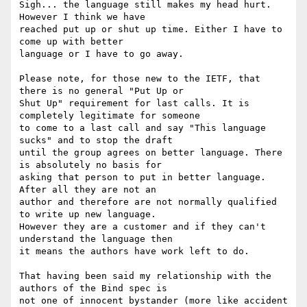
Sigh... the language still makes my head hurt. 
However I think we have

reached put up or shut up time. Either I have to 
come up with better

language or I have to go away.

Please note, for those new to the IETF, that 
there is no general "Put Up or

Shut Up" requirement for last calls. It is 
completely legitimate for someone

to come to a last call and say "This language 
sucks" and to stop the draft

until the group agrees on better language. There 
is absolutely no basis for

asking that person to put in better language. 
After all they are not an

author and therefore are not normally qualified 
to write up new language.

However they are a customer and if they can't 
understand the language then

it means the authors have work left to do.

That having been said my relationship with the 
authors of the Bind spec is

not one of innocent bystander (more like accident 