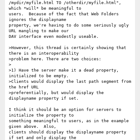
/mydir/myfile.html TO /otherdir/myfile.html", 
which *will* be meaningful to 

users.  Because of the fact that Web Folders 
ignores the displayname 

property, we're having to do some seriously ugly 
URL mangling to make our 

DAV interface even modestly useable.

>However, this thread is certainly showing that 
there is an interoperability

>problem here. There are two choices:

>

>1) Have the server make it a dead property, 
initialized to be empty.

>Clients would display the last path segment from 
the href URL

>preferentially, but would display the 
displayname property if set.

I think it should be an option for servers to 
initialize the property to 

something meaningful to users, as in the example 
given above.  Also, 

clients should display the displayname property 
if set and only display the 
