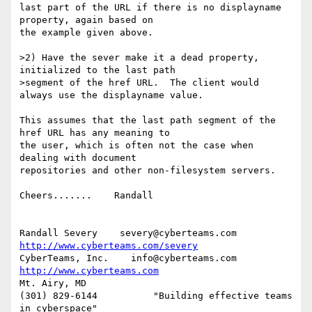
last part of the URL if there is no displayname 
property, again based on 

the example given above.

>2) Have the sever make it a dead property, 
initialized to the last path

>segment of the href URL.  The client would 
always use the displayname value.

This assumes that the last path segment of the 
href URL has any meaning to 

the user, which is often not the case when 
dealing with document 

repositories and other non-filesystem servers.

Cheers.......    Randall

Randall Severy    severy@cyberteams.com    
http://www.cyberteams.com/severy
CyberTeams, Inc.    info@cyberteams.com    
http://www.cyberteams.com
Mt. Airy, MD

(301) 829-6144          "Building effective teams 
in cyberspace"
