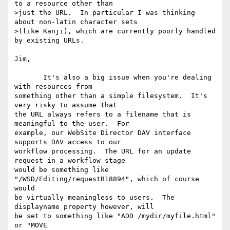
to a resource other than

>just the URL.  In particular I was thinking 
about non-latin character sets

>(like Kanji), which are currently poorly handled 
by existing URLs.

Jim,

       It's also a big issue when you're dealing 
with resources from 

something other than a simple filesystem.  It's 
very risky to assume that 

the URL always refers to a filename that is 
meaningful to the user.  For 

example, our WebSite Director DAV interface 
supports DAV access to our 

workflow processing.  The URL for an update 
request in a workflow stage 

would be something like 
"/WSD/Editing/requestB18894", which of course 
would 

be virtually meaningless to users.  The 
displayname property however, will 

be set to something like "ADD /mydir/myfile.html" 
or "MOVE 
