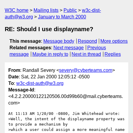
W3C home
Mailing lists
Public
w3c-dist-
auth@w3.org
January to March 2000
RE: Should I use displayname?
This message
:
Message body
Respond
More options
Related messages
:
Next message
Previous
message
Maybe in reply to
Next in thread
Replies
From
: Randall Severy <
severy@cyberteams.com
>
Date
: Sat, 22 Jan 2000 12:05:12 -0500
To
:
w3c-dist-auth@w3.org
Message-Id
:
<4.2.2.20000122120506.00d99b60@mail.cyberteams.
com>
At 11:13 AM 1/20/00 -0800, Jim Whitehead wrote:

>Well, the intent of the displayname property was 
to provide a mechanism by

>which a user could assign a more meaningful name 