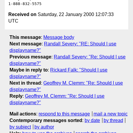
Received on
Saturday, 22 January 2000 12:07:33
UTC
This message
:
Message body
Next message
:
Randall Severy: "RE: Should I use
displayname?"
Previous message
:
Randall Severy: "Re: Should I use
displayname?"
Maybe in reply to
:
Rickard Falk: "Should I use
displayname?"
Next in thread
:
Geoffrey M. Clemm: "Re: Should I use
displayname?"
Reply
:
Geoffrey M. Clemm: "Re: Should I use
displayname?"
Mail actions
:
respond to this message
mail a new topic
Contemporary messages sorted
:
by date
by thread
by subject
by author