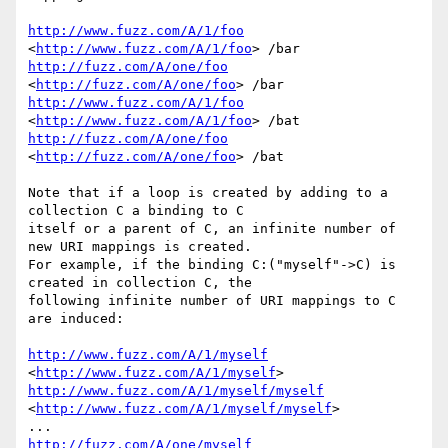
http://www.fuzz.com/A/1/foo
<
http://www.fuzz.com/A/1/foo
http://fuzz.com/A/one/foo
<
http://fuzz.com/A/one/foo
http://www.fuzz.com/A/1/foo
<
http://www.fuzz.com/A/1/foo
http://fuzz.com/A/one/foo
<
http://fuzz.com/A/one/foo
> /bat

Note that if a loop is created by adding to a 
collection C a binding to C

itself or a parent of C, an infinite number of 
new URI mappings is created.

For example, if the binding C:("myself"->C) is 
created in collection C, the

following infinite number of URI mappings to C 
are induced:

http://www.fuzz.com/A/1/myself
<
http://www.fuzz.com/A/1/myself
http://www.fuzz.com/A/1/myself/myself
<
http://www.fuzz.com/A/1/myself/myself
> 

http://fuzz.com/A/one/myself