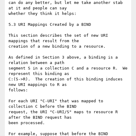
can do any better, but let me take another stab 
at it and people can say

whether they think it helps:

5.3 URI Mappings Created by a BIND

This section describes the set of new URI 
mappings that result from the

creation of a new binding to a resource.

As defined in Section 3 above, a binding is a 
relation between a path

segment S in a collection C and a resource R.  We 
represent this binding as

C:(S->R).  The creation of this binding induces 
new URI mappings to R as

follows:

For each URI "C-URI" that was mapped to 
collection C before the BIND

request, the URI "C-URI/S" maps to resource R 
after the BIND request has

been processed.

For example, suppose that before the BIND 