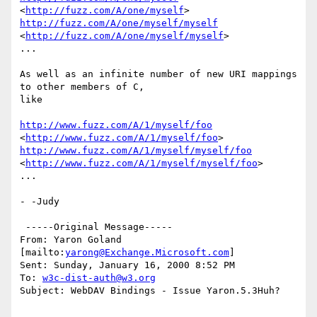
<
http://fuzz.com/A/one/myself
http://fuzz.com/A/one/myself/myself
<
http://fuzz.com/A/one/myself/myself
> 

...

As well as an infinite number of new URI mappings 
to other members of C,

like

http://www.fuzz.com/A/1/myself/foo
<
http://www.fuzz.com/A/1/myself/foo
http://www.fuzz.com/A/1/myself/myself/foo
<
http://www.fuzz.com/A/1/myself/myself/foo
> 

...

- -Judy

 -----Original Message-----

From: Yaron Goland 
[mailto:
yarong@Exchange.Microsoft.com
]

Sent: Sunday, January 16, 2000 8:52 PM

To: 
w3c-dist-auth@w3.org
Subject: WebDAV Bindings - Issue Yaron.5.3Huh?
