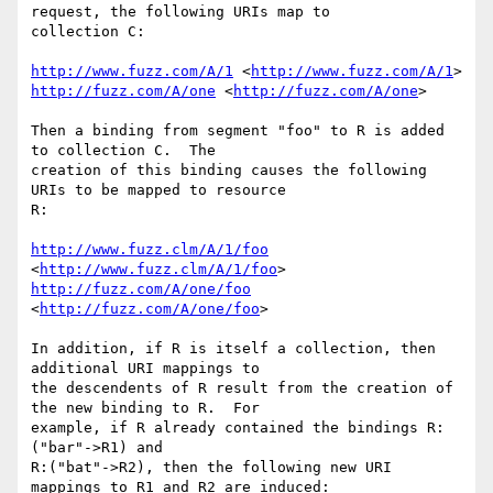
request, the following URIs map to

collection C:

http://www.fuzz.com/A/1
 <
http://www.fuzz.com/A/1
http://fuzz.com/A/one
 <
http://fuzz.com/A/one
> 

Then a binding from segment "foo" to R is added 
to collection C.  The

creation of this binding causes the following 
URIs to be mapped to resource

R:

http://www.fuzz.clm/A/1/foo
<
http://www.fuzz.clm/A/1/foo
http://fuzz.com/A/one/foo
<
http://fuzz.com/A/one/foo
> 

In addition, if R is itself a collection, then 
additional URI mappings to

the descendents of R result from the creation of 
the new binding to R.  For

example, if R already contained the bindings R:
("bar"->R1) and

R:("bat"->R2), then the following new URI 
mappings to R1 and R2 are induced:
