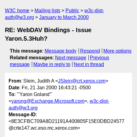
W3C home
Mailing lists
Public
w3c-dist-
auth@w3.org
January to March 2000
RE: WebDAV Bindings - Issue
Yaron.5.3Huh?
This message
:
Message body
Respond
More options
Related messages
:
Next message
Previous
message
Maybe in reply to
Next in thread
From
: Slein, Judith A <
JSlein@crt.xerox.com
>
Date
: Fri, 21 Jan 2000 16:43:21 -0500
To
: "'Yaron Goland'"
<
yarong@Exchange.Microsoft.com
>,
w3c-dist-
auth@w3.org
Message-ID
:
<8E3CFBC709A8D21191A400805F15E0DBD24577
@crte147.wc.eso.mc.xerox.com>