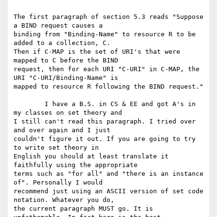
The first paragraph of section 5.3 reads "Suppose 
a BIND request causes a

binding from "Binding-Name" to resource R to be 
added to a collection, C.

Then if C-MAP is the set of URI's that were 
mapped to C before the BIND

request, then for each URI "C-URI" in C-MAP, the 
URI "C-URI/Binding-Name" is

mapped to resource R following the BIND request." 

        I have a B.S. in CS & EE and got A's in 
my classes on set theory and

I still can't read this paragraph. I tried over 
and over again and I just

couldn't figure it out. If you are going to try 
to write set theory in

English you should at least translate it 
faithfully using the appropriate

terms such as "for all" and "there is an instance 
of". Personally I would

recommend just using an ASCII version of set code 
notation. Whatever you do,

the current paragraph MUST go. It is 