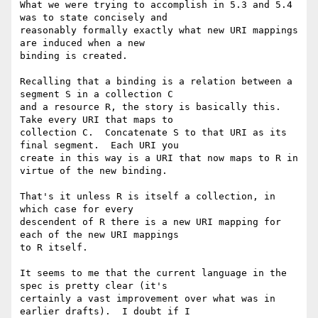
What we were trying to accomplish in 5.3 and 5.4 
was to state concisely and

reasonably formally exactly what new URI mappings 
are induced when a new

binding is created.

Recalling that a binding is a relation between a 
segment S in a collection C

and a resource R, the story is basically this.  
Take every URI that maps to

collection C.  Concatenate S to that URI as its 
final segment.  Each URI you

create in this way is a URI that now maps to R in 
virtue of the new binding.

That's it unless R is itself a collection, in 
which case for every

descendent of R there is a new URI mapping for 
each of the new URI mappings

to R itself.

It seems to me that the current language in the 
spec is pretty clear (it's

certainly a vast improvement over what was in 
earlier drafts).  I doubt if I
