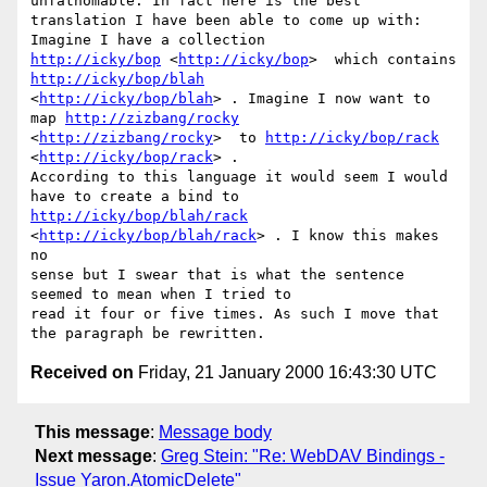
unfathomable. In fact here is the best

translation I have been able to come up with: 
http://icky/bop
 <
http://icky/bop
>  which contains 
http://icky/bop/blah
<
http://icky/bop/blah
> . Imagine I now want to 
map 
http://zizbang/rocky
<
http://zizbang/rocky
>  to 
http://icky/bop/rack
<
http://icky/bop/rack
> .

According to this language it would seem I would 
http://icky/bop/blah/rack
<
http://icky/bop/blah/rack
> . I know this makes 
no

sense but I swear that is what the sentence 
seemed to mean when I tried to

read it four or five times. As such I move that 
Received on
Friday, 21 January 2000 16:43:30 UTC
This message
:
Message body
Next message
:
Greg Stein: "Re: WebDAV Bindings -
Issue Yaron.AtomicDelete"