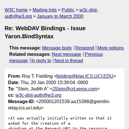
W3C home
Mailing lists
Public
w3c-dist-
auth@w3.org
January to March 2000
Re: WebDAV Bindings - Issue
Yaron.BindSyntax
This message
:
Message body
Respond
More options
Related messages
:
Next message
Previous
message
In reply to
Next in thread
From
: Roy T. Fielding <
fielding@kiwi.ICS.UCI.EDU
>
Date
: Thu, 20 Jan 2000 15:39:04 -0800
To
: "Slein, Judith A" <
JSlein@crt.xerox.com
>
cc
:
w3c-dist-auth@w3.org
Message-ID
: <200001201539.aa15398@gremlin-
relay.ics.uci.edu>
>It was actually initially written so that it 
asked for the creation of a

>binding at the Request-URI to the resource 