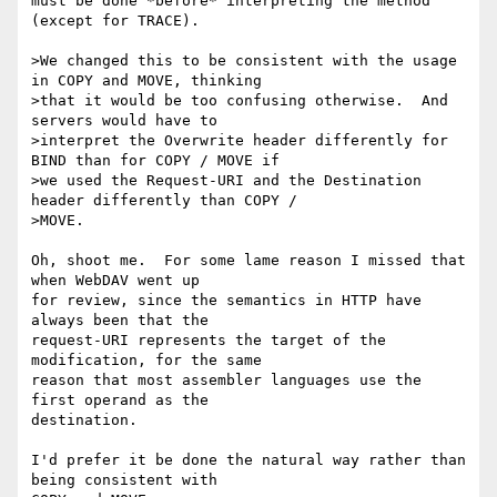
must be done *before* interpreting the method 
(except for TRACE).

>We changed this to be consistent with the usage 
in COPY and MOVE, thinking

>that it would be too confusing otherwise.  And 
servers would have to

>interpret the Overwrite header differently for 
BIND than for COPY / MOVE if

>we used the Request-URI and the Destination 
header differently than COPY /

>MOVE.

Oh, shoot me.  For some lame reason I missed that 
when WebDAV went up

for review, since the semantics in HTTP have 
always been that the

request-URI represents the target of the 
modification, for the same

reason that most assembler languages use the 
first operand as the

destination.

I'd prefer it be done the natural way rather than 
being consistent with
