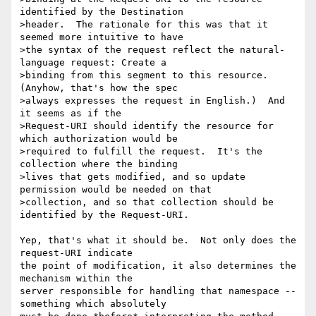
identified by the Destination

>header.  The rationale for this was that it 
seemed more intuitive to have

>the syntax of the request reflect the natural-
language request: Create a

>binding from this segment to this resource.  
(Anyhow, that's how the spec

>always expresses the request in English.)  And 
it seems as if the

>Request-URI should identify the resource for 
which authorization would be

>required to fulfill the request.  It's the 
collection where the binding

>lives that gets modified, and so update 
permission would be needed on that

>collection, and so that collection should be 
identified by the Request-URI.

Yep, that's what it should be.  Not only does the 
request-URI indicate

the point of modification, it also determines the 
mechanism within the

server responsible for handling that namespace -- 
something which absolutely
