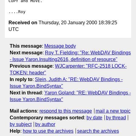
COPY and MOVE.

Received on
Thursday, 20 January 2000 18:39:25
UTC
This message
:
Message body
Next message
:
Roy T. Fielding: "Re: WebDAV Bindings
- Issue Yaron.Insulting2616, definition of resource"
Previous message
:
WJCarpenter: "RFC-2518 LOCK-
TOKEN: header"
In reply to
:
Slein, Judith A: "RE: WebDAV Bindings -
Issue Yaron.BindSyntax"
Next in thread
:
Yaron Goland: "RE: WebDAV Bindings -
Issue Yaron.BindSyntax"
Mail actions
:
respond to this message
mail a new topic
Contemporary messages sorted
:
by date
by thread
by subject
by author
Help
:
how to use the archives
search the archives