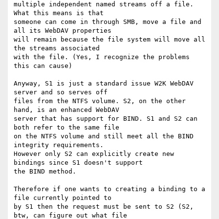
multiple independent named streams off a file. 
What this means is that

someone can come in through SMB, move a file and 
all its WebDAV properties

will remain because the file system will move all 
the streams associated

with the file. (Yes, I recognize the problems 
this can cause)

Anyway, S1 is just a standard issue W2K WebDAV 
server and so serves off

files from the NTFS volume. S2, on the other 
hand, is an enhanced WebDAV

server that has support for BIND. S1 and S2 can 
both refer to the same file

on the NTFS volume and still meet all the BIND 
integrity requirements.

However only S2 can explicitly create new 
bindings since S1 doesn't support

the BIND method.

Therefore if one wants to creating a binding to a 
file currently pointed to

by S1 then the request must be sent to S2 (S2, 
btw, can figure out what file
