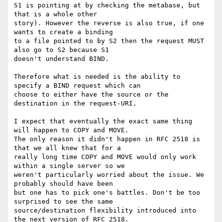
S1 is pointing at by checking the metabase, but 
that is a whole other

story). However the reverse is also true, if one 
wants to create a binding

to a file pointed to by S2 then the request MUST 
also go to S2 because S1

doesn't understand BIND.

Therefore what is needed is the ability to 
specify a BIND request which can

choose to either have the source or the 
destination in the request-URI.

I expect that eventually the exact same thing 
will happen to COPY and MOVE.

The only reason it didn't happen in RFC 2518 is 
that we all knew that for a

really long time COPY and MOVE would only work 
within a single server so we

weren't particularly worried about the issue. We 
probably should have been

but one has to pick one's battles. Don't be too 
surprised to see the same

source/destination flexibility introduced into 
the next version of RFC 2518.
