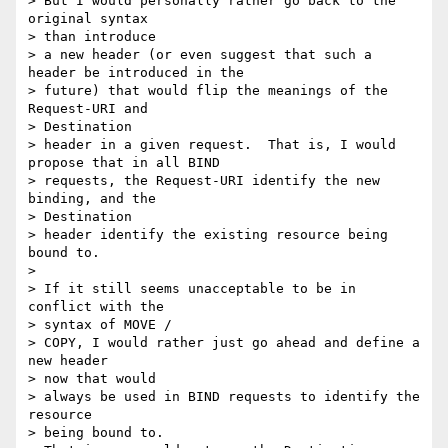
> But I would personally rather go back to the 
original syntax 

> than introduce

> a new header (or even suggest that such a 
header be introduced in the

> future) that would flip the meanings of the 
Request-URI and 

> Destination

> header in a given request.  That is, I would 
propose that in all BIND

> requests, the Request-URI identify the new 
binding, and the 

> Destination

> header identify the existing resource being 
bound to.

>  

> If it still seems unacceptable to be in 
conflict with the 

> syntax of MOVE /

> COPY, I would rather just go ahead and define a 
new header 

> now that would

> always be used in BIND requests to identify the 
resource 

> being bound to.
