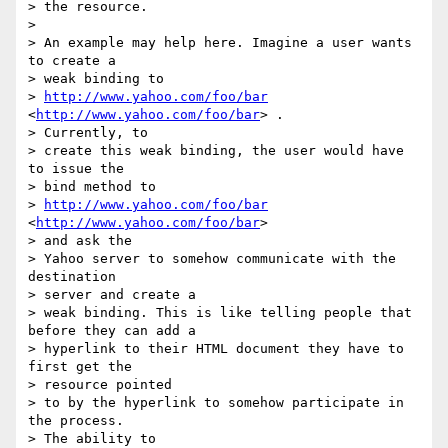
> the resource.

> 

> An example may help here. Imagine a user wants 
to create a 

> weak binding to

> 
http://www.yahoo.com/foo/bar
<
http://www.yahoo.com/foo/bar
> . 

> Currently, to

> create this weak binding, the user would have 
to issue the 

> bind method to

> 
http://www.yahoo.com/foo/bar
<
http://www.yahoo.com/foo/bar
>  

> and ask the

> Yahoo server to somehow communicate with the 
destination 

> server and create a

> weak binding. This is like telling people that 
before they can add a

> hyperlink to their HTML document they have to 
first get the 

> resource pointed

> to by the hyperlink to somehow participate in 
the process. 

> The ability to
