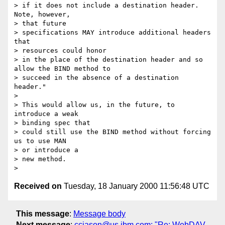
> if it does not include a destination header. 
Note, however, 

> that future

> specifications MAY introduce additional headers 
that 

> resources could honor

> in the place of the destination header and so 
allow the BIND method to

> succeed in the absence of a destination 
header."

> 

> This would allow us, in the future, to 
introduce a weak 

> binding spec that

> could still use the BIND method without forcing 
us to use MAN 

> or introduce a

> new method.

Received on
Tuesday, 18 January 2000 11:56:48 UTC
This message
:
Message body
Next message
:
ccjason@us.ibm.com: "Re: WebDAV