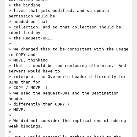
> the binding

> lives that gets modified, and so update 
permission would be 

> needed on that

> collection, and so that collection should be 
identified by 

> the Request-URI.

>  

> We changed this to be consistent with the usage 
in COPY and 

> MOVE, thinking

> that it would be too confusing otherwise.  And 
servers would have to

> interpret the Overwrite header differently for 
BIND than for 

> COPY / MOVE if

> we used the Request-URI and the Destination 
header 

> differently than COPY /

> MOVE.

>  

> We did not consider the implications of adding 
weak bindings.

>  
