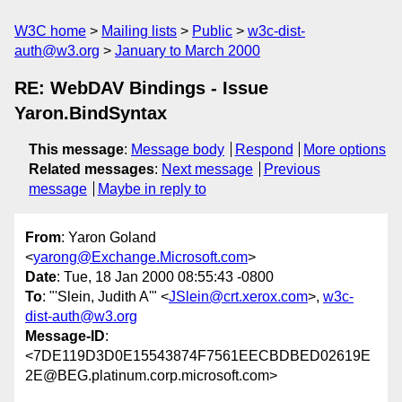
W3C home
Mailing lists
Public
w3c-dist-
auth@w3.org
January to March 2000
RE: WebDAV Bindings - Issue
Yaron.BindSyntax
This message
:
Message body
Respond
More options
Related messages
:
Next message
Previous
message
Maybe in reply to
From
: Yaron Goland
<
yarong@Exchange.Microsoft.com
>
Date
: Tue, 18 Jan 2000 08:55:43 -0800
To
: "'Slein, Judith A'" <
JSlein@crt.xerox.com
>,
w3c-
dist-auth@w3.org
Message-ID
:
<7DE119D3D0E15543874F7561EECBDBED02619E
2E@BEG.platinum.corp.microsoft.com>