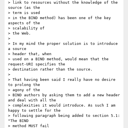
> link to resources without the knowledge of the 
source (as the 

> term is used

> in the BIND method) has been one of the key 
aspects of the 

> scalability of

> the Web.

> 

> In my mind the proper solution is to introduce 
a source 

> header that, when

> used on a BIND method, would mean that the 
request-URI specifies the

> destination rather than the source.

> 

> That having been said I really have no desire 
to prolong the 

> agony of the

> BIND authors by asking them to add a new header 
and deal with all the

> complexities it would introduce. As such I am 
happy to settle for the

> following paragraph being added to section 5.1: 
"The BIND 

> method MUST fail
