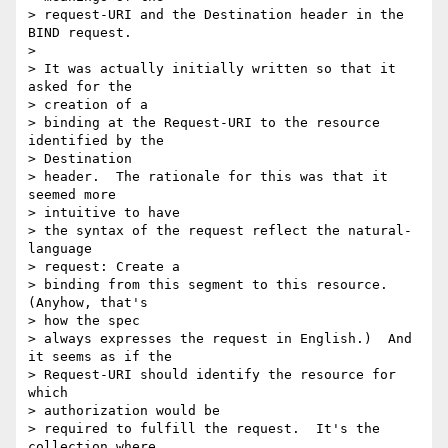
> request-URI and the Destination header in the 
BIND request.

>  

> It was actually initially written so that it 
asked for the 

> creation of a

> binding at the Request-URI to the resource 
identified by the 

> Destination

> header.  The rationale for this was that it 
seemed more 

> intuitive to have

> the syntax of the request reflect the natural-
language 

> request: Create a

> binding from this segment to this resource.  
(Anyhow, that's 

> how the spec

> always expresses the request in English.)  And 
it seems as if the

> Request-URI should identify the resource for 
which 

> authorization would be

> required to fulfill the request.  It's the 
collection where 
