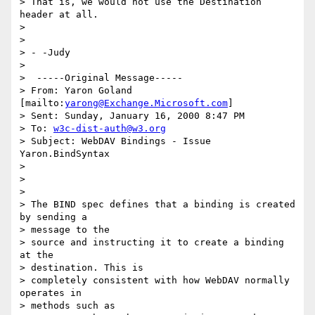
> That is, we would not use the Destination 
header at all.

>  

> 

> - -Judy

> 

>  -----Original Message-----

> From: Yaron Goland 
[mailto:
yarong@Exchange.Microsoft.com
]

> Sent: Sunday, January 16, 2000 8:47 PM

> To: 
w3c-dist-auth@w3.org
> Subject: WebDAV Bindings - Issue 
Yaron.BindSyntax

> 

> 

> 

> The BIND spec defines that a binding is created 
by sending a 

> message to the

> source and instructing it to create a binding 
at the 

> destination. This is

> completely consistent with how WebDAV normally 
operates in 

> methods such as
