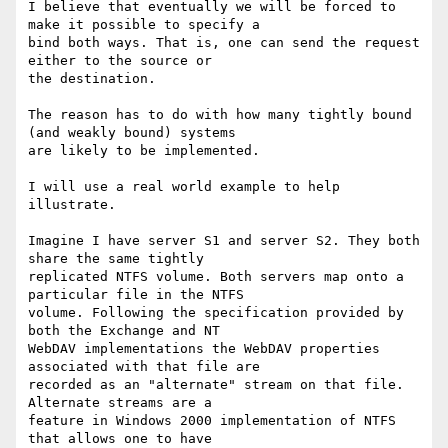
I believe that eventually we will be forced to 
make it possible to specify a

bind both ways. That is, one can send the request 
either to the source or

the destination.

The reason has to do with how many tightly bound 
(and weakly bound) systems

are likely to be implemented.

I will use a real world example to help 
illustrate.

Imagine I have server S1 and server S2. They both 
share the same tightly

replicated NTFS volume. Both servers map onto a 
particular file in the NTFS

volume. Following the specification provided by 
both the Exchange and NT

WebDAV implementations the WebDAV properties 
associated with that file are

recorded as an "alternate" stream on that file. 
Alternate streams are a

feature in Windows 2000 implementation of NTFS 
that allows one to have
