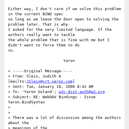
Either way, I don't care if we solve this problem 
in the current BIND spec

so long as we leave the door open to solving the 
problem later. That is why

I asked for the very limited language. If the 
authors really want to tackle

the whole problem that is fine with me but I 
didn't want to force them to do

so.

			Yaron

> -----Original Message-----

> From: Slein, Judith A 
[mailto:
JSlein@crt.xerox.com
]

> Sent: Tue, January 18, 2000 8:42 AM

> To: 'Yaron Goland'; 
w3c-dist-auth@w3.org
> Subject: RE: WebDAV Bindings - Issue 
Yaron.BindSyntax

> 

> 

> There was a lot of discussion among the authors 
about the 

> meanings of the
