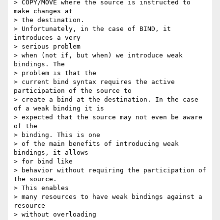
> COPY/MOVE where the source is instructed to 
make changes at 

> the destination.

> Unfortunately, in the case of BIND, it 
introduces a very 

> serious problem

> when (not if, but when) we introduce weak 
bindings. The 

> problem is that the

> current bind syntax requires the active 
participation of the source to

> create a bind at the destination. In the case 
of a weak binding it is

> expected that the source may not even be aware 
of the 

> binding. This is one

> of the main benefits of introducing weak 
bindings, it allows 

> for bind like

> behavior without requiring the participation of 
the source. 

> This enables

> many resources to have weak bindings against a 
resource 

> without overloading
