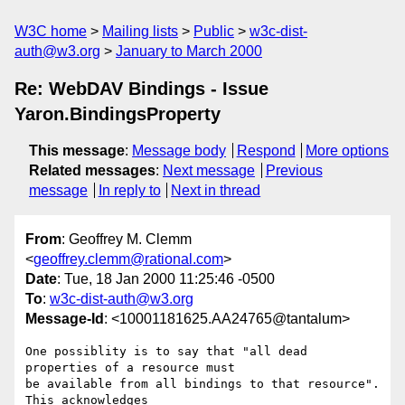
W3C home
Mailing lists
Public
w3c-dist-
auth@w3.org
January to March 2000
Re: WebDAV Bindings - Issue
Yaron.BindingsProperty
This message
:
Message body
Respond
More options
Related messages
:
Next message
Previous
message
In reply to
Next in thread
From
: Geoffrey M. Clemm
<
geoffrey.clemm@rational.com
>
Date
: Tue, 18 Jan 2000 11:25:46 -0500
To
:
w3c-dist-auth@w3.org
Message-Id
: <10001181625.AA24765@tantalum>
One possiblity is to say that "all dead 
properties of a resource must

be available from all bindings to that resource".  
This acknowledges
