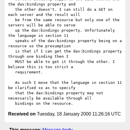
the dav:bindings property and

   the other doesn't. I can still do a GET on 
each server and the result will

   be from the same resource but only one of the 
servers will be able to serve

   up the dav:bindings property. Unfortunately 
the language in section 11

   speaks of the dav:bindings property being on a 
resource so the presumption

   is that if I can get the dav:bindings property 
through one binding then I

   MUST be able to get it through the other. I 
believe this is too strict a

   requirement.

   As such I move that the language in section 11 
be clarified so as to specify

   that the dav:bindings property may not 
necessarily be available through all

Received on
Tuesday, 18 January 2000 11:26:16 UTC
This message
:
Message body