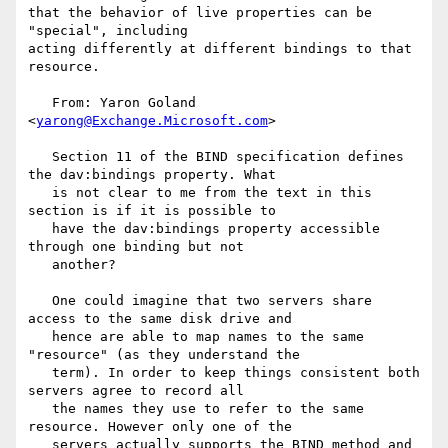
that the behavior of live properties can be 
"special", including

acting differently at different bindings to that 
resource.

   From: Yaron Goland 
<
yarong@Exchange.Microsoft.com
>

   Section 11 of the BIND specification defines 
the dav:bindings property. What

   is not clear to me from the text in this 
section is if it is possible to

   have the dav:bindings property accessible 
through one binding but not

   another? 

   One could imagine that two servers share 
access to the same disk drive and

   hence are able to map names to the same 
"resource" (as they understand the

   term). In order to keep things consistent both 
servers agree to record all

   the names they use to refer to the same 
resource. However only one of the

   servers actually supports the BIND method and 