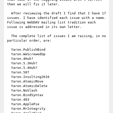
then we will fix it later.

  After reviewing the draft I find that I have 17 
issues. I have identified each issue with a name. 
Following WebDAV mailing list tradition each 
issue is addressed in its own letter.

  The complete list of issues I am raising, in no 
particular order, are: 

  Yaron.PublishBind 

  Yaron.WeScrewedUp 

  Yaron.4Huh? 

  Yaron.5.3Huh? 

  Yaron.5.4Huh? 

  Yaron.507 

  Yaron.Insulting2616 

  Yaron.AtomicMove 

  Yaron.AtomicDelete 

  Yaron.NoSlash 

  Yaron.BindSyntax 

  Yaron.403 

  Yaron.ApplePie 

  Yaron.MrIntegrity 
