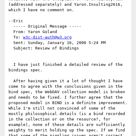
(addressed separately) and Yaron.Insulting2616, 
which I have no comment on.

--Eric

  ----- Original Message ----- 

  From: Yaron Goland 

  To: 
w3c-dist-auth@w3.org
  Sent: Sunday, January 16, 2000 5:24 PM

  Subject: Review of Bindings

  I have just finished a detailed review of the 
bindings spec. 

  After having given it a lot of thought I have 
come to agree with the conclusions given in the 
bind spec, the WebDAV collection model is broken 
and needs to be fixed. I further agree that the 
proposed model in BIND is a definite improvement. 
While I'm still not convinced of some of the 
mostly philosophical details (is a bind recorded 
in the collection or on the resource?, for 
example), none of these details are sufficiently 
weighty to merit holding up the spec. If we find 
that some of the niggling issues aren't correct 