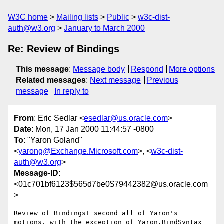
W3C home
Mailing lists
Public
w3c-dist-
auth@w3.org
January to March 2000
Re: Review of Bindings
This message
:
Message body
Respond
More options
Related messages
:
Next message
Previous
message
In reply to
From
: Eric Sedlar <
esedlar@us.oracle.com
>
Date
: Mon, 17 Jan 2000 11:44:57 -0800
To
: "Yaron Goland"
<
yarong@Exchange.Microsoft.com
>, <
w3c-dist-
auth@w3.org
>
Message-ID
:
<01c701bf6123$565d7be0$79442382@us.oracle.com
>
Review of BindingsI second all of Yaron's 
motions, with the exception of Yaron.BindSyntax 