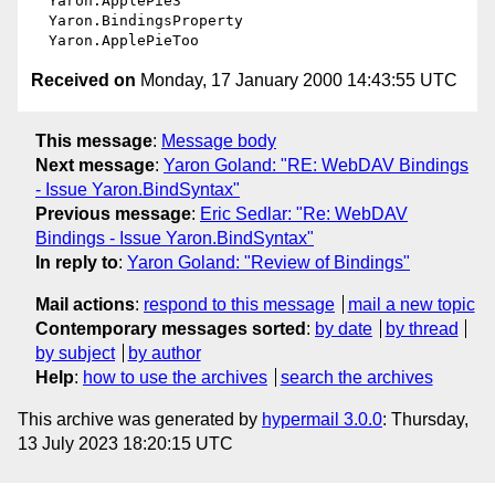
  Yaron.ApplePie3 

  Yaron.BindingsProperty 

Received on
Monday, 17 January 2000 14:43:55 UTC
This message
:
Message body
Next message
:
Yaron Goland: "RE: WebDAV Bindings
- Issue Yaron.BindSyntax"
Previous message
:
Eric Sedlar: "Re: WebDAV
Bindings - Issue Yaron.BindSyntax"
In reply to
:
Yaron Goland: "Review of Bindings"
Mail actions
:
respond to this message
mail a new topic
Contemporary messages sorted
:
by date
by thread
by subject
by author
Help
:
how to use the archives
search the archives
This archive was generated by
hypermail 3.0.0
: Thursday,
13 July 2023 18:20:15 UTC