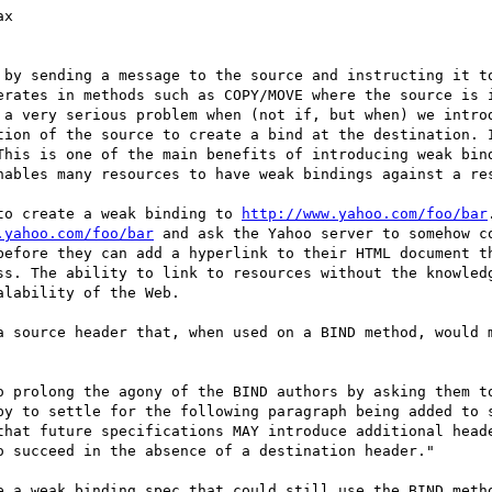
erates in methods such as COPY/MOVE where the source is i
 a very serious problem when (not if, but when) we introd
tion of the source to create a bind at the destination. I
This is one of the main benefits of introducing weak bind
nables many resources to have weak bindings against a res
 to create a weak binding to 
http://www.yahoo.com/foo/bar
.yahoo.com/foo/bar
 and ask the Yahoo server to somehow c
before they can add a hyperlink to their HTML document th
ss. The ability to link to resources without the knowledg
lability of the Web.

py to settle for the following paragraph being added to s
that future specifications MAY introduce additional heade
 succeed in the absence of a destination header."
