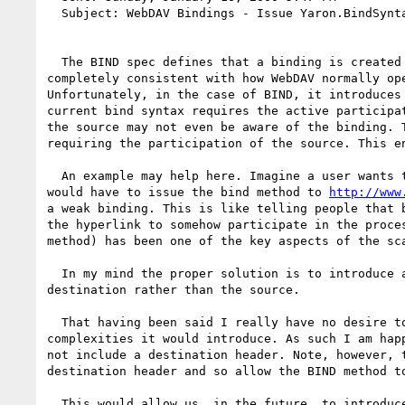
  Subject: WebDAV Bindings - Issue Yaron.BindSyntax

  The BIND spec defines that a binding is created by sending a message to the source and instructing it to create a binding at the destination. This is 
completely consistent with how WebDAV normally op
Unfortunately, in the case of BIND, it introduces
current bind syntax requires the active participa
the source may not even be aware of the binding. 
requiring the participation of the source. This e
  An example may help here. Imagine a user wants
would have to issue the bind method to 
http://www
a weak binding. This is like telling people that 
the hyperlink to somehow participate in the proce
method) has been one of the key aspects of the sca
  In my mind the proper solution is to introduce a source header that, when used on a BIND method, would mean that the request-URI specifies the 
destination rather than the source.

  That having been said I really have no desire to prolong the agony of the BIND authors by asking them to add a new header and deal with all the 
complexities it would introduce. As such I am hap
not include a destination header. Note, however, 
destination header and so allow the BIND method to
  This would allow us, in the future, to introduce a weak binding spec that could still use the BIND method without forcing us to use MAN or introduce a 