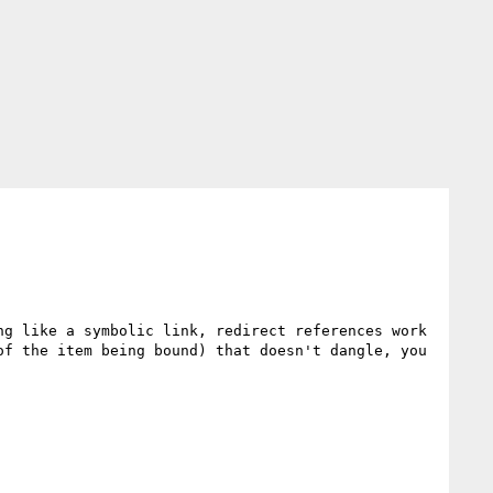
g like a symbolic link, redirect references work 
f the item being bound) that doesn't dangle, you 