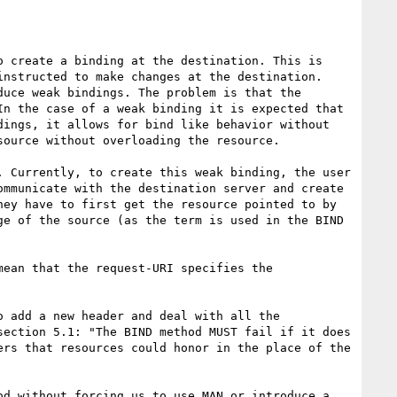
nstructed to make changes at the destination. 
uce weak bindings. The problem is that the 
n the case of a weak binding it is expected that 
ings, it allows for bind like behavior without 
ource without overloading the resource.

. Currently, to create this weak binding, the user 
ommunicate with the destination server and create 
ey have to first get the resource pointed to by 
e of the source (as the term is used in the BIND 
ection 5.1: "The BIND method MUST fail if it does 
rs that resources could honor in the place of the 