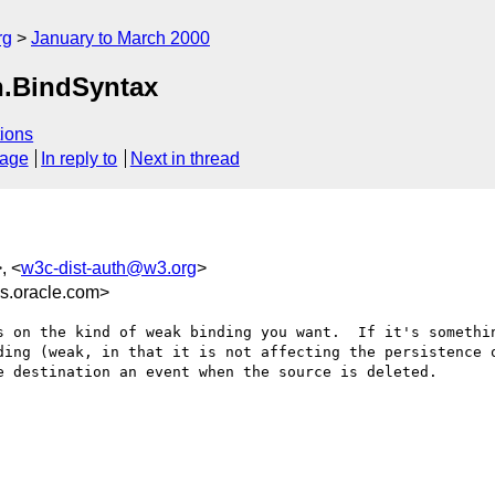
rg
January to March 2000
n.BindSyntax
ions
sage
In reply to
Next in thread
, <
w3c-dist-auth@w3.org
>
.oracle.com>
s on the kind of weak binding you want.  If it's somethin
ding (weak, in that it is not affecting the persistence o
 destination an event when the source is deleted.
