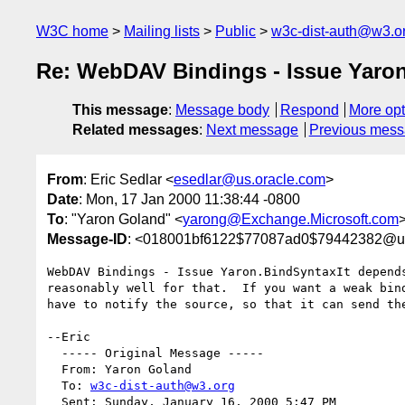
W3C home
Mailing lists
Public
w3c-dist-auth@w3.o
Re: WebDAV Bindings - Issue Yaro
This message
:
Message body
Respond
More opt
Related messages
:
Next message
Previous mes
From
: Eric Sedlar <
esedlar@us.oracle.com
>
Date
: Mon, 17 Jan 2000 11:38:44 -0800
To
: "Yaron Goland" <
yarong@Exchange.Microsoft.com
>
Message-ID
: <018001bf6122$77087ad0$79442382@us
WebDAV Bindings - Issue Yaron.BindSyntaxIt depend
reasonably well for that.  If you want a weak bin
have to notify the source, so that it can send the
--Eric

  ----- Original Message ----- 

  From: Yaron Goland 

  To: 
w3c-dist-auth@w3.org
  Sent: Sunday, January 16, 2000 5:47 PM
