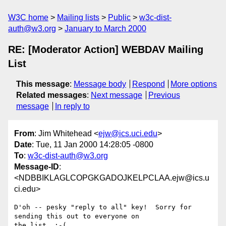
W3C home
Mailing lists
Public
w3c-dist-
auth@w3.org
January to March 2000
RE: [Moderator Action] WEBDAV Mailing
List
This message
:
Message body
Respond
More options
Related messages
:
Next message
Previous
message
In reply to
From
: Jim Whitehead <
ejw@ics.uci.edu
>
Date
: Tue, 11 Jan 2000 14:28:05 -0800
To
:
w3c-dist-auth@w3.org
Message-ID
:
<NDBBIKLAGLCOPGKGADOJKELPCLAA.ejw@ics.u
ci.edu>
D'oh -- pesky "reply to all" key!  Sorry for 
sending this out to everyone on

the list. :-(
