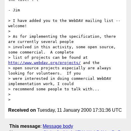
- Jim

> I have added you to the WebDAV mailing list -- 
welcome!

>

> As for implementing the specification, there 
are currently several people

> involved in this activity, some open source, 
some commercial.  A complete

> list of projects can be found at 
http://www.webdav.org/projects/
 and the

> open source projects especially are always 
looking for volunteers.  If you

> were interested in doing commercial WebDAV 
implementation work, I could

> recommend some people to talk with...

>

Received on
Tuesday, 11 January 2000 17:31:36 UTC
This message
:
Message body