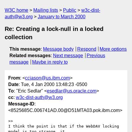
W3C home
Mailing lists
Public
w3c-dist-
auth@w3.org
January to March 2000
Re: Creating a lock-null in a locked
collection
This message
:
Message body
Respond
More options
Related messages
:
Next message
Previous
message
Maybe in reply to
From
: <
ccjason@us.ibm.com
>
Date
: Tue, 4 Jan 2000 13:48:23 -0500
To
: "Eric Sedlar" <
esedlar@us.oracle.com
>
cc
:
w3c-dist-auth@w3.org
Message-ID
:
<8525685C.006741AD.00@D51MTA03.pok.ibm.com>
>>

I think the point is that if the WebDAV locking 
model is too strange, it
