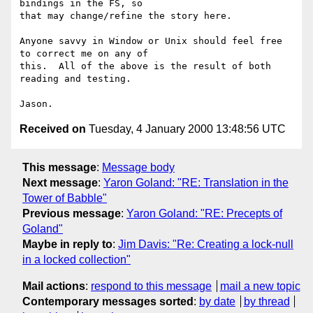
bindings in the FS, so

that may change/refine the story here.

Anyone savvy in Window or Unix should feel free 
to correct me on any of

this.  All of the above is the result of both 
reading and testing.

Received on
Tuesday, 4 January 2000 13:48:56 UTC
This message
:
Message body
Next message
:
Yaron Goland: "RE: Translation in the
Tower of Babble"
Previous message
:
Yaron Goland: "RE: Precepts of
Goland"
Maybe in reply to
:
Jim Davis: "Re: Creating a lock-null
in a locked collection"
Mail actions
:
respond to this message
mail a new topic
Contemporary messages sorted
:
by date
by thread