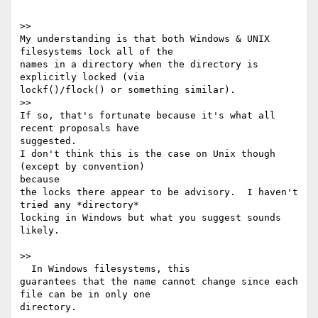
>>

My understanding is that both Windows & UNIX 
filesystems lock all of the

names in a directory when the directory is 
explicitly locked (via

lockf()/flock() or something similar).

>>

If so, that's fortunate because it's what all 
recent proposals have

suggested.

I don't think this is the case on Unix though 
(except by convention)

because

the locks there appear to be advisory.  I haven't 
tried any *directory*

locking in Windows but what you suggest sounds 
likely.

>>

  In Windows filesystems, this

guarantees that the name cannot change since each 
file can be in only one

directory.
