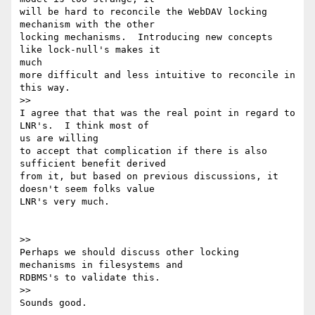
will be hard to reconcile the WebDAV locking 
mechanism with the other

locking mechanisms.  Introducing new concepts 
like lock-null's makes it

much

more difficult and less intuitive to reconcile in 
this way.

>>

I agree that that was the real point in regard to 
LNR's.  I think most of

us are willing

to accept that complication if there is also 
sufficient benefit derived

from it, but based on previous discussions, it 
doesn't seem folks value

LNR's very much.

>>

Perhaps we should discuss other locking 
mechanisms in filesystems and

RDBMS's to validate this.

>>

Sounds good.
