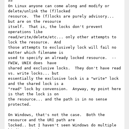
>>

On Linux anyone can come along and modify or 
delete/unlink the (f)locked

resource.  The (f)locks are purely advisory... 
but are on the resource

itself.  That is, the locks don't prevent 
operations like

read/write/delete/etc... only other attempts to 
lock the resource.  And

those attempts to exclusively lock will fail no 
matter which filename is

used to specify an already locked resource.  -- 
FWIW, UNIX does  have

shared and exclusive locks.  They don't have read 
vs. write locks... but

essentially the exclusive lock is a "write" lock 
and the shared lock is a

"read" lock by convension.  Anyway, my point here 
is that the lock is on

the resource... and the path is in no sense 
protected.

On Windows, that's not the case.  Both the 
resource and the URI path are

locked.. but I haven't seen Windows do multiple 