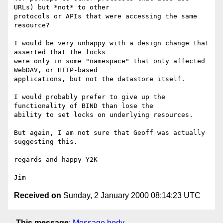
URLs) but *not* to other

protocols or APIs that were accessing the same 
resource?

I would be very unhappy with a design change that 
asserted that the locks

were only in some "namespace" that only affected 
WebDAV, or HTTP-based

applications, but not the datastore itself.

I would probably prefer to give up the 
functionality of BIND than lose the

ability to set locks on underlying resources.

But again, I am not sure that Geoff was actually 
suggesting this.

regards and happy Y2K

Received on
Sunday, 2 January 2000 08:14:23 UTC
This message
:
Message body