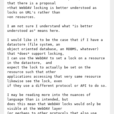
that there is a proposal

>that WebDAV locking is better understood as 
locks on URL's rather than

>on resources. 

I am not sure I understand what "is better 
understood as" means here. 

I would like it to be the case that if I have a 
datastore (file system, an

object oriented database, an RDBMS, whatever) 
that *does* support locking,

I can use the WebDAV to set a lock on a resource 
in the datastore,  and

expect the lock to actually be set on the 
resource such that other

applications accessing that very same resource 
likewise see the lock, even

if they use a different protocol or API to do so.

I may be reading more into the nuances of 
language than is intended, but

does this mean that WebDAV locks would only be 
visible at the WebDAV layer

(or perhaps to other protocols that also use 