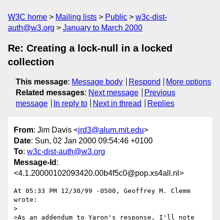
W3C home
Mailing lists
Public
w3c-dist-
auth@w3.org
January to March 2000
Re: Creating a lock-null in a locked
collection
This message
:
Message body
Respond
More options
Related messages
:
Next message
Previous
message
In reply to
Next in thread
Replies
From
: Jim Davis <
jrd3@alum.mit.edu
>
Date
: Sun, 02 Jan 2000 09:54:46 +0100
To
:
w3c-dist-auth@w3.org
Message-Id
:
<4.1.20000102093420.00b4f5c0@pop.xs4all.nl>
At 05:33 PM 12/30/99 -0500, Geoffrey M. Clemm 
wrote:

>

>As an addendum to Yaron's response, I'll note 