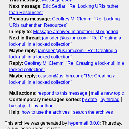
Next message
:
Eric Sedlar: "Re: Locking URIs rather
than Resources"
Previous message
:
Geoffrey M. Clemm: "Re: Locking
URIs rather than Resources"
In reply to
:
Message archived in another list or period
Next in thread
:
jamsden@us.ibm.com: "Re: Creating a
lock-null in a locked collection"
Maybe reply
:
jamsden@us.ibm.com: "Re: Creating a
lock-null in a locked collection"
Reply
:
Geoffrey M. Clemm: "Re: Creating a lock-null in a
locked collection"
Maybe reply
:
ccjason@us.ibm.com: "Re: Creating a
lock-null in a locked collection"
Mail actions
:
respond to this message
mail a new topic
Contemporary messages sorted
:
by date
by thread
by subject
by author
Help
:
how to use the archives
search the archives
This archive was generated by
hypermail 3.0.0
: Thursday,