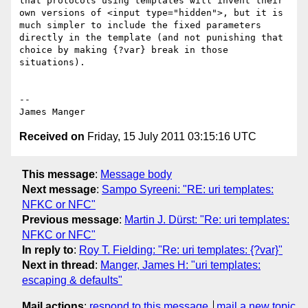
that protocols using templates will invent their 
own versions of <input type="hidden">, but it is 
much simpler to include the fixed parameters 
directly in the template (and not punishing that 
choice by making {?var} break in those 
situations).

--

Received on
Friday, 15 July 2011 03:15:16 UTC
This message
:
Message body
Next message
:
Sampo Syreeni: "RE: uri templates:
NFKC or NFC"
Previous message
:
Martin J. Dürst: "Re: uri templates:
NFKC or NFC"
In reply to
:
Roy T. Fielding: "Re: uri templates: {?var}"
Next in thread
:
Manger, James H: "uri templates:
escaping & defaults"
Mail actions
:
respond to this message
mail a new topic