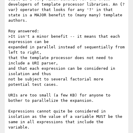
developers of template processor libraries. An {?
var} operator that looks for any '?' in that 
state is a MAJOR benefit to (many many) template 
authors.

Roy answered:

>It isn't a minor benefit -- it means that each 
expression can be

expanded in parallel instead of sequentially from 
left to right,

that the template processor does not need to 
include a URI parser,

and that each expression can be considered in 
isolation and thus

not be subject to several factorial more 
potential test cases.

URIs are too small (a few KB) for anyone to 
bother to parallelize the expansion.

Expressions cannot quite be considered in 
isolation as the value of a variable MUST be the 
same in all expressions that include the 
variable.
