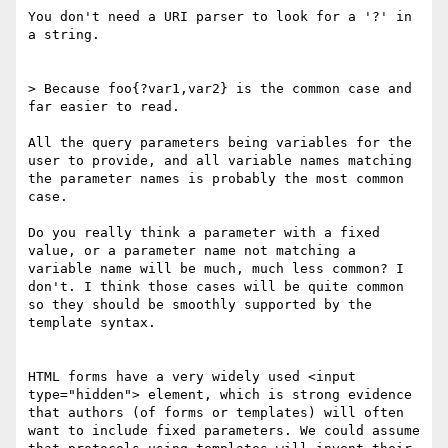
You don't need a URI parser to look for a '?' in 
a string.

> Because foo{?var1,var2} is the common case and 
far easier to read.

All the query parameters being variables for the 
user to provide, and all variable names matching 
the parameter names is probably the most common 
case.

Do you really think a parameter with a fixed 
value, or a parameter name not matching a 
variable name will be much, much less common? I 
don't. I think those cases will be quite common 
so they should be smoothly supported by the 
template syntax.

HTML forms have a very widely used <input 
type="hidden"> element, which is strong evidence 
that authors (of forms or templates) will often 
want to include fixed parameters. We could assume 