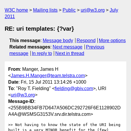
W3C home
Mailing lists
Public
uri@w3.org
July
2011
RE: uri templates: {?var}
This message
:
Message body
Respond
More options
Related messages
:
Next message
Previous
message
In reply to
Next in thread
From
: Manger, James H
<
James.H.Manger@team.telstra.com
>
Date
: Fri, 15 Jul 2011 13:14:26 +1000
To
: "Roy T. Fielding" <
fielding@gbiv.com
>, URI
<
uri@w3.org
>
Message-ID
:
<255B9BB34FB7D647A506DC292726F6E1128902D
A4A@WSMSG3153V.srv.dir.telstra.com>
>> Not having to know the state of the URI being 
built is a very MINOR benefit for the (few) 