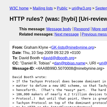
W3C home
Mailing lists
Public
uri@w3.org
Septe
HTTP rules? (was: [hybi] [Uri-revi
This message
:
Message body
Respond
More opt
Related messages
:
Next message
Previous mes
From
: Graham Klyne <
GK-lists@ninebynine.org
>
Date
: Thu, 10 Sep 2009 09:32:29 +0100
To
: David Booth <
david@dbooth.org
>
CC
: "Daniel R. Tobias" <
dan@tobias.name
>, URI <
uri@
Message-ID
: <4AA8B99D.5070008@ninebynine.org>
David Booth wrote:

> If the Tachyon Protocol does become dominant in 
> matter to define a new URI scheme, so that Tachy
> henceforth.  (That's the *easy* part.  The hard 
> 186,000 makers of nearly 4.2 trillion devices to
> Protocol.)  But until that point, there is great
> Tachyon Protocol on top of the dominant protocol