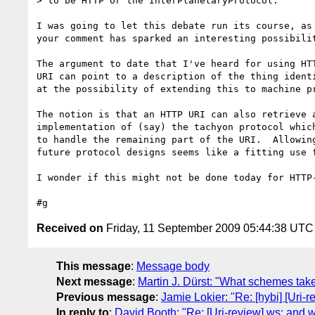
> to be HTTP or the InterPlanetaryProtocol.

I was going to let this debate run its course, as 
your comment has sparked an interesting possibilit
The argument to date that I've heard for using HTT
URI can point to a description of the thing identi
at the possibility of extending this to machine pr
The notion is that an HTTP URI can also retrieve a
implementation of (say) the tachyon protocol which
to handle the remaining part of the URI.  Allowing
future protocol designs seems like a fitting use f
I wonder if this might not be done today for HTTP-
Received on
Friday, 11 September 2009 05:44:38 UTC
This message
:
Message body
Next message
:
Martin J. Dürst: "What schemes take
Previous message
:
Jamie Lokier: "Re: [hybi] [Uri
In reply to
:
David Booth: "Re: [Uri-review] ws: and