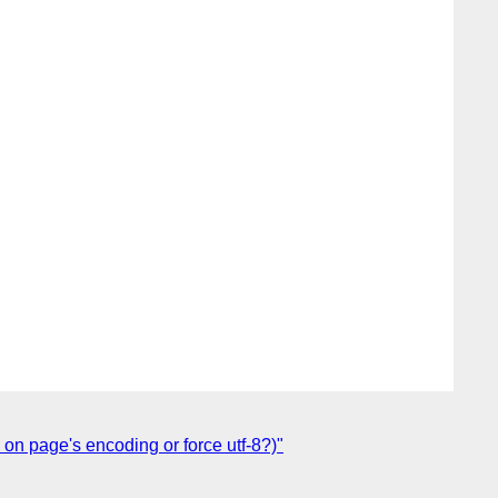
on page's encoding or force utf-8?)"