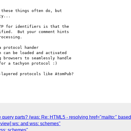
these things often do, but 

y...

P for identifiers is that the 

fied.  But your comment hints 

ocessing.

 protocol hander 

 can be loaded and activated 

 browsers to seamlessly handle 

or a tachyon protocol :)

layered protocols like AtomPub?

 query parts? (was: Re: HTML5 - resolving href="mailto:" based 
-review] ws: and wss: schemes"
 wss: schemes"