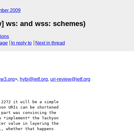
mber 2009
ew] ws: and wss: schemes)
ions
sage
In reply to
Next in thread
w3.org
>,
hybi@ietf.org
,
uri-review@ietf.org
2272 it will be a simple

on URIs can be shortened

part was convincing the

 *implement* the Tachyon

er value in layering the

, whether that happens
