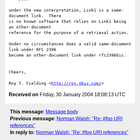
under the new interpretation, Link1 is a same-
document link.  There

is no known software that relies on Link1 being 
an other-document

reference for the purpose of a retrieval action.

Under no circumstances does a valid same-document 
link under RFC 2396

become an other-document link under rfc2396bis.

Cheers,

Roy T. Fielding <
http://roy.gbiv.com/
Received on
Friday, 30 January 2004 18:08:13 UTC
This message
:
Message body
Previous message
:
Norman Walsh: "Re: #foo URI
references"
In reply to
:
Norman Walsh: "Re: #foo URI references"