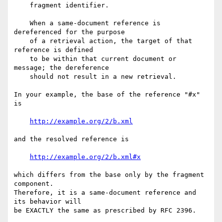
    fragment identifier.

    When a same-document reference is 
dereferenced for the purpose

    of a retrieval action, the target of that 
reference is defined

    to be within that current document or 
message; the dereference

    should not result in a new retrieval.

In your example, the base of the reference "#x" 
is

http://example.org/2/b.xml
and the resolved reference is

http://example.org/2/b.xml#x
which differs from the base only by the fragment 
component.

Therefore, it is a same-document reference and 
its behavior will

be EXACTLY the same as prescribed by RFC 2396.
