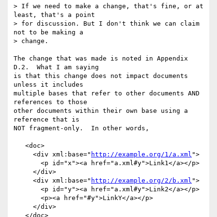
> If we need to make a change, that's fine, or at 
least, that's a point

> for discussion. But I don't think we can claim 
not to be making a

> change.

The change that was made is noted in Appendix 
D.2.  What I am saying

is that this change does not impact documents 
unless it includes

multiple bases that refer to other documents AND 
references to those

other documents within their own base using a 
reference that is

NOT fragment-only.  In other words,

   <doc>

     <div xml:base="
http://example.org/1/a.xml
">

       <p id="x"><a href="a.xml#y">Link1</a></p>

     </div>

     <div xml:base="
http://example.org/2/b.xml
">

       <p id="y"><a href="a.xml#y">Link2</a></p>

       <p><a href="#y">LinkY</a></p>

     </div>

   </doc>
