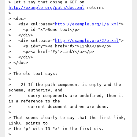
> Let's say that doing a GET on 
http://example.org/path/doc.xml
 returns

>

> <doc>

>   <div xml:base="
http://example.org/1/a.xml
">

>     <p id="x">Some text</p>

>   </div>

>   <div xml:base="
http://example.org/2/b.xml
">

>     <p id="y"><a href="#x">LinkX</a></p>

>     <p><a href="#y">LinkY</a></p>

>   </div>

> </doc>

>

> The old text says:

>

>    2) If the path component is empty and the 
scheme, authority, and

>       query components are undefined, then it 
is a reference to the

>       current document and we are done.

>

> That seems clearly to say that the first link, 
LinkX, points to

> the "p" with ID "x" in the first div.

>
