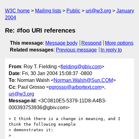
W3C home
Mailing lists
Public
uri@w3.org
January
2004
Re: #foo URI references
This message
:
Message body
Respond
More options
Related messages
:
Previous message
In reply to
From
: Roy T. Fielding <
fielding@gbiv.com
>
Date
: Fri, 30 Jan 2004 15:08:37 -0800
To
: Norman Walsh <
Norman.Walsh@Sun.COM
>
Cc
: Paul Grosso <
pgrosso@arbortext.com
>,
uri@w3.org
Message-Id
: <3C0810E5-5379-11D8-A4B3-
000393753936@gbiv.com>
> I think there is a change in meaning, and I 
think the following example

> demonstrates it:

>
