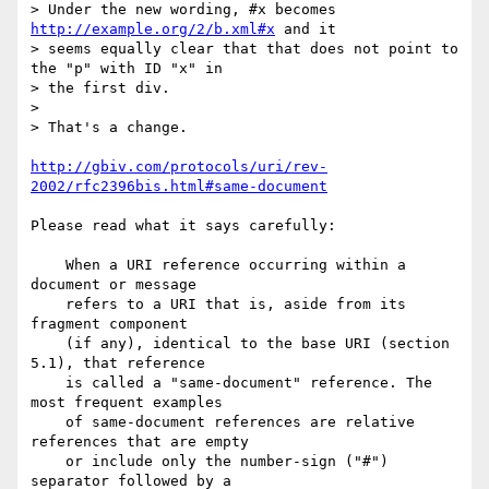
> Under the new wording, #x becomes 
http://example.org/2/b.xml#x
 and it

> seems equally clear that that does not point to 
the "p" with ID "x" in

> the first div.

>

> That's a change.

http://gbiv.com/protocols/uri/rev-
2002/rfc2396bis.html#same-document
Please read what it says carefully:

    When a URI reference occurring within a 
document or message

    refers to a URI that is, aside from its 
fragment component

    (if any), identical to the base URI (section 
5.1), that reference

    is called a "same-document" reference. The 
most frequent examples

    of same-document references are relative 
references that are empty

    or include only the number-sign ("#") 
separator followed by a
