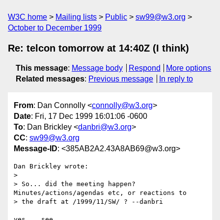
W3C home
Mailing lists
Public
sw99@w3.org
October to December 1999
Re: telcon tomorrow at 14:40Z (I think)
This message
:
Message body
Respond
More options
Related messages
:
Previous message
In reply to
From
: Dan Connolly <
connolly@w3.org
>
Date
: Fri, 17 Dec 1999 16:01:06 -0600
To
: Dan Brickley <
danbri@w3.org
>
CC
:
sw99@w3.org
Message-ID
: <385AB2A2.43A8AB69@w3.org>
Dan Brickley wrote:

> 

> So... did the meeting happen? 
Minutes/actions/agendas etc, or reactions to

> the draft at /1999/11/SW/ ? --danbri
