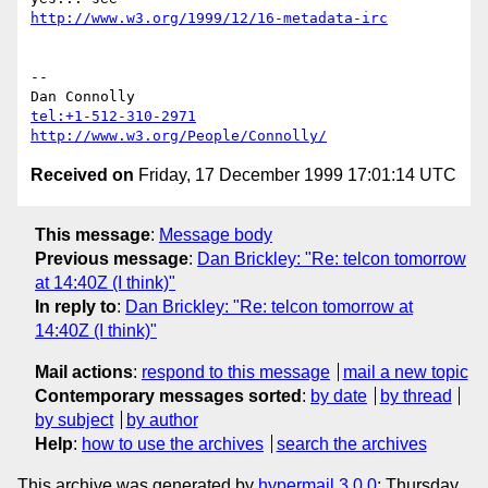
http://www.w3.org/1999/12/16-metadata-irc
-- 

tel:+1-512-310-2971
http://www.w3.org/People/Connolly/
Received on
Friday, 17 December 1999 17:01:14 UTC
This message
:
Message body
Previous message
:
Dan Brickley: "Re: telcon tomorrow
at 14:40Z (I think)"
In reply to
:
Dan Brickley: "Re: telcon tomorrow at
14:40Z (I think)"
Mail actions
:
respond to this message
mail a new topic
Contemporary messages sorted
:
by date
by thread
by subject
by author
Help
:
how to use the archives
search the archives
This archive was generated by
hypermail 3.0.0
: Thursday,